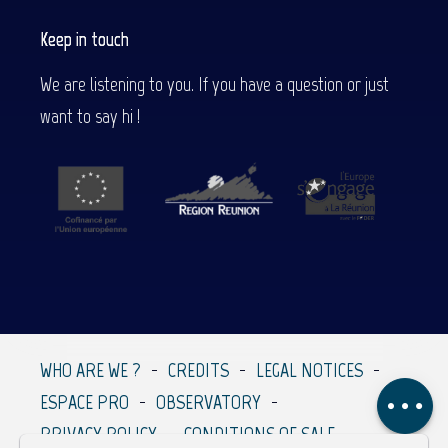
Keep in touch
We are listening to you. If you have a question or just
want to say hi !
Description
Services
Contact by
email
WHO ARE WE ?
CREDITS
LEGAL NOTICES
Comments
ESPACE PRO
OBSERVATORY
PRIVACY POLICY
CONDITIONS OF SALE