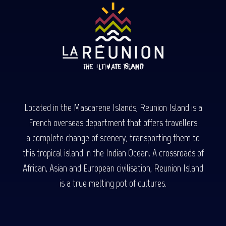
Located in the Mascarene Islands, Reunion Island is a
French overseas department that offers travellers
a complete change of scenery, transporting them to
this tropical island in the Indian Ocean. A crossroads of
African, Asian and European civilisation, Reunion Island
is a true melting pot of cultures.