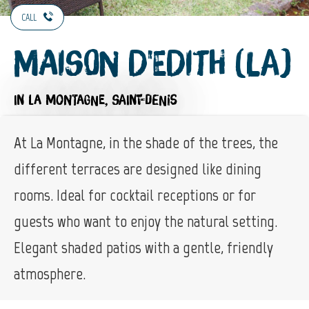
CALL
Maison d'Edith (La)
IN LA MONTAGNE, SAINT-DENIS
At La Montagne, in the shade of the trees, the
different terraces are designed like dining
rooms. Ideal for cocktail receptions or for
guests who want to enjoy the natural setting.
Elegant shaded patios with a gentle, friendly
atmosphere.