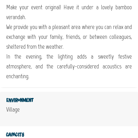
Make your event original! Have it under a lovely bamboo
verandah.
We provide you with a pleasant area where you can relax and
exchange with your family, friends, or between colleagues,
sheltered from the weather.
In the evening, the lighting adds a sweetly festive
atmosphere, and the carefully-considered acoustics are
enchanting.
Environment
Village
Capacity