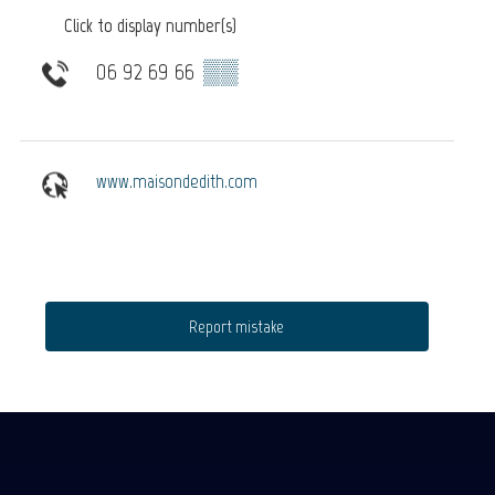
Click to display number(s)
06 92 69 66
▒▒
www.maisondedith.com
Report mistake