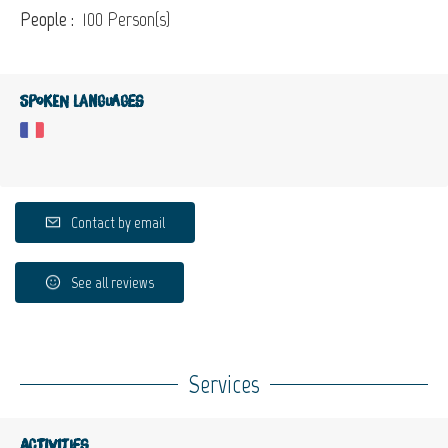
People :
100 Person(s)
Spoken languages
Contact by email
See all reviews
Services
Activities