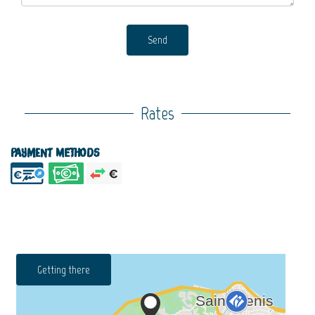
Send
Rates
Payment methods
Getting there