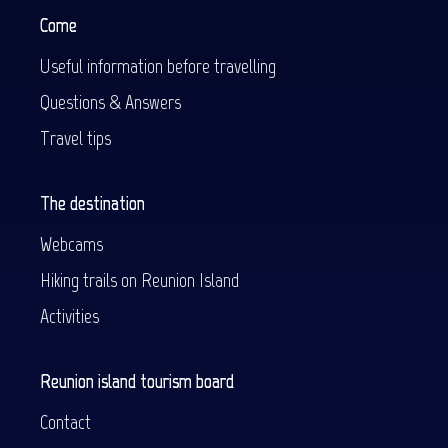
Come
Useful information before travelling
Questions & Answers
Travel tips
The destination
Webcams
Hiking trails on Reunion Island
Activities
Reunion island tourism board
Contact