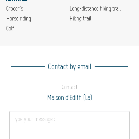
Grocer's
Long-distance hiking trail
Horse riding
Hiking trail
Golf
Contact by email
Contact
Maison d'Edith (La)