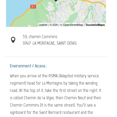
59, chemin Commins
97417
LA MONTAGNE, SAINT-DENIS
Environment / Access :
When you arrive at the RSMA (Adapted military service
regiment) head for La Montagne by taking the winding
road. At the top of it, take the first street on the right. It
is called Chemin de la Vigie, then Chemin Neuf and then
Chemin Commins (It is the same street). You’ll see a
signboard for the Saint Bernard restaurant and the