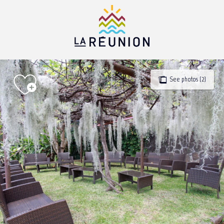
Aller
au
contenu
principal
See photos (2)