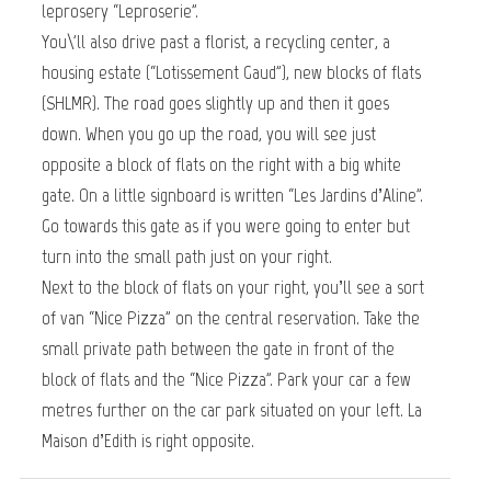
leprosery “Leproserie”.
You\'ll also drive past a florist, a recycling center, a
housing estate (“Lotissement Gaud”), new blocks of flats
(SHLMR). The road goes slightly up and then it goes
down. When you go up the road, you will see just
opposite a block of flats on the right with a big white
gate. On a little signboard is written “Les Jardins d’Aline”.
Go towards this gate as if you were going to enter but
turn into the small path just on your right.
Next to the block of flats on your right, you’ll see a sort
of van “Nice Pizza” on the central reservation. Take the
small private path between the gate in front of the
block of flats and the “Nice Pizza”. Park your car a few
metres further on the car park situated on your left. La
Maison d’Edith is right opposite.