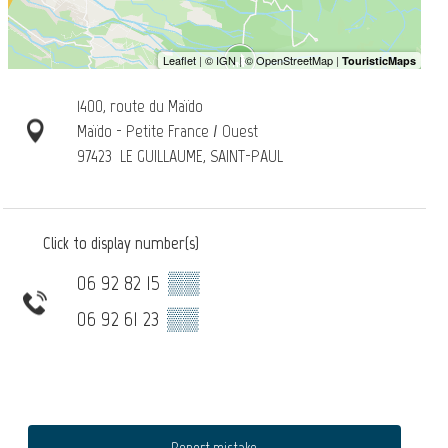
1400, route du Maïdo
Maïdo - Petite France / Ouest
97423
LE GUILLAUME, SAINT-PAUL
Click to display number(s)
06 92 82 15
▒▒
06 92 61 23
▒▒
Report mistake