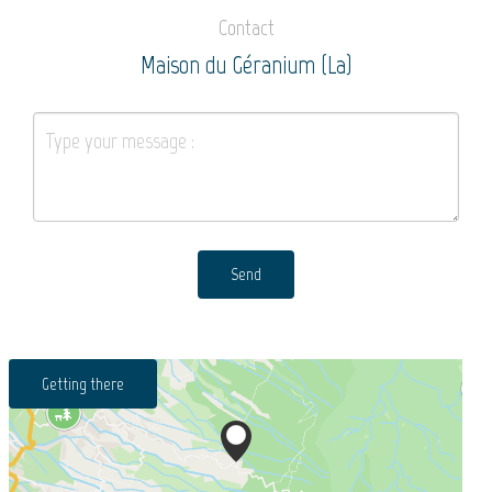
Contact
Maison du Géranium (La)
Send
Getting there