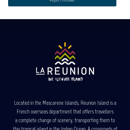
Located in the Mascarene Islands, Reunion Island is a
French overseas department that offers travellers
a complete change of scenery, transporting them to
this tropical island in the Indian Ocean. A crossroads of