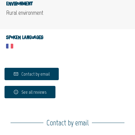
Environment
Rural environment
Spoken languages
Contact by email
See all reviews
Contact by email