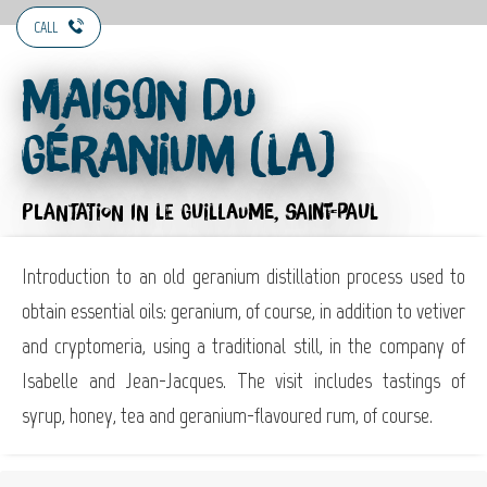
CALL
Maison du
Géranium (La)
PLANTATION
IN LE GUILLAUME, SAINT-PAUL
Introduction to an old geranium distillation process used to
obtain essential oils: geranium, of course, in addition to vetiver
and cryptomeria, using a traditional still, in the company of
Isabelle and Jean-Jacques. The visit includes tastings of
syrup, honey, tea and geranium-flavoured rum, of course.