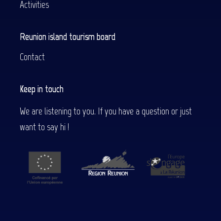
Activities
Reunion island tourism board
Contact
Keep in touch
We are listening to you. If you have a question or just
want to say hi !
Description