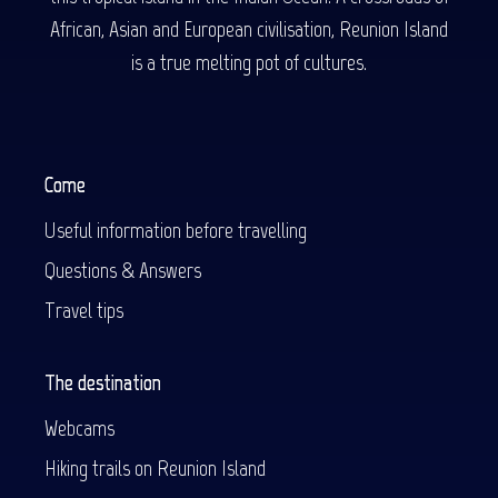
African, Asian and European civilisation, Reunion Island
is a true melting pot of cultures.
Come
Useful information before travelling
Questions & Answers
Travel tips
The destination
Webcams
Hiking trails on Reunion Island