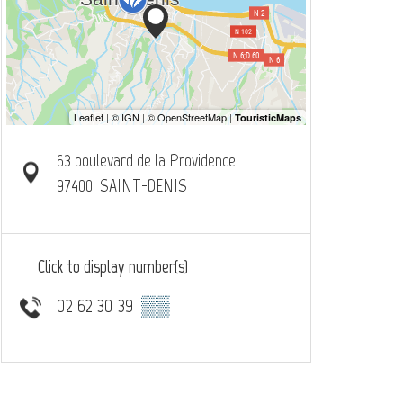
63 boulevard de la Providence
97400
SAINT-DENIS
Click to display number(s)
02 62 30 39
▒▒