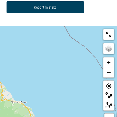
Report mistake
+
−