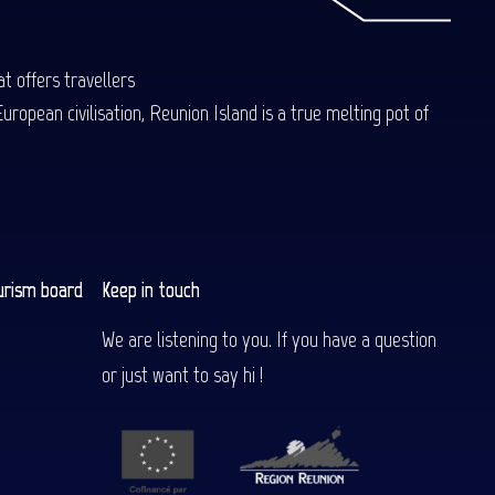
t offers travellers
uropean civilisation, Reunion Island is a true melting pot of
urism board
Keep in touch
We are listening to you. If you have a question
or just want to say hi !