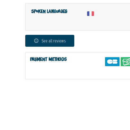
Spoken languages
See all reviews
Payment methods