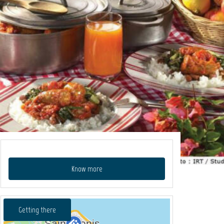
Know more
Getting there