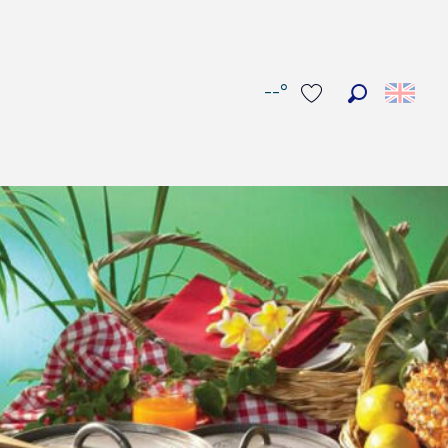
--°
Search
Voir les favoris