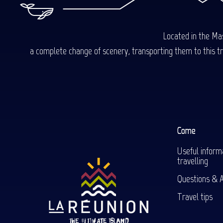
Located in the Mas
a complete change of scenery, transporting them to this trop
Come
Useful inform
travelling
Questions & 
Travel tips