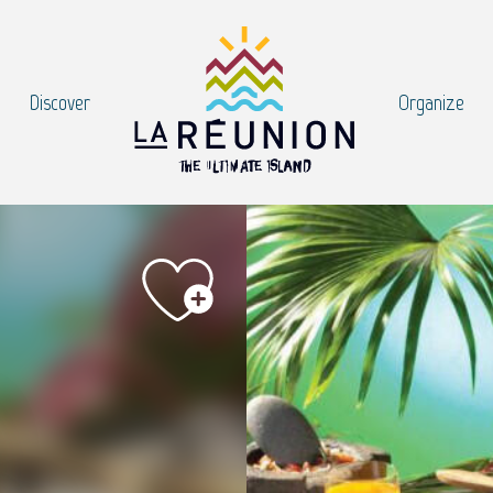
Discover
Organize