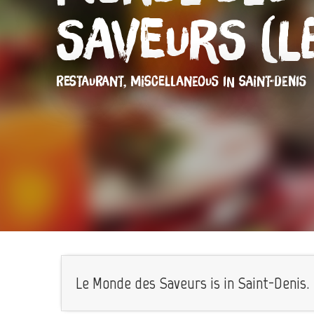
Saveurs (L
RESTAURANT,
MISCELLANEOUS
IN SAINT-DENIS
Le Monde des Saveurs is in Saint-Denis.