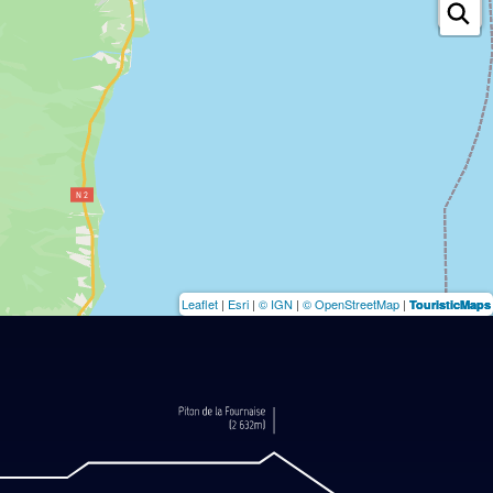
Leaflet
|
Esri
|
© IGN
|
© OpenStreetMap
|
TouristicMaps