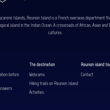
carene Islands, Reunion Island is a French overseas department tha
ical island in the Indian Ocean. A crossroads of African, Asian and E
cultures.
The destination
Reunion island to
ation before
Webcams
Contact
Hiking trails on Reunion Island
Answers
Activities