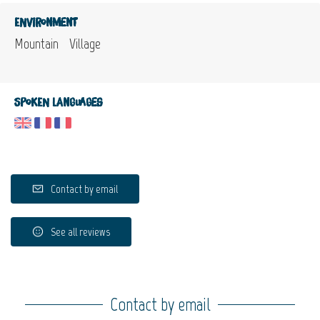
Environment
Mountain
Village
Spoken languages
Contact by email
See all reviews
Contact by email