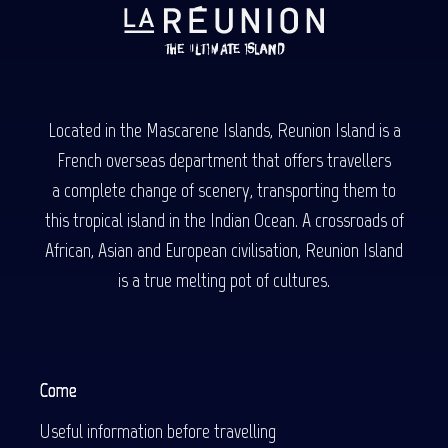
Located in the Mascarene Islands, Reunion Island is a
French overseas department that offers travellers
a complete change of scenery, transporting them to
this tropical island in the Indian Ocean. A crossroads of
African, Asian and European civilisation, Reunion Island
is a true melting pot of cultures.
Come
Useful information before travelling