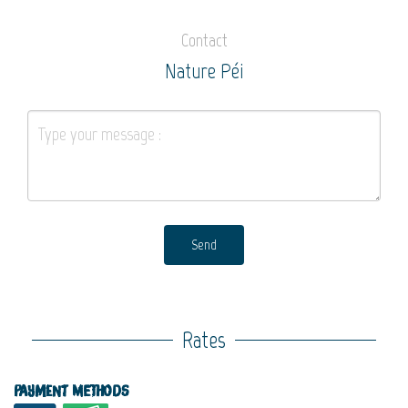
Contact
Nature Péi
Send
Rates
Payment methods