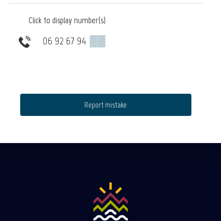
Click to display number(s)
06 92 67 94
▒▒
Report mistake