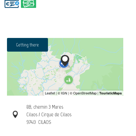
Getting there
8B, chemin 3 Mares
Cilaos / Cirque de Cilaos
97413
CILAOS