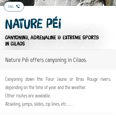
CALL
Nature Péi
CANYONING,
ADRENALINE & EXTREME SPORTS
IN CILAOS
Nature Péi offers canyoning in Cilaos.
Canyoning down the Fleur Jaune or Bras Rouge rivers,
depending on the time of year and the weather.
Other routes are available.
Abseiling, jumps, slides, zip lines, etc. ... .