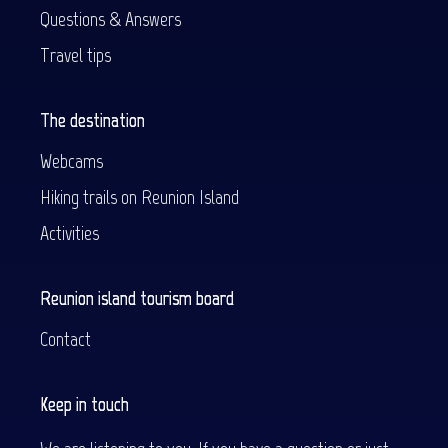
Questions & Answers
Travel tips
The destination
Webcams
Hiking trails on Reunion Island
Activities
Reunion island tourism board
Contact
Keep in touch