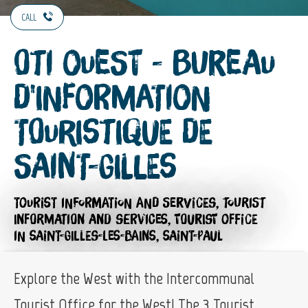
CALL
OTI Ouest - Bureau
d'Information
Touristique de
Saint-Gilles
TOURIST INFORMATION AND SERVICES,
TOURIST
INFORMATION AND SERVICES,
TOURIST OFFICE
IN SAINT-GILLES-LES-BAINS, SAINT-PAUL
Explore the West with the Intercommunal
Tourist Office for the West! The 3 Tourist