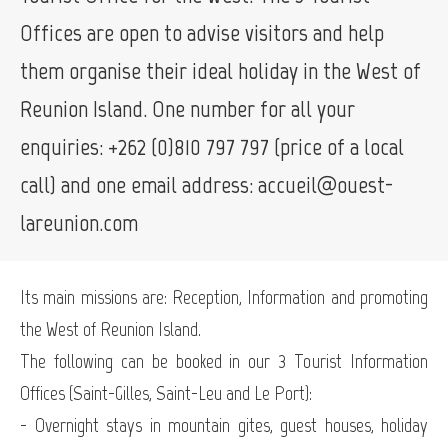
Offices are open to advise visitors and help
them organise their ideal holiday in the West of
Reunion Island. One number for all your
enquiries: +262 (0)810 797 797 (price of a local
call) and one email address: accueil@ouest-
lareunion.com
Its main missions are: Reception, Information and promoting
the West of Reunion Island.
The following can be booked in our 3 Tourist Information
Offices (Saint-Gilles, Saint-Leu and Le Port):
- Overnight stays in mountain gites, guest houses, holiday