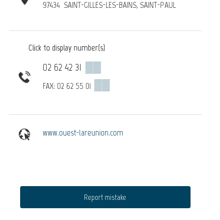
97434
SAINT-GILLES-LES-BAINS, SAINT-PAUL
Click to display number(s)
02 62 42 31
▒▒
▒▒
FAX: 02 62 55 01
www.ouest-lareunion.com
Report mistake