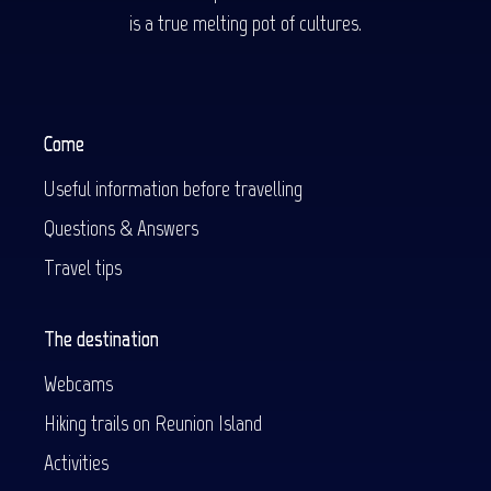
is a true melting pot of cultures.
Come
Useful information before travelling
Questions & Answers
Travel tips
The destination
Webcams
Hiking trails on Reunion Island
Activities