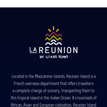
Located in the Mascarene Islands, Reunion Island is a
French overseas department that offers travellers
a complete change of scenery, transporting them to
this tropical island in the Indian Ocean. A crossroads of
African, Asian and European civilisation, Reunion Island