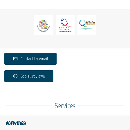
Contact by email
See all reviews
Services
Activities