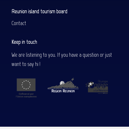
Reunion island tourism board
Contact
Keep in touch
We are listening to you. If you have a question or just
want to say hi !
Description
Services
Contact by