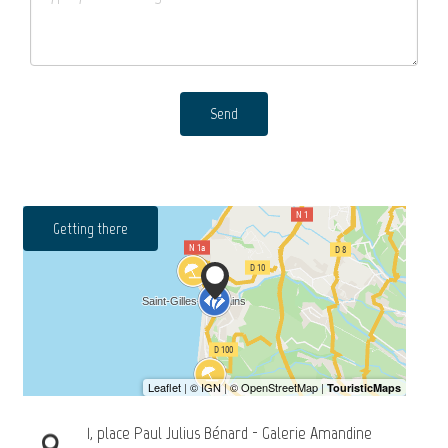
Send
Getting there
1, place Paul Julius Bénard - Galerie Amandine