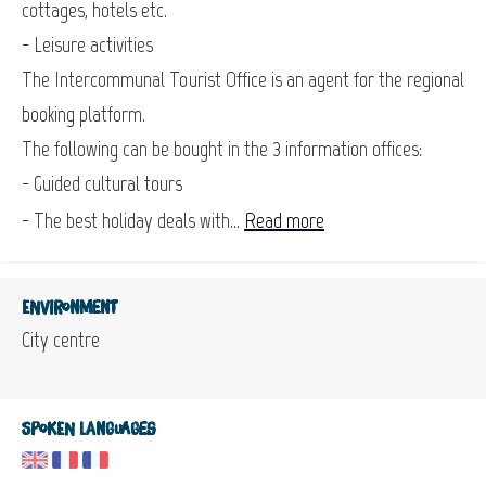
cottages, hotels etc.
- Leisure activities
The Intercommunal Tourist Office is an agent for the regional
booking platform.
The following can be bought in the 3 information offices:
- Guided cultural tours
- The best holiday deals with...
Read more
Environment
City centre
Spoken languages