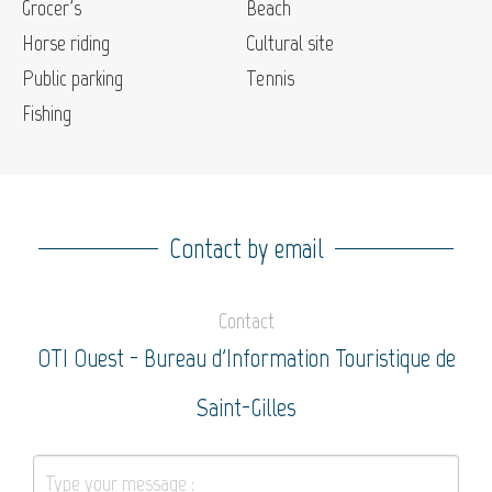
Grocer's
Beach
Horse riding
Cultural site
Public parking
Tennis
Fishing
Contact by email
Contact
OTI Ouest - Bureau d'Information Touristique de
Saint-Gilles