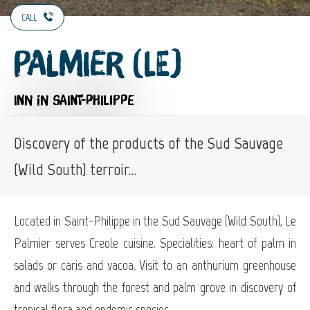
CALL
Palmier (Le)
INN
IN SAINT-PHILIPPE
Discovery of the products of the Sud Sauvage
(Wild South) terroir...
Located in Saint-Philippe in the Sud Sauvage (Wild South), Le
Palmier serves Creole cuisine. Specialities: heart of palm in
salads or caris and vacoa. Visit to an anthurium greenhouse
and walks through the forest and palm grove in discovery of
tropical flora and endemic species.