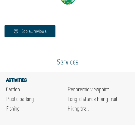
See all reviews
Services
Activities
Garden
Panoramic viewpoint
Public parking
Long-distance hiking trail
Fishing
Hiking trail