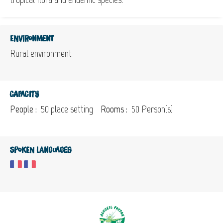
Environment
Rural environment
Capacity
People :
50 place setting
Rooms :
50 Person(s)
Spoken languages