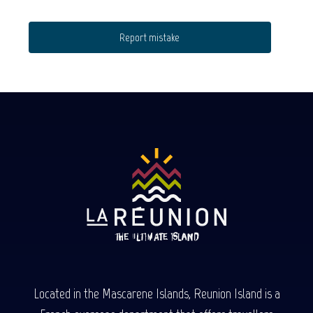
Report mistake
Located in the Mascarene Islands, Reunion Island is a