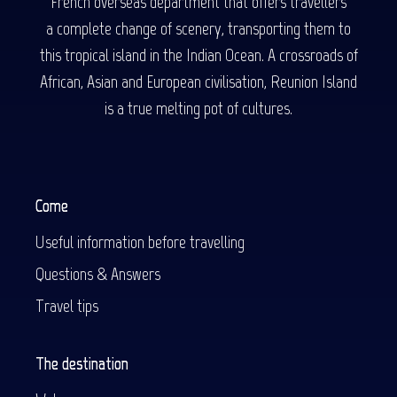
French overseas department that offers travellers
a complete change of scenery, transporting them to
this tropical island in the Indian Ocean. A crossroads of
African, Asian and European civilisation, Reunion Island
is a true melting pot of cultures.
Come
Useful information before travelling
Questions & Answers
Travel tips
The destination