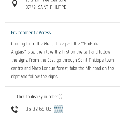
97442
SAINT-PHILIPPE
Environment / Access :
Coming from the West, drive past the ""Puits des
Anglais"" site, then take the first on the left and follow
the signs. From the East, go through Saint-Philippe town
centre and Mare Longue forest, take the 4th road on the
right and follow the signs.
Click to display number(s)
06 92 69 03
▒▒