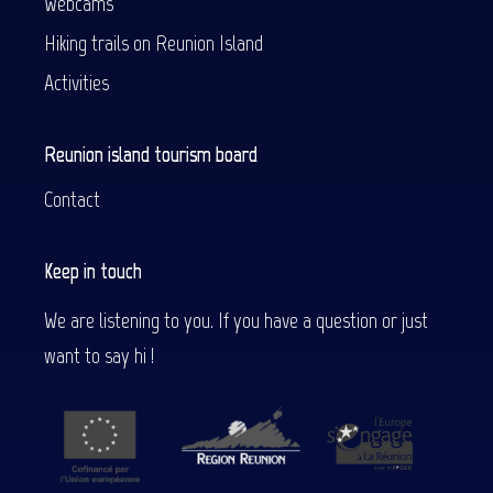
Webcams
Hiking trails on Reunion Island
Activities
Reunion island tourism board
Contact
Keep in touch
We are listening to you. If you have a question or just
want to say hi !