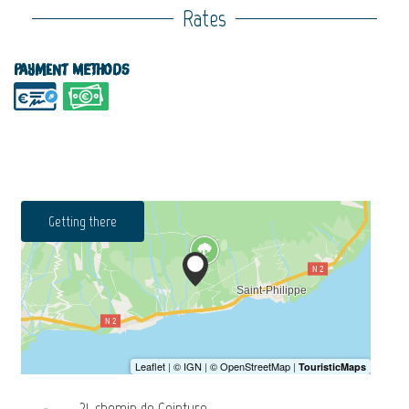
Rates
Payment methods
Getting there
21, chemin de Ceinture