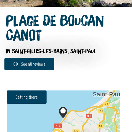
Plage de Boucan
Canot
IN SAINT-GILLES-LES-BAINS, SAINT-PAUL
See all reviews
Getting there