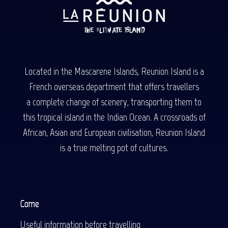
Located in the Mascarene Islands, Reunion Island is a
French overseas department that offers travellers
a complete change of scenery, transporting them to
this tropical island in the Indian Ocean. A crossroads of
African, Asian and European civilisation, Reunion Island
is a true melting pot of cultures.
Come
Useful information before travelling