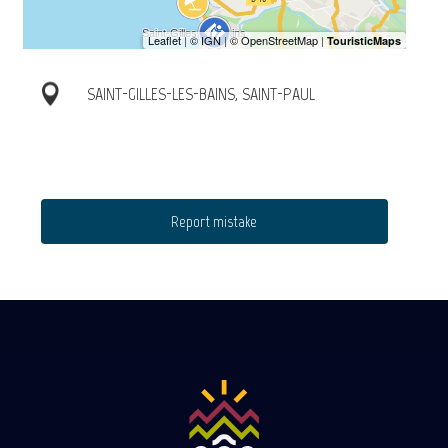
SAINT-GILLES-LES-BAINS, SAINT-PAUL
Report mistake