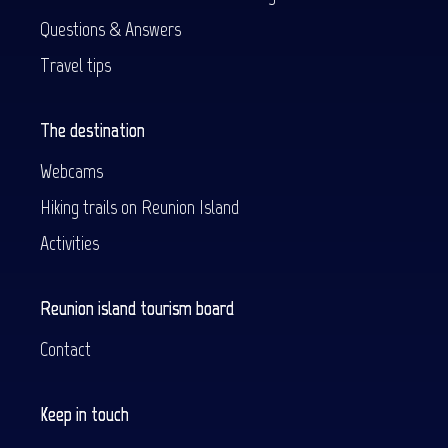
Questions & Answers
Travel tips
The destination
Webcams
Hiking trails on Reunion Island
Activities
Reunion island tourism board
Contact
Keep in touch