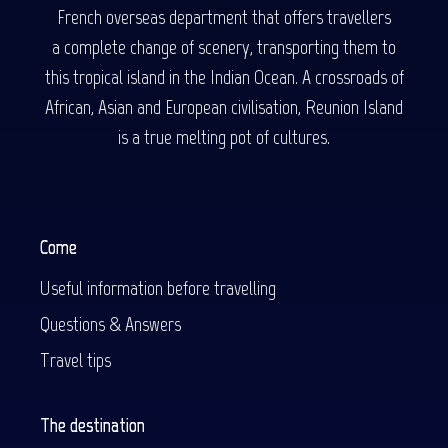
French overseas department that offers travellers
a complete change of scenery, transporting them to
this tropical island in the Indian Ocean. A crossroads of
African, Asian and European civilisation, Reunion Island
is a true melting pot of cultures.
Come
Useful information before travelling
Questions & Answers
Travel tips
The destination