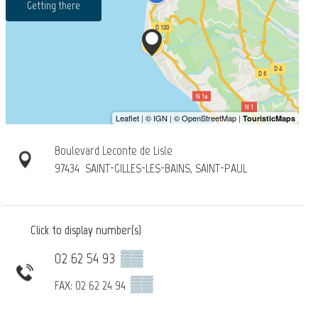
Getting there
Boulevard Leconte de Lisle
97434
SAINT-GILLES-LES-BAINS, SAINT-PAUL
Click to display number(s)
02 62 54 93
▒▒
▒▒
FAX: 02 62 24 94