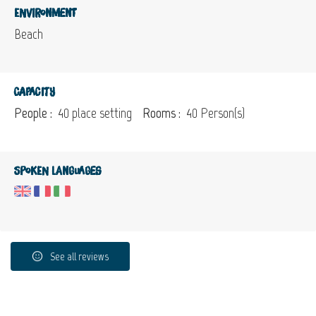
Environment
Beach
Capacity
People :
40 place setting
Rooms :
40 Person(s)
Spoken languages
See all reviews