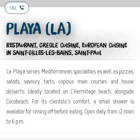
CALL
Playa (La)
RESTAURANT,
CREOLE CUISINE,
EUROPEAN CUISINE
IN SAINT-GILLES-LES-BAINS, SAINT-PAUL
La Playa serves Mediterranean specialities as well as pizzas,
salads, savoury tarts, copious main courses and house
desserts. Ideally located on L'Hermitage beach, alongside
Cocobeach. For its clientele's comfort, a small shower is
available for rinsing off before eating. Open daily from 12 noon
to 6 p.m.