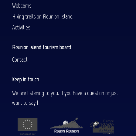
Webcams
Hiking trails on Reunion Island
Activities
Reunion island tourism board
Contact
Keep in touch
We are listening to you. If you have a question or just
want to say hi !