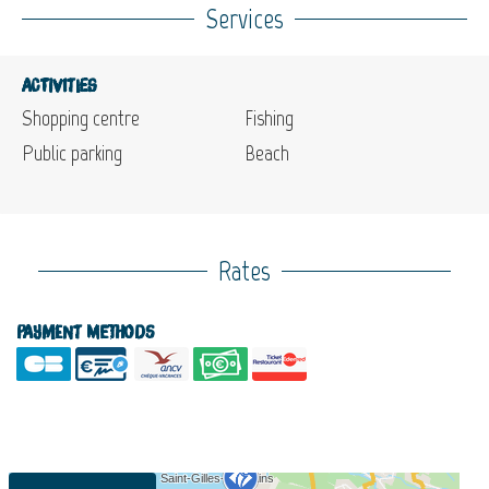
Services
Activities
Shopping centre
Fishing
Public parking
Beach
Rates
Payment methods