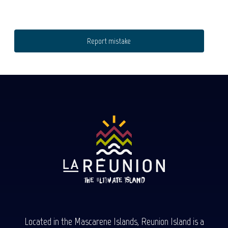
Report mistake
Located in the Mascarene Islands, Reunion Island is a