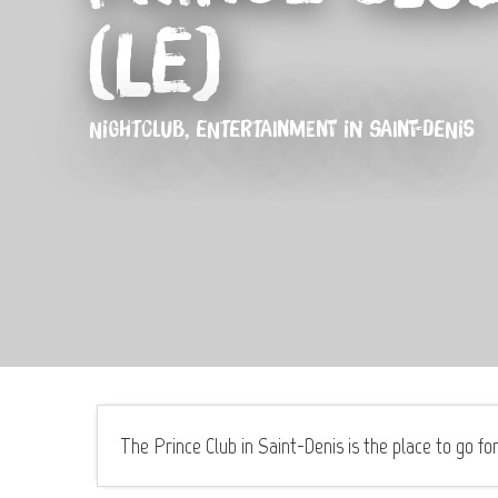
(Le)
NIGHTCLUB,
ENTERTAINMENT
IN SAINT-DENIS
The Prince Club in Saint-Denis is the place to go for