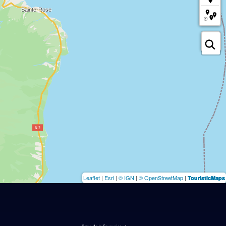
Leaflet
|
Esri
|
© IGN
|
© OpenStreetMap
|
TouristicMaps