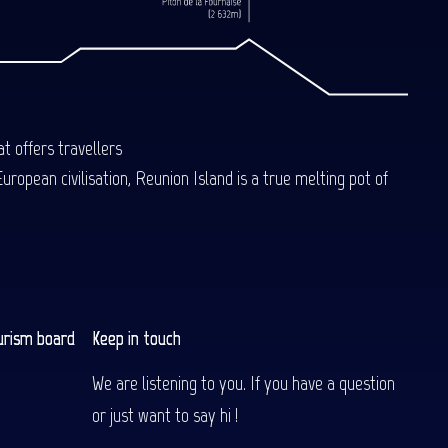
t offers travellers
uropean civilisation, Reunion Island is a true melting pot of
urism board
Keep in touch
We are listening to you. If you have a question
or just want to say hi !