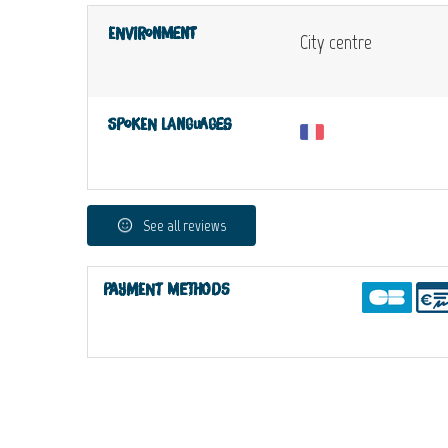
Environment
City centre
Spoken languages
See all reviews
Payment methods