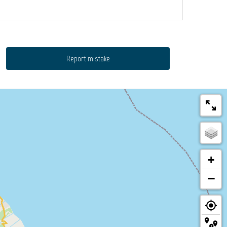
Report mistake
+
−