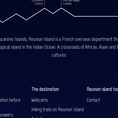
carene Islands, Reunion Island is a French overseas department tha
ical island in the Indian Ocean. A crossroads of African, Asian and E
cultures.
The destination
Reunion island to
ation before
Webcams
Contact
Hiking trails on Reunion Island
Answers