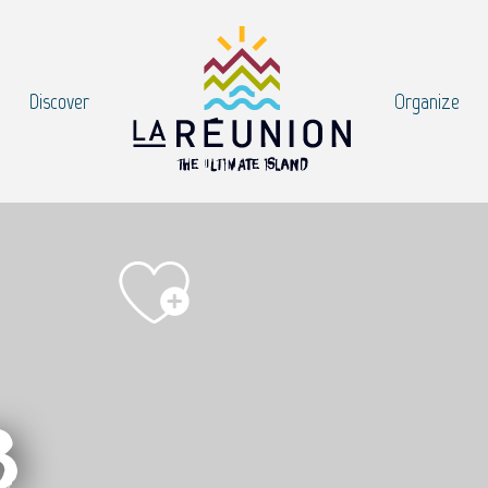
Discover
Organize
b