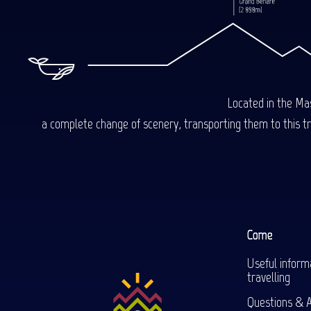
Located in the Mas
a complete change of scenery, transporting them to this trop
Come
Useful inform
travelling
Questions & 