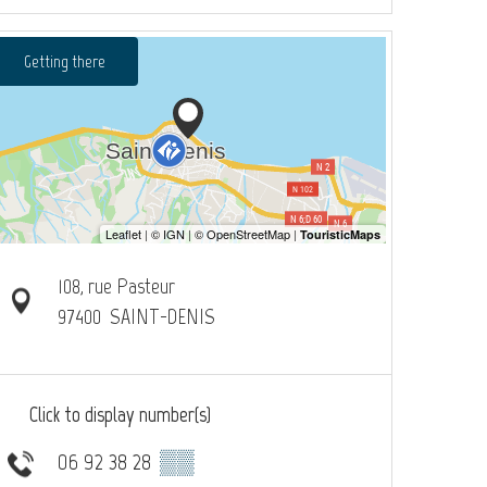
Getting there
108, rue Pasteur
97400
SAINT-DENIS
Click to display number(s)
06 92 38 28
▒▒