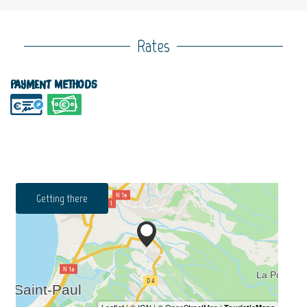
Rates
Payment methods
Getting there