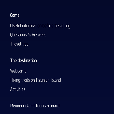
Come
Useful information before travelling
Questions & Answers
Travel tips
The destination
Webcams
Hiking trails on Reunion Island
Activities
Reunion island tourism board