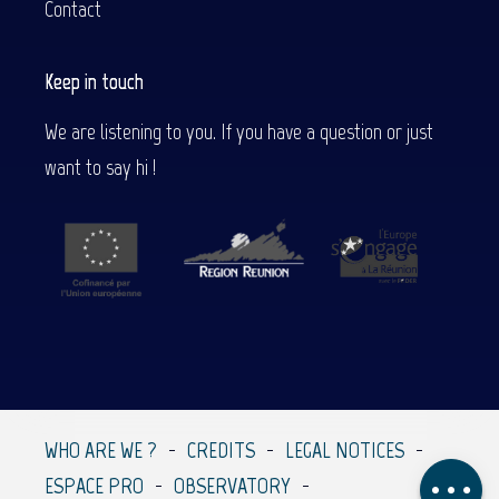
Contact
Keep in touch
We are listening to you. If you have a question or just
want to say hi !
Description
Services
WHO ARE WE ?
CREDITS
LEGAL NOTICES
Comments
ESPACE PRO
OBSERVATORY