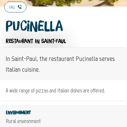
CALL
Pucinella
RESTAURANT
IN SAINT-PAUL
In Saint-Paul, the restaurant Pucinella serves
Italian cuisine.
A wide range of pizzas and Italian dishes are offered.
Environment
Rural environment