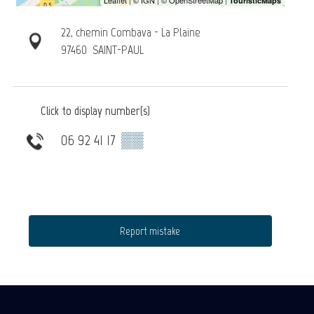
22, chemin Combava - La Plaine
97460
SAINT-PAUL
Click to display number(s)
06 92 41 17
▒▒
Report mistake