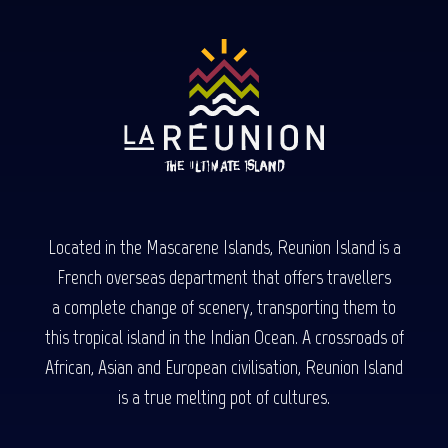
Located in the Mascarene Islands, Reunion Island is a
French overseas department that offers travellers
a complete change of scenery, transporting them to
this tropical island in the Indian Ocean. A crossroads of
African, Asian and European civilisation, Reunion Island
is a true melting pot of cultures.