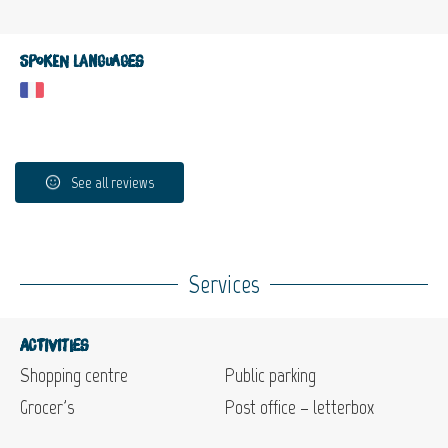
Spoken languages
See all reviews
Services
Activities
Shopping centre
Public parking
Grocer's
Post office – letterbox