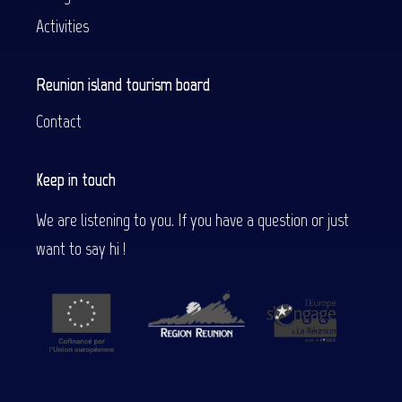
Activities
Reunion island tourism board
Contact
Keep in touch
We are listening to you. If you have a question or just
want to say hi !