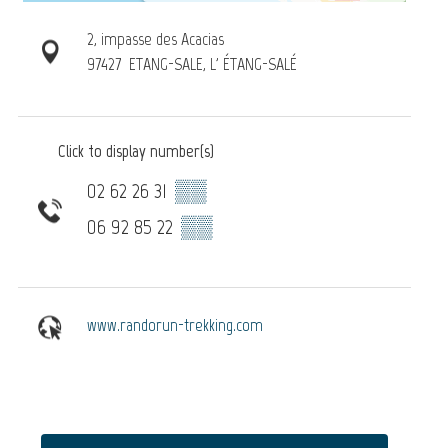
2, impasse des Acacias
97427
ETANG-SALE, L' ÉTANG-SALÉ
Click to display number(s)
02 62 26 31
▒▒
06 92 85 22
▒▒
www.randorun-trekking.com