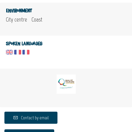
Environment
City centre
Coast
Spoken languages
Contact by email