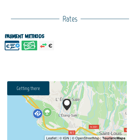
Rates
Payment methods
Getting there