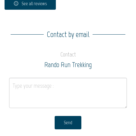
See all reviews
Contact by email
Contact
Rando Run Trekking
Send