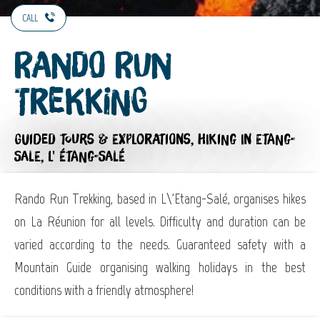
CALL
Rando Run
Trekking
GUIDED TOURS & EXPLORATIONS,
HIKING
IN ETANG-
SALE, L' ÉTANG-SALÉ
Rando Run Trekking, based in L\'Etang-Salé, organises hikes
on La Réunion for all levels. Difficulty and duration can be
varied according to the needs. Guaranteed safety with a
Mountain Guide organising walking holidays in the best
conditions with a friendly atmosphere!