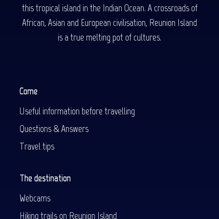
this tropical island in the Indian Ocean. A crossroads of
African, Asian and European civilisation, Reunion Island
is a true melting pot of cultures.
Come
Useful information before travelling
Questions & Answers
Travel tips
The destination
Webcams
Hiking trails on Reunion Island