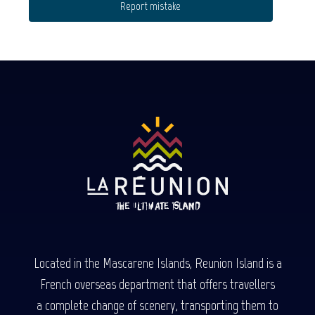
Report mistake
Located in the Mascarene Islands, Reunion Island is a
French overseas department that offers travellers
a complete change of scenery, transporting them to