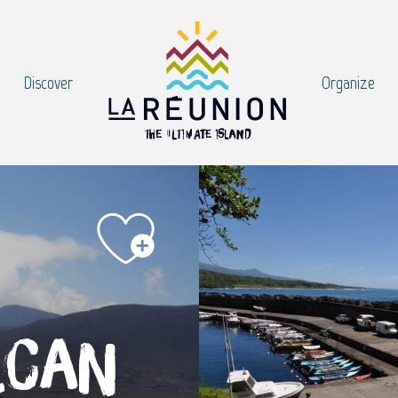
Discover
Organize
lcan