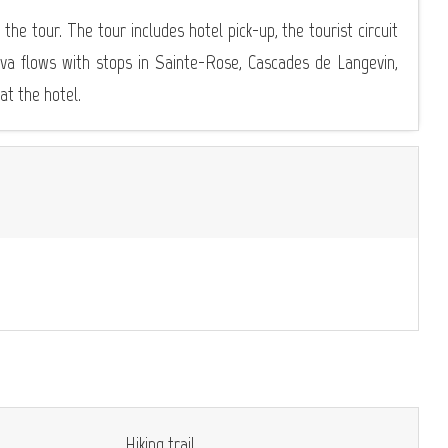
 the tour. The tour includes hotel pick-up, the tourist circuit
lava flows with stops in Sainte-Rose, Cascades de Langevin,
t the hotel.
Hiking trail