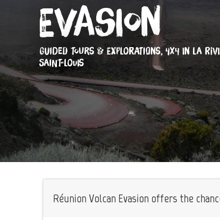
Evasion
GUIDED TOURS & EXPLORATIONS,
4X4
IN LA RIV
SAINT-LOUIS
Réunion Volcan Evasion offers the chance