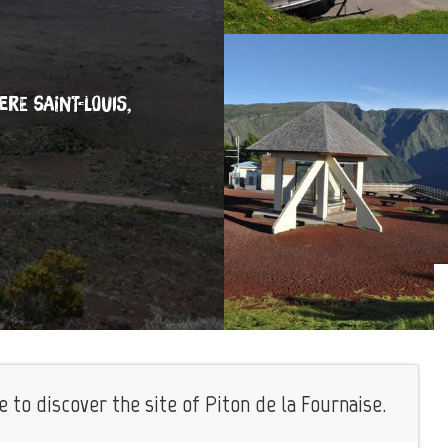
IERE SAINT-LOUIS,
 to discover the site of Piton de la Fournaise.