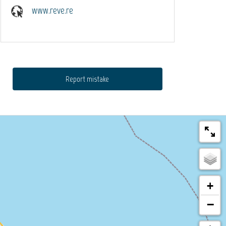
www.reve.re
Report mistake
+
−