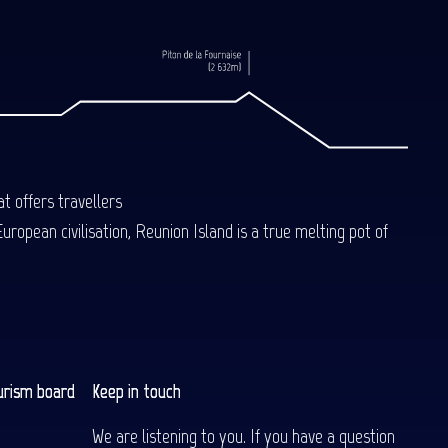
t offers travellers
uropean civilisation, Reunion Island is a true melting pot of
urism board
Keep in touch
We are listening to you. If you have a question