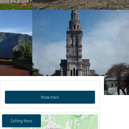
Know more
Getting there