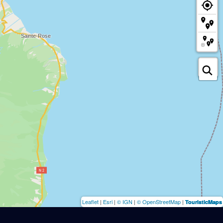
Leaflet
|
Esri
|
© IGN
|
© OpenStreetMap
|
TouristicMaps