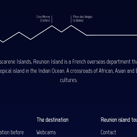
carene Islands, Reunion Island is a French overseas department tha
ical island in the Indian Ocean. A crossroads of African, Asian and E
cultures.
The destination
Reunion island to
ation before
Webcams
Contact