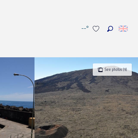
--°
Search
Voir les favoris
See photos (9)