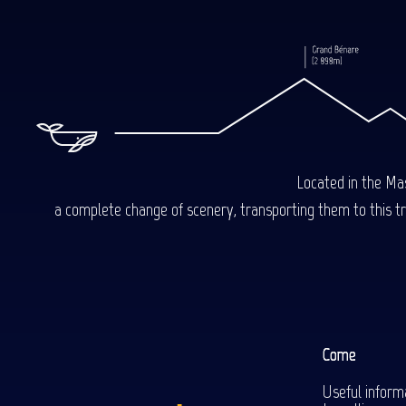
Located in the Mas
a complete change of scenery, transporting them to this trop
Come
Useful inform