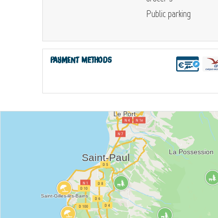
Public parking
Payment methods