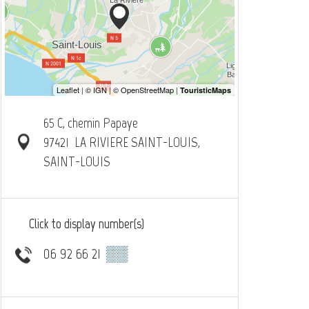
65 C, chemin Papaye
97421
LA RIVIERE SAINT-LOUIS,
SAINT-LOUIS
Click to display number(s)
06 92 66 21
▒▒