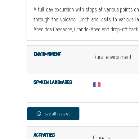
A full day excursion with stops at various points on
through the volcano, lunch and visits to various 
Anse des Cascades, Grande-Anse and drop-off back a
Environment
Rural environment
Spoken languages
See all reviews
Activities
Grocer's