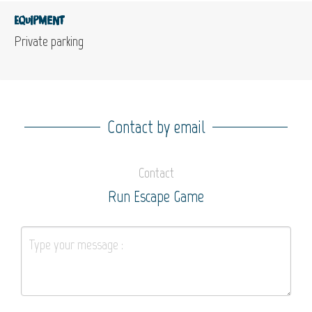
Equipment
Private parking
Contact by email
Contact
Run Escape Game