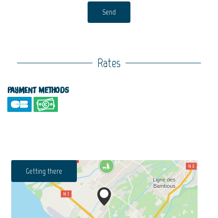
Send
Rates
Payment methods
Getting there