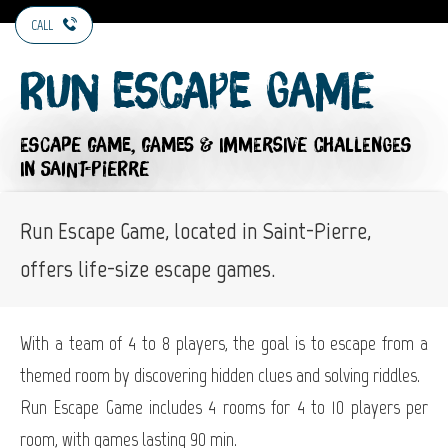
CALL
Run Escape Game
ESCAPE GAME,
GAMES & IMMERSIVE CHALLENGES
IN SAINT-PIERRE
Run Escape Game, located in Saint-Pierre,
offers life-size escape games.
With a team of 4 to 8 players, the goal is to escape from a
themed room by discovering hidden clues and solving riddles.
Run Escape Game includes 4 rooms for 4 to 10 players per
room, with games lasting 90 min.