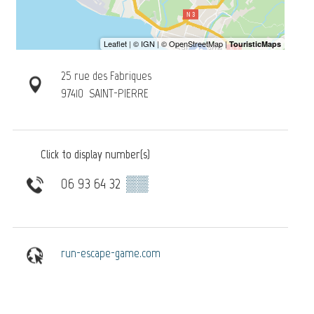
25 rue des Fabriques
97410
SAINT-PIERRE
Click to display number(s)
06 93 64 32
▒▒
run-escape-game.com