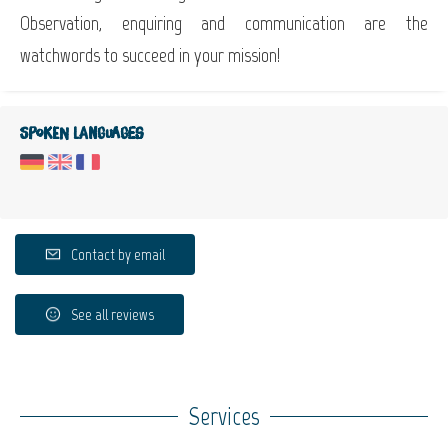
Observation, enquiring and communication are the
watchwords to succeed in your mission!
Spoken languages
Contact by email
See all reviews
Services