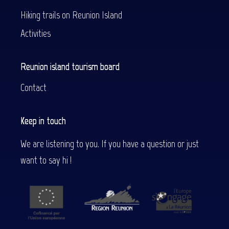
Hiking trails on Reunion Island
Activities
Reunion island tourism board
Contact
Keep in touch
We are listening to you. If you have a question or just
want to say hi !