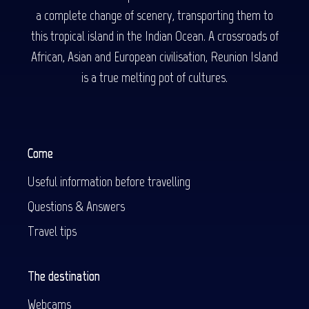
a complete change of scenery, transporting them to
this tropical island in the Indian Ocean. A crossroads of
African, Asian and European civilisation, Reunion Island
is a true melting pot of cultures.
Come
Useful information before travelling
Questions & Answers
Travel tips
The destination
Webcams