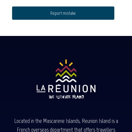
Report mistake
Located in the Mascarene Islands, Reunion Island is a
French overseas department that offers travellers