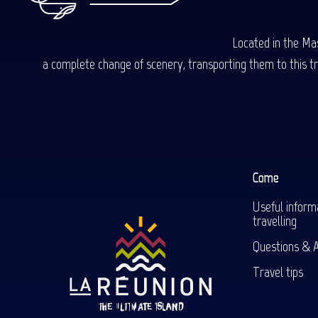
Located in the Mas
a complete change of scenery, transporting them to this trop
Come
Useful inform
travelling
Questions & 
Travel tips