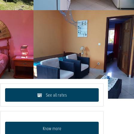
See all rates
Know more