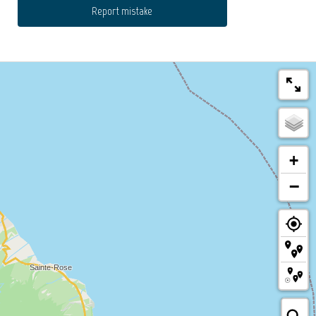
Report mistake
+
−