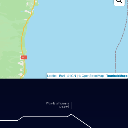
Leaflet
|
Esri
|
© IGN
|
© OpenStreetMap
|
TouristicMaps