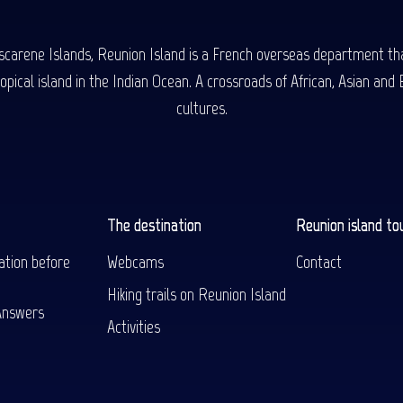
carene Islands, Reunion Island is a French overseas department tha
ical island in the Indian Ocean. A crossroads of African, Asian and E
cultures.
The destination
Reunion island to
ation before
Webcams
Contact
Hiking trails on Reunion Island
Answers
Activities