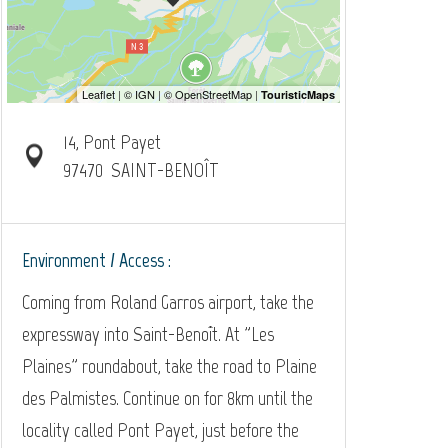
14, Pont Payet
97470
SAINT-BENOÎT
Environment / Access :
Coming from Roland Garros airport, take the
expressway into Saint-Benoît. At "Les
Plaines" roundabout, take the road to Plaine
des Palmistes. Continue on for 8km until the
locality called Pont Payet, just before the