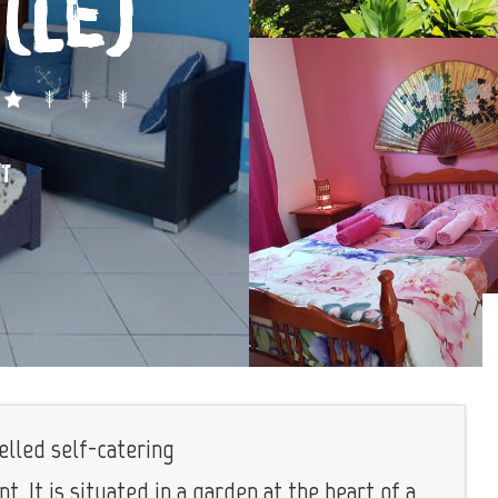
(Le)
ÎT
elled self-catering
. It is situated in a garden at the heart of a