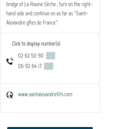
bridge of La Ravine Sèche , turn on the right-
hand side and continue on as far as "Saint-
Alexandre gîtes de France".
Click to display number(s)
02 62 50 90
▒▒
06 92 64 17
▒▒
www.saintalexandre974.com