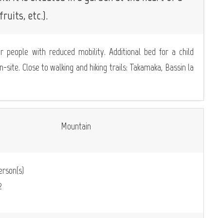
ruits, etc.).
or people with reduced mobility. Additional bed for a child
n-site. Close to walking and hiking trails: Takamaka, Bassin la
Mountain
rson(s)
2