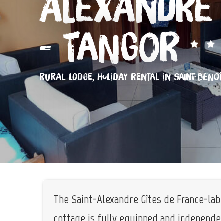
Alexandre 
- Tangor
RURAL LODGE,
HOLIDAY RENTAL
IN SAINT-BENO
The Saint-Alexandre Gîtes de France-lab
cottage is fully equipped and independent