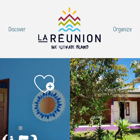
Discover
Organize