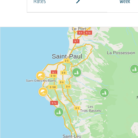
Rates
Week