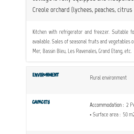
Creole orchard (lychees, peaches, citrus f
Kitchen with refrigerator and freezer. Suitable f
available. Sales of seasonal fruits and vegetables o
Mer, Bassin Bleu, Les Ravenales, Grand Etang, etc.
Environment
Rural environment
Capacity
Accommodation :
2 Pe
• Surface area :
50 m