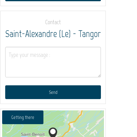
Contact
Saint-Alexandre (Le) - Tangor
Send
Getting there