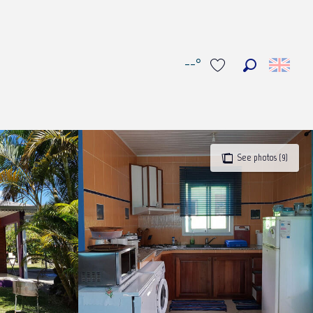
--°
Search
Voir les favoris
See photos (9)