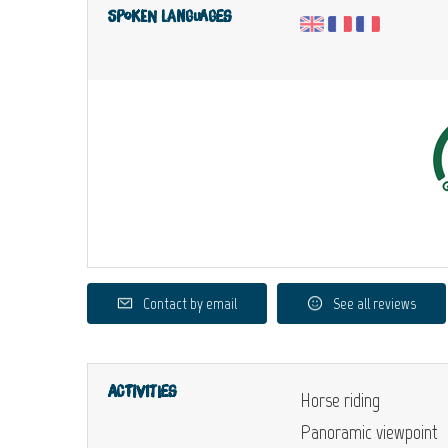
Spoken languages
Contact by email
See all reviews
Activities
Horse riding
Panoramic viewpoint