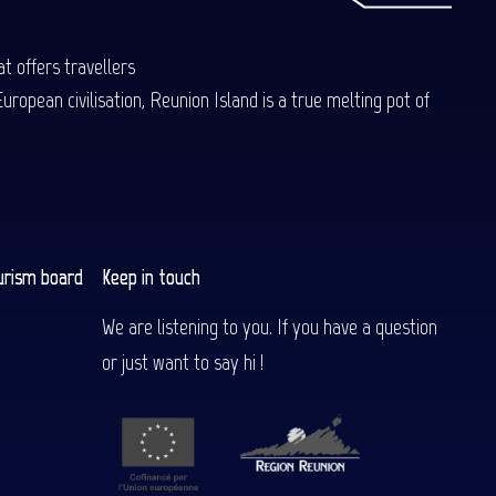
t offers travellers
uropean civilisation, Reunion Island is a true melting pot of
urism board
Keep in touch
We are listening to you. If you have a question
or just want to say hi !