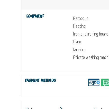
Equipment
Barbecue
Heating
Iron and ironing board
Oven
Garden
Private washing mach
Payment methods