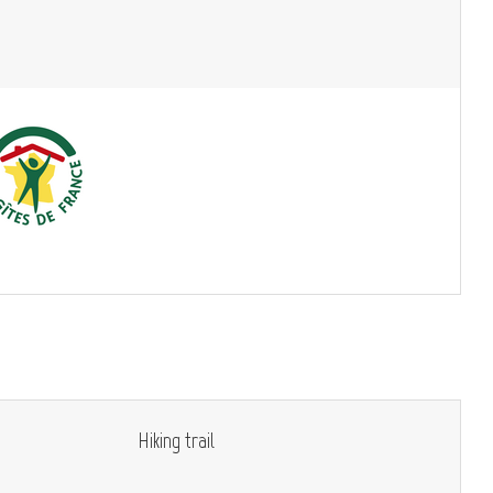
Hiking trail