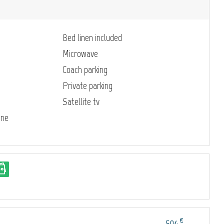
Bed linen included
Microwave
Coach parking
Private parking
Satellite tv
ine
€
504