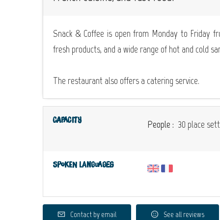
Snack & Coffee is open from Monday to Friday fr
fresh products, and a wide range of hot and cold sa
The restaurant also offers a catering service.
Capacity
People :
30 place sett
Spoken languages
Contact by email
See all reviews