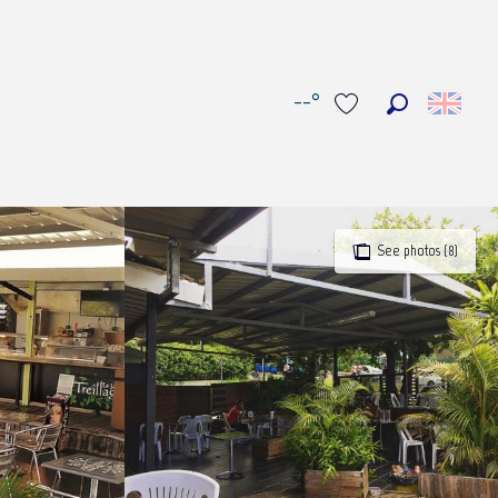
--°
Search
Voir les favoris
See photos (8)