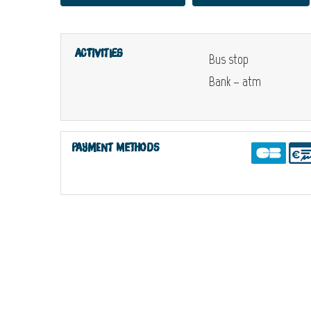
Activities
Bus stop
Bank – atm
Payment methods