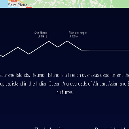
carene Islands, Reunion Island is a French overseas department tha
ical island in the Indian Ocean. A crossroads of African, Asian and E
cultures.