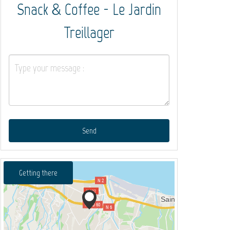
Snack & Coffee - Le Jardin
Treillager
Send
Getting there