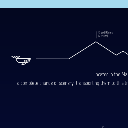
Located in the Mas
a complete change of scenery, transporting them to this trop