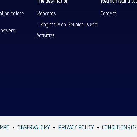
The destination
Reunion island to
ation before
Webcams
Contact
Hiking trails on Reunion Island
Answers
Activities
 PRO
OBSERVATORY
PRIVACY POLICY
CONDITIONS OF