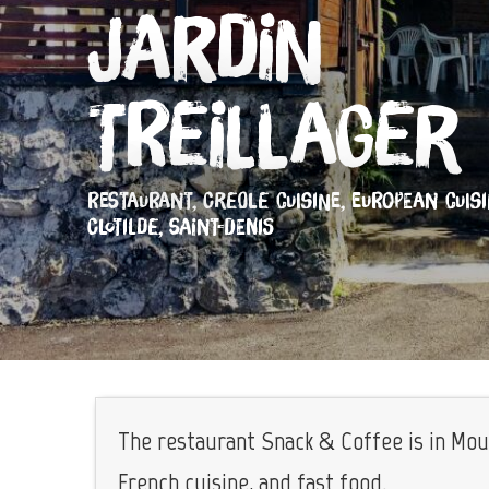
Jardin
Treillager
RESTAURANT,
CREOLE CUISINE,
EUROPEAN CUIS
CLOTILDE, SAINT-DENIS
The restaurant Snack & Coffee is in Mou
French cuisine, and fast food.