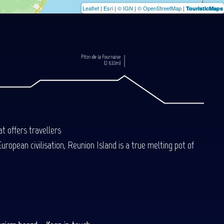
Leaflet
|
Esri
|
© IGN
|
© OpenStreetMap
|
TouristicMaps
t offers travellers
uropean civilisation, Reunion Island is a true melting pot of