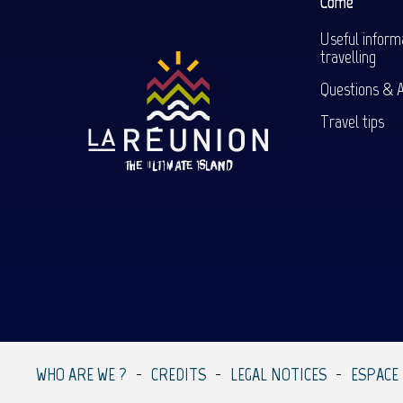
Come
Useful inform
travelling
Questions & 
Travel tips
WHO ARE WE ?
CREDITS
LEGAL NOTICES
ESPACE