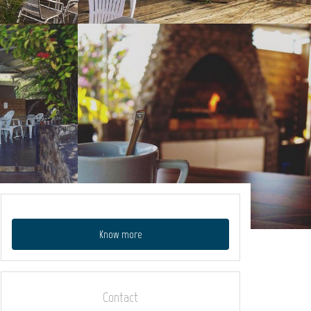
Know more
Contact