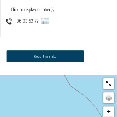
Click to display number(s)
06 93 63 72
▒▒
Report mistake
+