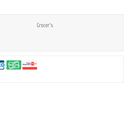
Grocer's