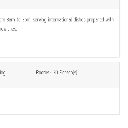
om 8am to 3pm, serving international dishes prepared with
ndwiches.
ing
Rooms :
30 Person(s)