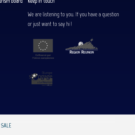
urism board
Keep in touch
We are listening to you. If you have a question
or just want to say hi !
 SALE