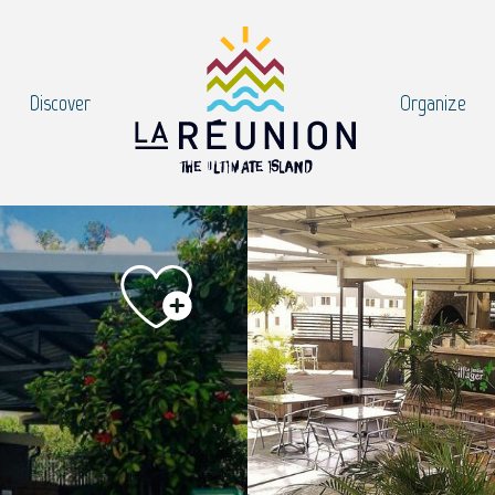
Discover
Organize