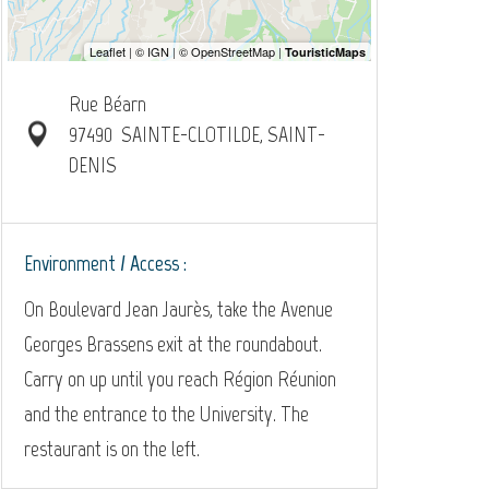
Rue Béarn
97490
SAINTE-CLOTILDE, SAINT-
DENIS
Environment / Access :
On Boulevard Jean Jaurès, take the Avenue
Georges Brassens exit at the roundabout.
Carry on up until you reach Région Réunion
and the entrance to the University. The
restaurant is on the left.