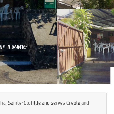
INE
IN SAINTE-
fia, Sainte-Clotilde and serves Creole and