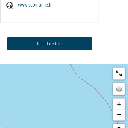
www.submarine.fr
Report mistake
+
−