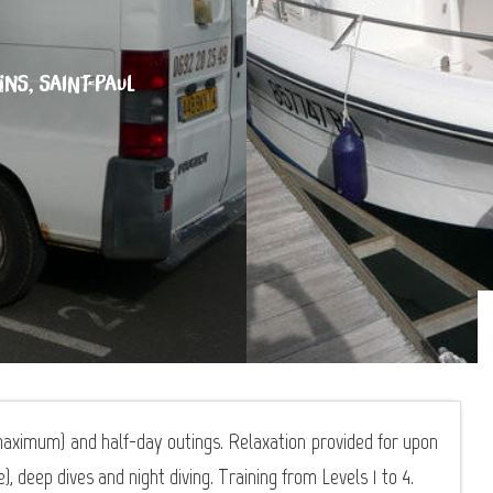
INS, SAINT-PAUL
aximum) and half-day outings. Relaxation provided for upon
, deep dives and night diving. Training from Levels 1 to 4.