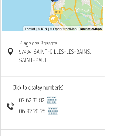
Plage des Brisants
97434
SAINT-GILLES-LES-BAINS,
SAINT-PAUL
Click to display number(s)
02 62 33 82
▒▒
06 92 20 25
▒▒