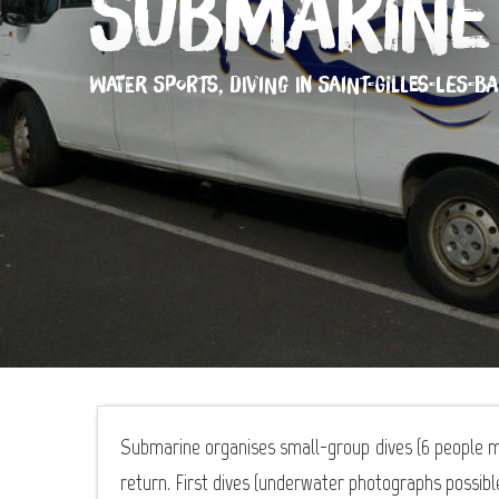
Submarine
WATER SPORTS,
DIVING
IN SAINT-GILLES-LES-BA
Submarine organises small-group dives (6 people m
return. First dives (underwater photographs possible)