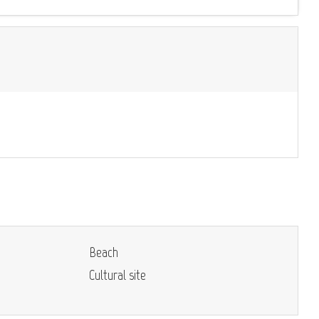
Beach
Cultural site