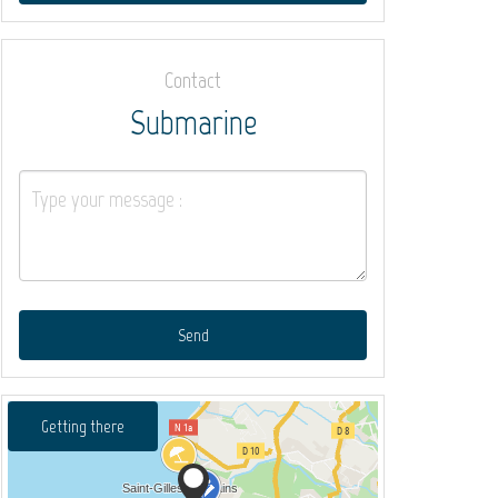
Contact
Submarine
Send
Getting there