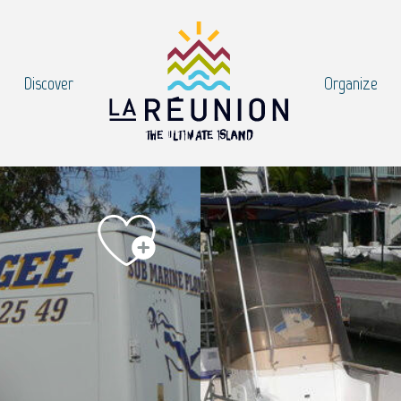
Discover
Organize