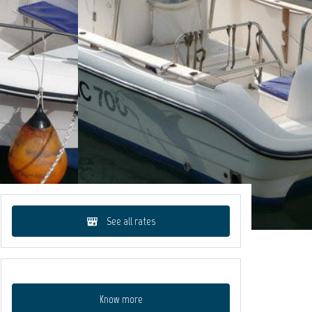
See all rates
Know more