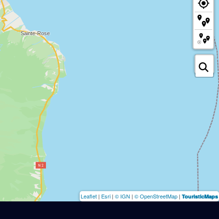
Leaflet
|
Esri
|
© IGN
|
© OpenStreetMap
|
TouristicMaps