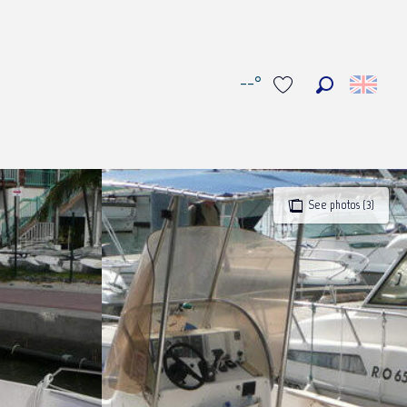
--°
Search
Voir les favoris
See photos (3)