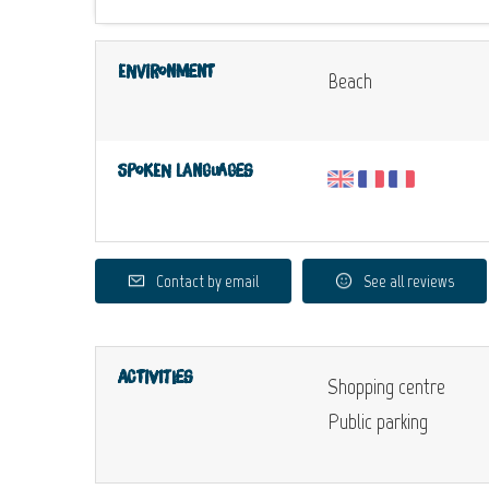
Environment
Beach
Spoken languages
Contact by email
See all reviews
Activities
Shopping centre
Public parking