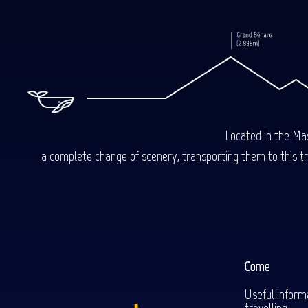
Located in the Mas
a complete change of scenery, transporting them to this trop
Come
Useful inform