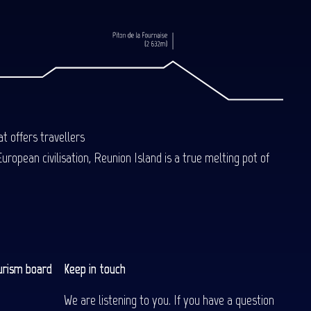
t offers travellers
uropean civilisation, Reunion Island is a true melting pot of
urism board
Keep in touch
We are listening to you. If you have a question