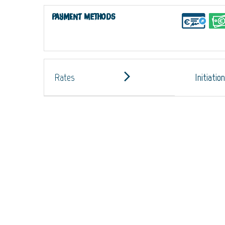
Payment methods
Rates
Initiatio