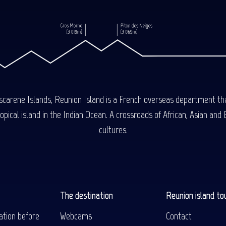
carene Islands, Reunion Island is a French overseas department tha
ical island in the Indian Ocean. A crossroads of African, Asian and E
cultures.
The destination
Reunion island to
ation before
Webcams
Contact