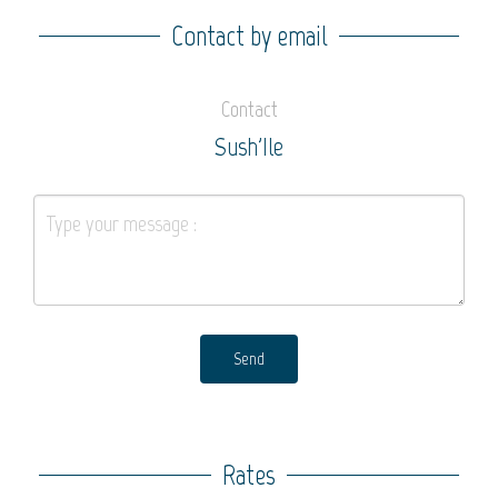
Contact by email
Contact
Sush'Ile
Send
Rates