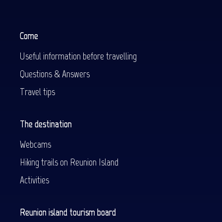
Come
Useful information before travelling
Questions & Answers
Travel tips
The destination
Webcams
Hiking trails on Reunion Island
Activities
Reunion island tourism board