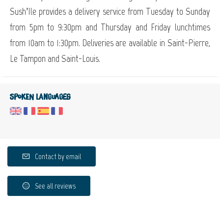
Sush’Ile provides a delivery service from Tuesday to Sunday
from 5pm to 9:30pm and Thursday and Friday lunchtimes
from 10am to 1:30pm. Deliveries are available in Saint-Pierre,
Le Tampon and Saint-Louis.
Spoken languages
Contact by email
See all reviews