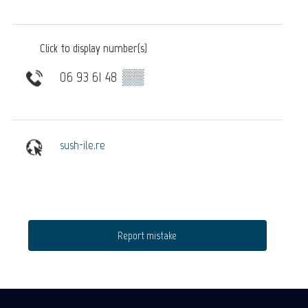
Click to display number(s)
06 93 61 48
▒▒
sush-ile.re
Report mistake