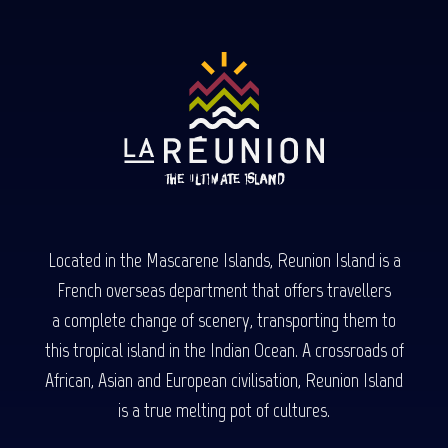
Located in the Mascarene Islands, Reunion Island is a
French overseas department that offers travellers
a complete change of scenery, transporting them to
this tropical island in the Indian Ocean. A crossroads of
African, Asian and European civilisation, Reunion Island
is a true melting pot of cultures.