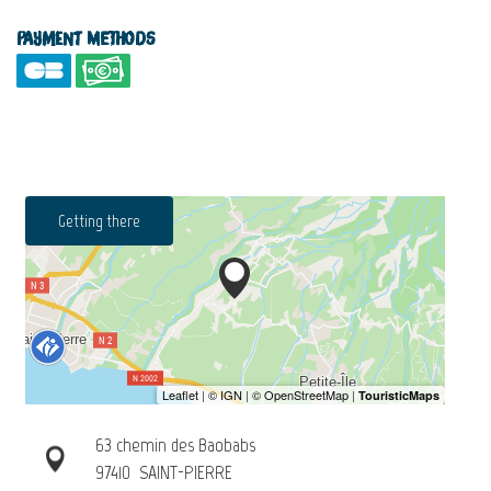
Payment methods
Getting there
63 chemin des Baobabs
97410
SAINT-PIERRE