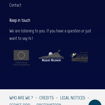
Contact
Keep in touch
We are listening to you. If you have a question or just
want to say hi !
Description
Contact by
email
WHO ARE WE ?
CREDITS
LEGAL NOTICES
Comments