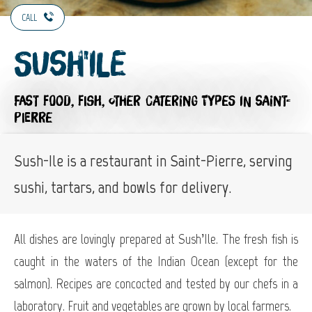
CALL
Sush'Ile
FAST FOOD,
FISH,
OTHER CATERING TYPES
IN SAINT-
PIERRE
Sush-Ile is a restaurant in Saint-Pierre, serving
sushi, tartars, and bowls for delivery.
All dishes are lovingly prepared at Sush’Ile. The fresh fish is
caught in the waters of the Indian Ocean (except for the
salmon). Recipes are concocted and tested by our chefs in a
laboratory. Fruit and vegetables are grown by local farmers.