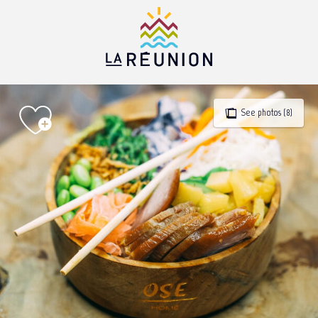
Aller
au
contenu
principal
See photos (8)