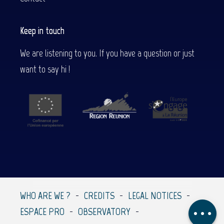
Keep in touch
We are listening to you. If you have a question or just
want to say hi !
Contact by
email
WHO ARE WE ?
CREDITS
LEGAL NOTICES
Comments
ESPACE PRO
OBSERVATORY