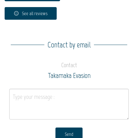
See all reviews
Contact by email
Contact
Takamaka Evasion
Send