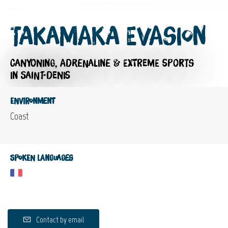
Takamaka Evasion
CANYONING,
ADRENALINE & EXTREME SPORTS
IN SAINT-DENIS
Environment
Coast
Spoken languages
Contact by email