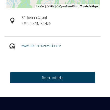
27 chemin Gigant
97400
SAINT-DENIS
www.takamaka-evasion.re
Report mistake