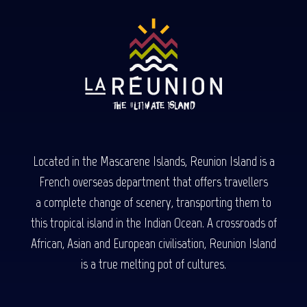
Located in the Mascarene Islands, Reunion Island is a
French overseas department that offers travellers
a complete change of scenery, transporting them to
this tropical island in the Indian Ocean. A crossroads of
African, Asian and European civilisation, Reunion Island
is a true melting pot of cultures.