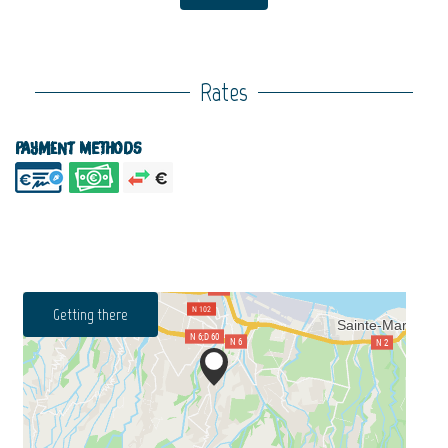
Rates
Payment methods
Getting there