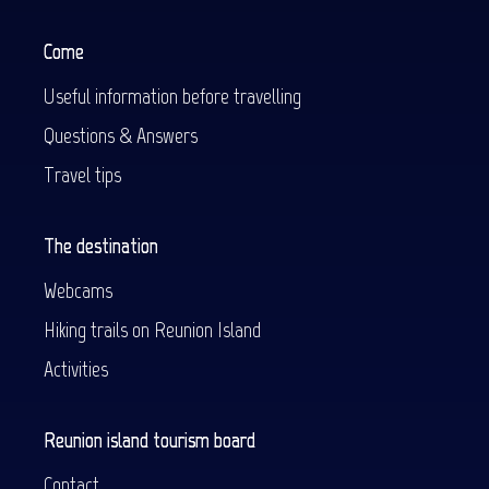
Come
Useful information before travelling
Questions & Answers
Travel tips
The destination
Webcams
Hiking trails on Reunion Island
Activities
Reunion island tourism board
Contact