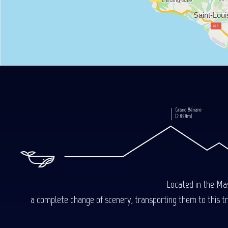
Located in the Mas
a complete change of scenery, transporting them to this trop