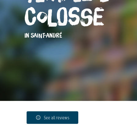
Colosse
IN SAINT-ANDRÉ
See all reviews