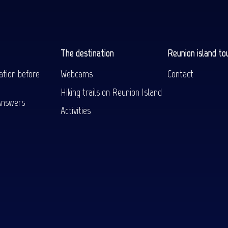
The destination
Reunion island to
ation before
Webcams
Contact
Hiking trails on Reunion Island
Answers
Activities