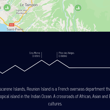
carene Islands, Reunion Island is a French overseas department tha
ical island in the Indian Ocean. A crossroads of African, Asian and E
cultures.