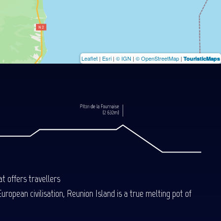
Leaflet
|
Esri
|
© IGN
|
© OpenStreetMap
|
TouristicMaps
t offers travellers
uropean civilisation, Reunion Island is a true melting pot of