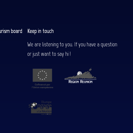
urism board
Keep in touch
We are listening to you. If you have a question
or just want to say hi !