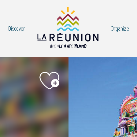
Discover
Organize