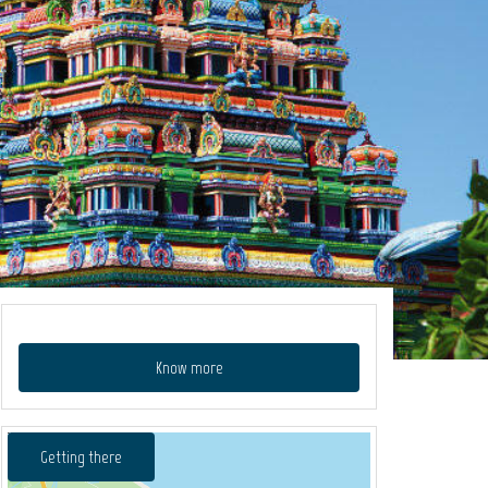
Know more
Getting there