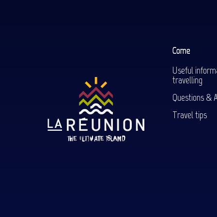
Come
Useful inform
travelling
Questions & 
Travel tips