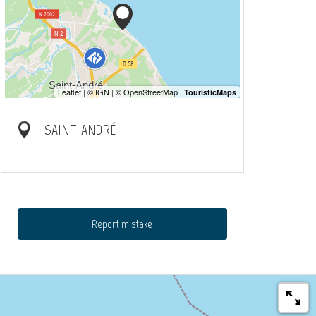
SAINT-ANDRÉ
Report mistake