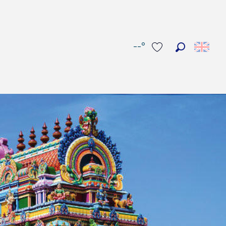
--°
Search
Voir les favoris