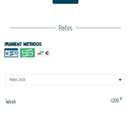
Rates
Payment methods
€
1200
Week