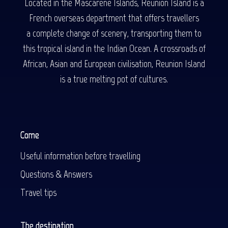
Located in the Mascarene Islands, Reunion Island is a
French overseas department that offers travellers
a complete change of scenery, transporting them to
this tropical island in the Indian Ocean. A crossroads of
African, Asian and European civilisation, Reunion Island
is a true melting pot of cultures.
Come
Useful information before travelling
Questions & Answers
Travel tips
The destination