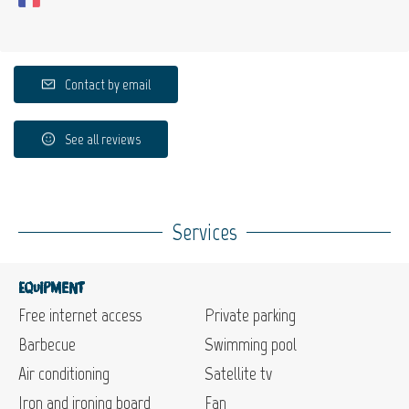
Contact by email
See all reviews
Services
Equipment
Free internet access
Private parking
Barbecue
Swimming pool
Air conditioning
Satellite tv
Iron and ironing board
Fan