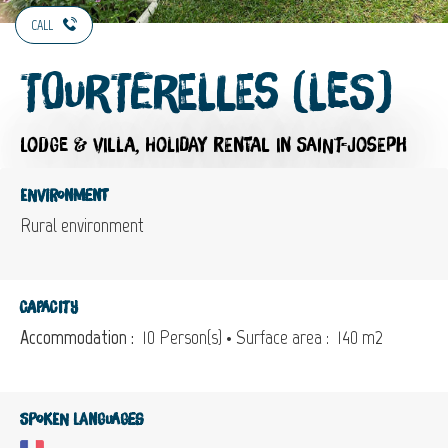
CALL
Tourterelles (Les)
LODGE & VILLA,
HOLIDAY RENTAL
IN SAINT-JOSEPH
Environment
Rural environment
Capacity
Accommodation :
10 Person(s)
• Surface area :
140 m
2
Spoken languages