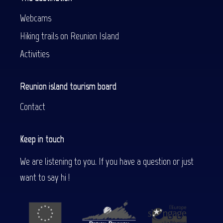
Webcams
Hiking trails on Reunion Island
Activities
Reunion island tourism board
Contact
Keep in touch
We are listening to you. If you have a question or just
want to say hi !