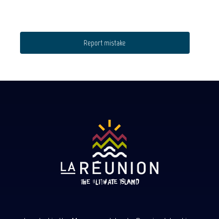
Report mistake