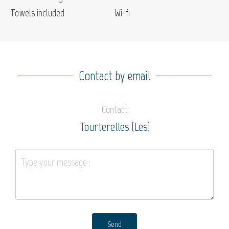
Towels included
Wi-fi
Contact by email
Contact
Tourterelles (Les)
Send