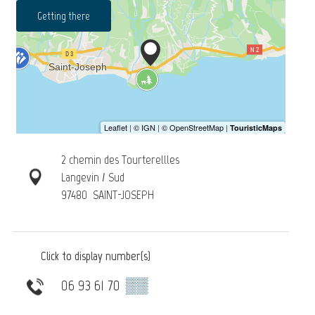
Getting there
2 chemin des Tourterellles
Langevin / Sud
97480
SAINT-JOSEPH
Click to display number(s)
06 93 61 70
▒▒