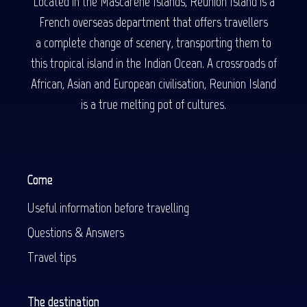
Located in the Mascarene Islands, Reunion Island is a
French overseas department that offers travellers
a complete change of scenery, transporting them to
this tropical island in the Indian Ocean. A crossroads of
African, Asian and European civilisation, Reunion Island
is a true melting pot of cultures.
Come
Useful information before travelling
Questions & Answers
Travel tips
The destination