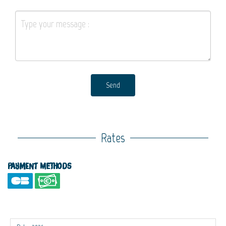
Send
Rates
Payment methods