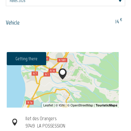
€
14
Vehicle
Getting there
Ilet des Orangers
97419
LA POSSESSION