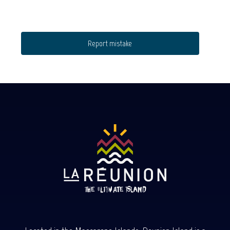
Report mistake