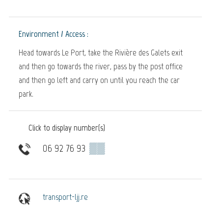
Environment / Access :
Head towards Le Port, take the Rivière des Galets exit
and then go towards the river, pass by the post office
and then go left and carry on until you reach the car
park.
Click to display number(s)
06 92 76 93
▒▒
transport-ljj.re