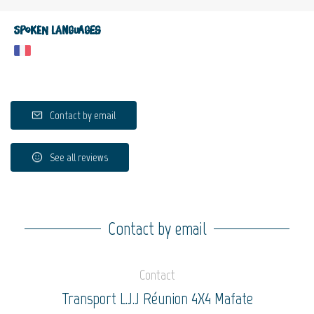
Spoken languages
Contact by email
See all reviews
Contact by email
Contact
Transport L.J.J Réunion 4X4 Mafate