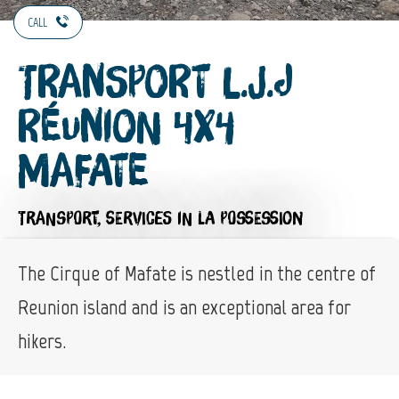
CALL
Transport L.J.J
Réunion 4X4
Mafate
TRANSPORT,
SERVICES
IN LA POSSESSION
The Cirque of Mafate is nestled in the centre of
Reunion island and is an exceptional area for
hikers.