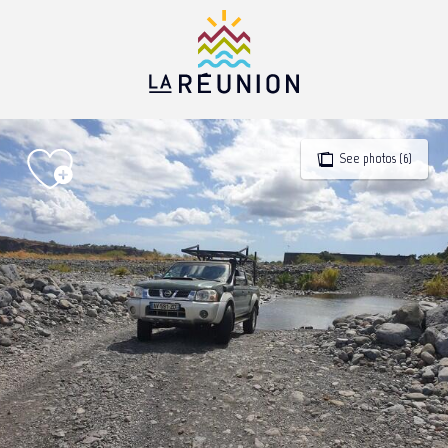
Aller
au
contenu
principal
See photos (6)