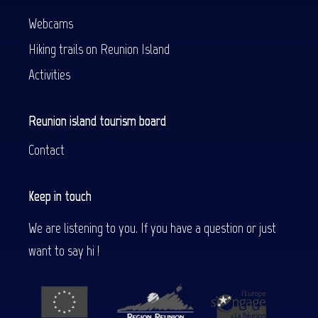
Webcams
Hiking trails on Reunion Island
Activities
Reunion island tourism board
Contact
Keep in touch
We are listening to you. If you have a question or just
want to say hi !