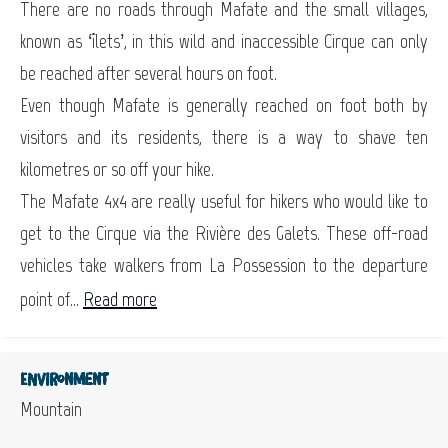
There are no roads through Mafate and the small villages,
known as ‘îlets’, in this wild and inaccessible Cirque can only
be reached after several hours on foot.
Even though Mafate is generally reached on foot both by
visitors and its residents, there is a way to shave ten
kilometres or so off your hike.
The Mafate 4x4 are really useful for hikers who would like to
get to the Cirque via the Rivière des Galets. These off-road
vehicles take walkers from La Possession to the departure
point of...
Read more
Environment
Mountain