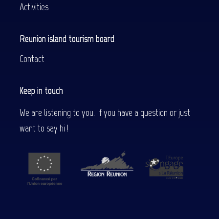
Activities
Reunion island tourism board
Contact
Keep in touch
We are listening to you. If you have a question or just
want to say hi !