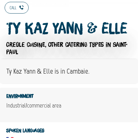
CALL
Ty Kaz Yann & Elle
CREOLE CUISINE,
OTHER CATERING TYPES
IN SAINT-
PAUL
Ty Kaz Yann & Elle is in Cambaie.
Environment
Industrial/commercial area
Spoken languages