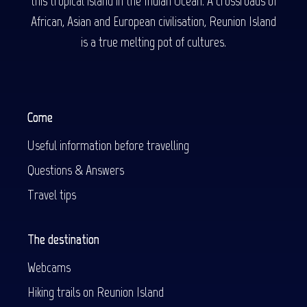
this tropical island in the Indian Ocean. A crossroads of
African, Asian and European civilisation, Reunion Island
is a true melting pot of cultures.
Come
Useful information before travelling
Questions & Answers
Travel tips
The destination
Webcams
Hiking trails on Reunion Island