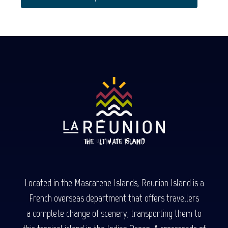
Located in the Mascarene Islands, Reunion Island is a
French overseas department that offers travellers
a complete change of scenery, transporting them to