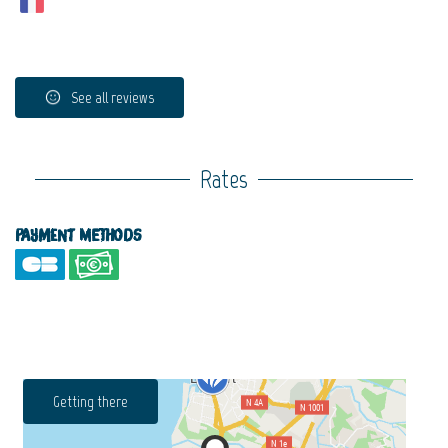
See all reviews
Rates
Payment methods
Getting there