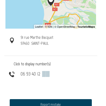
91 rue Marthe Bacquet
97460
SAINT-PAUL
Click to display number(s)
06 93 40 12
▒▒
Report mistake