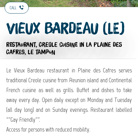
CALL
Vieux Bardeau (Le)
RESTAURANT,
CREOLE CUISINE
IN LA PLAINE DES
CAFRES, LE TAMPON
Le Vieux Bardeau restaurant in Plaine des Cafres serves
traditional Creole cuisine from Reunion island and Continental
French cuisine as well as grills. Buffet and dishes to take
away every day. Open daily except on Monday and Tuesday
(all day long) and on Sunday evenings. Restaurant labelled
""Gay Friendly"".
Access for persons with reduced mobility.