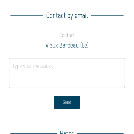
Contact by email
Contact
Vieux Bardeau (Le)
Send
Rates