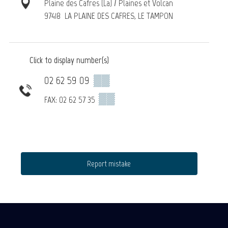
Plaine des Cafres (La) / Plaines et Volcan
97418
LA PLAINE DES CAFRES, LE TAMPON
Click to display number(s)
02 62 59 09
▒▒
▒▒
FAX: 02 62 57 35
Report mistake