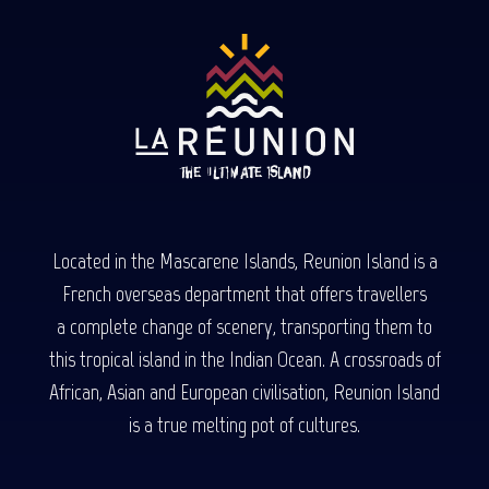
Located in the Mascarene Islands, Reunion Island is a
French overseas department that offers travellers
a complete change of scenery, transporting them to
this tropical island in the Indian Ocean. A crossroads of
African, Asian and European civilisation, Reunion Island
is a true melting pot of cultures.