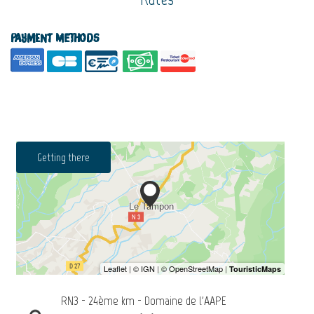
Payment methods
Getting there
RN3 - 24ème km - Domaine de l'AAPE