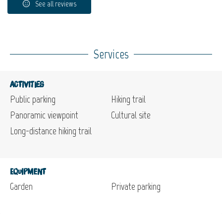
See all reviews
Services
Activities
Public parking
Hiking trail
Panoramic viewpoint
Cultural site
Long-distance hiking trail
Equipment
Garden
Private parking