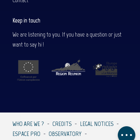
Contact
Keep in touch
We are listening to you. If you have a question or just
want to say hi !
Description
Services
Contact by
email
WHO ARE WE ?
CREDITS
LEGAL NOTICES
Comments
ESPACE PRO
OBSERVATORY