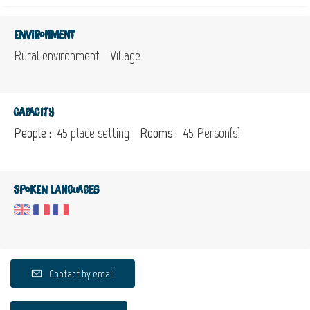
Environment
Rural environment
Village
Capacity
People :
45 place setting
Rooms :
45 Person(s)
Spoken languages
Contact by email