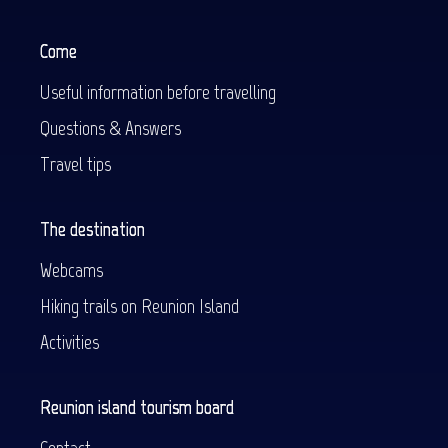
Come
Useful information before travelling
Questions & Answers
Travel tips
The destination
Webcams
Hiking trails on Reunion Island
Activities
Reunion island tourism board