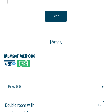
Send
Rates
Payment methods
€
80
Double room with