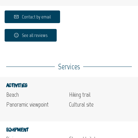
Contact by email
See all reviews
Services
Activities
Beach
Hiking trail
Panoramic viewpoint
Cultural site
Equipment