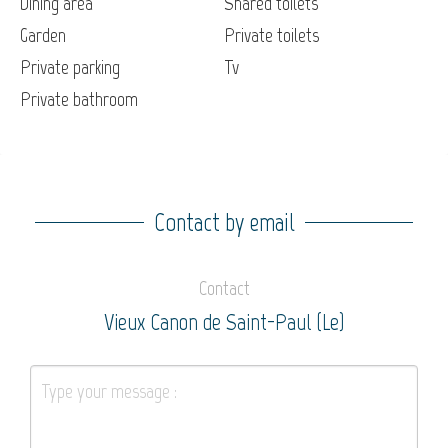
Dining area
Shared toilets
Garden
Private toilets
Private parking
Tv
Private bathroom
Contact by email
Contact
Vieux Canon de Saint-Paul (Le)