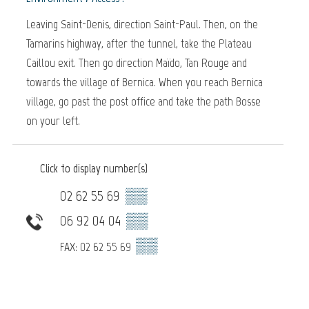
Leaving Saint-Denis, direction Saint-Paul. Then, on the
Tamarins highway, after the tunnel, take the Plateau
Caillou exit. Then go direction Maïdo, Tan Rouge and
towards the village of Bernica. When you reach Bernica
village, go past the post office and take the path Bosse
on your left.
Click to display number(s)
02 62 55 69
▒▒
06 92 04 04
▒▒
▒▒
FAX: 02 62 55 69