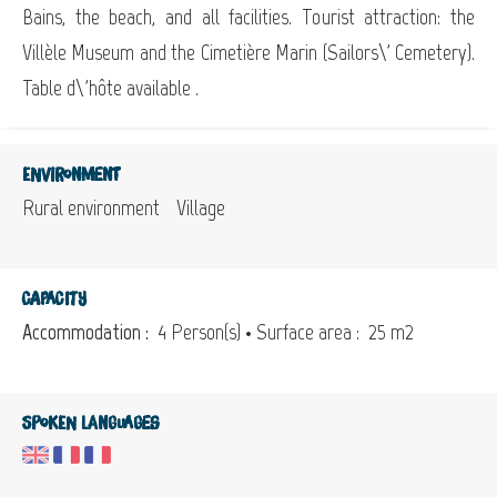
Bains, the beach, and all facilities. Tourist attraction: the
Villèle Museum and the Cimetière Marin (Sailors\' Cemetery).
Table d\'hôte available .
Environment
Rural environment
Village
Capacity
Accommodation :
4 Person(s)
• Surface area :
25 m
2
Spoken languages