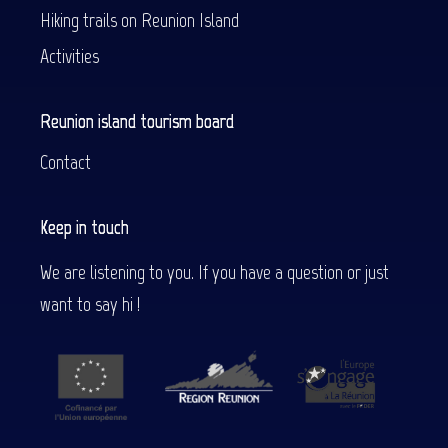
Hiking trails on Reunion Island
Activities
Reunion island tourism board
Contact
Keep in touch
We are listening to you. If you have a question or just
want to say hi !
Description
Services