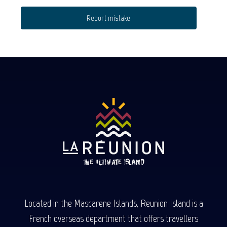
Report mistake
Located in the Mascarene Islands, Reunion Island is a
French overseas department that offers travellers