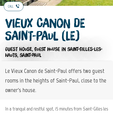
CALL
Vieux Canon de
Saint-Paul (Le)
GUEST HOUSE,
GUEST HOUSE
IN SAINT-GILLES-LES-
HAUTS, SAINT-PAUL
Le Vieux Canon de Saint-Paul offers two guest
rooms in the heights of Saint-Paul, close to the
owner's house.
In a tranquil and restful spot, 15 minutes from Saint-Gilles les