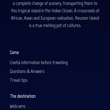
a complete change of scenery, transporting them to
this tropical island in the Indian Ocean. A crossroads of
African, Asian and European civilisation, Reunion Island
is a true melting pot of cultures.
Come
Useful information before travelling
Questions & Answers
Travel tips
The destination
Webcams