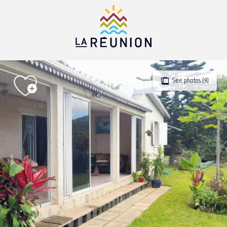
Aller
au
contenu
principal
See photos (9)