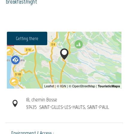
breakfast/night
Getting there
18, chemin Bosse
97435
SAINT-GILLES-LES-HAUTS, SAINT-PAUL
Environment / Access :