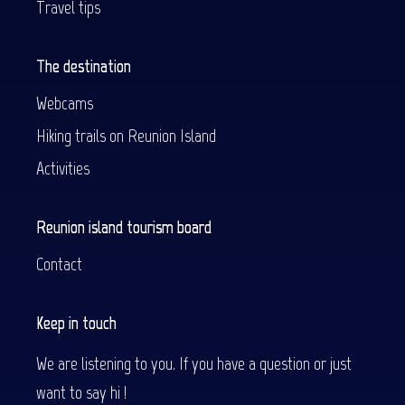
Travel tips
The destination
Webcams
Hiking trails on Reunion Island
Activities
Reunion island tourism board
Contact
Keep in touch
We are listening to you. If you have a question or just
want to say hi !