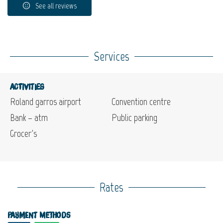
See all reviews
Services
Activities
Roland garros airport
Convention centre
Bank – atm
Public parking
Grocer's
Rates
Payment methods