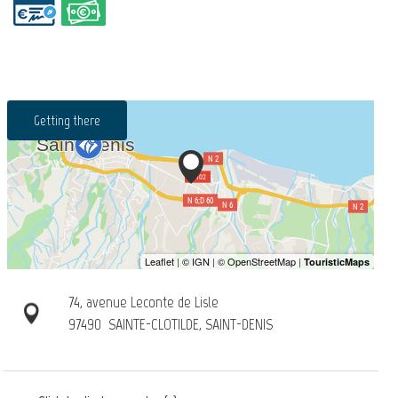
Getting there
74, avenue Leconte de Lisle
97490
SAINTE-CLOTILDE, SAINT-DENIS