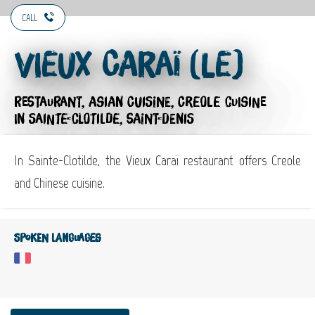
CALL
Vieux Caraï (Le)
RESTAURANT,
ASIAN CUISINE,
CREOLE CUISINE
IN SAINTE-CLOTILDE, SAINT-DENIS
In Sainte-Clotilde, the Vieux Caraï restaurant offers Creole
and Chinese cuisine.
Spoken languages