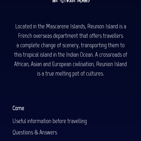
Located in the Mascarene Islands, Reunion Island is a
French overseas department that offers travellers
a complete change of scenery, transporting them to
this tropical island in the Indian Ocean. A crossroads of
African, Asian and European civilisation, Reunion Island
is a true melting pot of cultures.
Come
Useful information before travelling
Questions & Answers