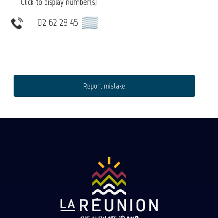
Click to display number(s)
02 62 28 45
▒▒
Report mistake