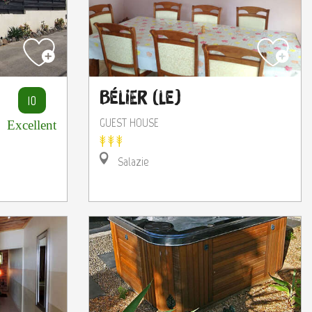
Bélier (Le)
10
GUEST HOUSE
Excellent
Salazie