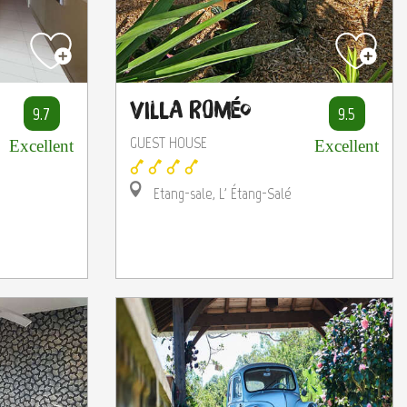
Villa Roméo
9.7
9.5
GUEST HOUSE
Excellent
Excellent
Etang-sale, L' Étang-Salé