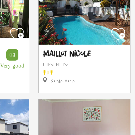
Maillot Nicole
8.9
GUEST HOUSE
Very good
Sainte-Marie