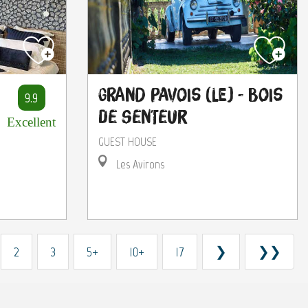
Grand Pavois (Le) - Bois
9.9
de Senteur
Excellent
GUEST HOUSE
Les Avirons
2
3
5+
10+
17
❯
❯❯