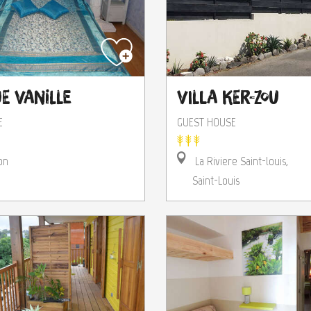
e Vanille
Villa Ker-Zou
E
GUEST HOUSE
on
La Riviere Saint-louis,
Saint-Louis