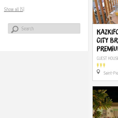
Show all (5)
Kazkifo
City B
Premi
GUEST HOUS
Saint-Pi