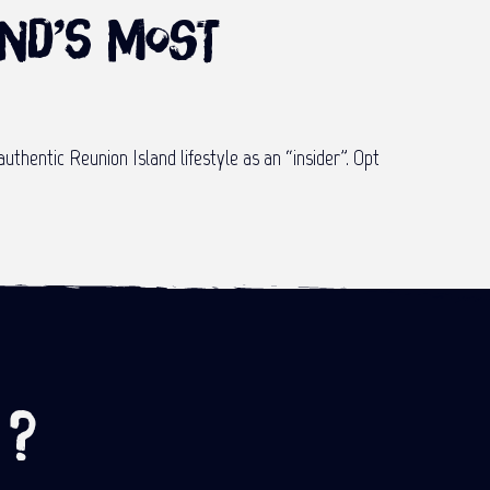
and’s most
authentic Reunion Island lifestyle as an “insider”. Opt
 ?