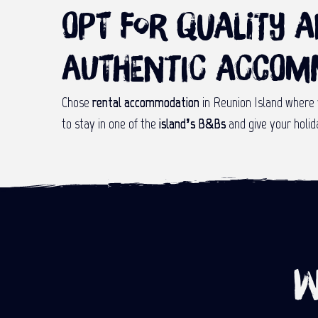
Opt for quality 
authentic accom
Chose
rental accommodation
in Reunion Island where
to stay in one of the
island’s B&Bs
and give your holid
W