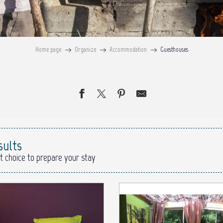
Home page
Organize
Accommodation
Guesthouses
sults
t choice to prepare your stay