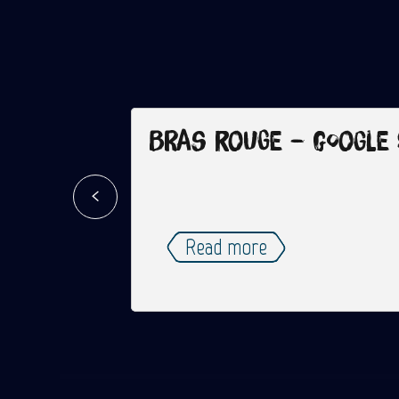
Bras Rouge – Google
Read more