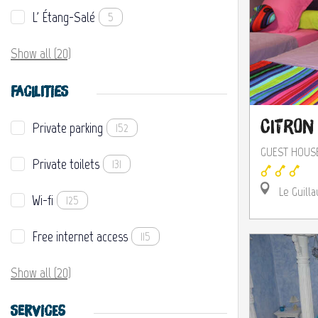
L' Étang-Salé
5
Show all (20)
FACILITIES
Citron 
Private parking
152
GUEST HOUS
Private toilets
131
Le Guilla
Wi-fi
125
Free internet access
115
Show all (20)
SERVICES