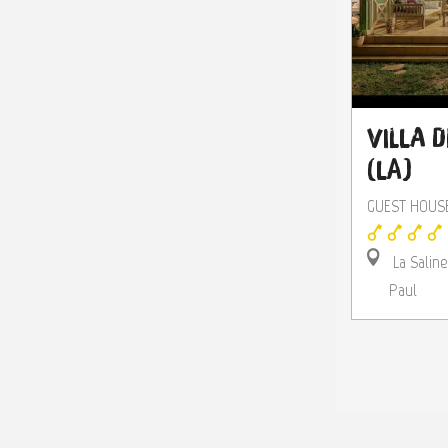
Villa d
(La)
GUEST HOUS
La Saline
Paul