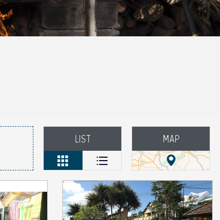
LIST
MAP