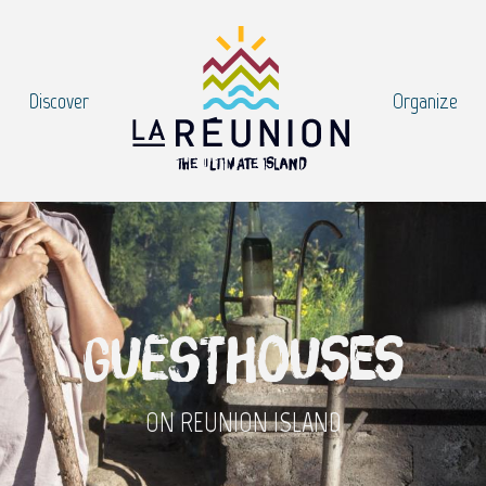
Discover
Organize
Guesthouses
ON REUNION ISLAND