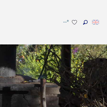
--°
Search
Voir les favoris