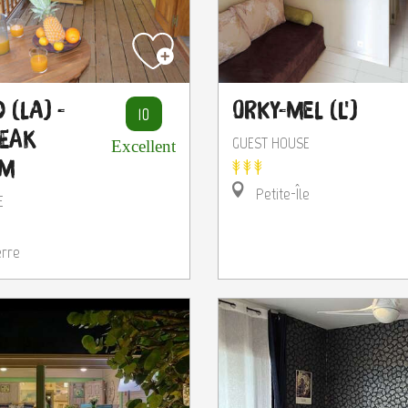
 (La) -
Orky-Mel (L')
10
reak
GUEST HOUSE
Excellent
um
Petite-Île
E
erre