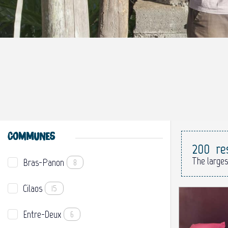
COMMUNES
200
re
The larges
Bras-Panon
8
Cilaos
15
Entre-Deux
6