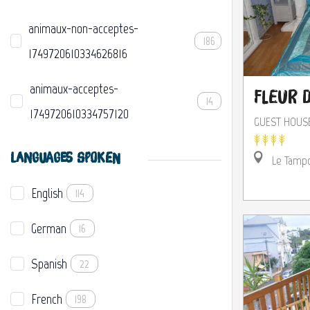
animaux-non-acceptes-
186
1749720610334626816
animaux-acceptes-
Fleur d
14
1749720610334757120
GUEST HOUS
LANGUAGES SPOKEN
Le Tamp
English
114
German
16
Spanish
22
French
198