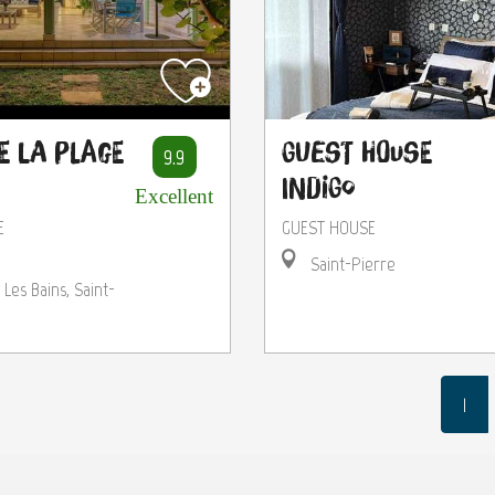
e la Plage
Guest House
9.9
Indigo
Excellent
E
GUEST HOUSE
Saint-Pierre
 Les Bains, Saint-
1