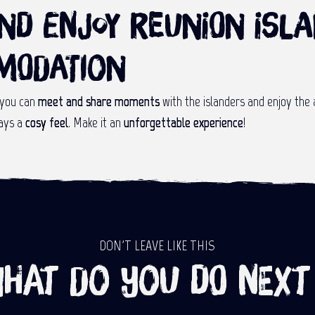
and enjoy Reunion Isl
modation
 you can
meet and share moments
with the islanders and enjoy the 
ays a
cosy feel
. Make it an
unforgettable experience
!
DON'T LEAVE LIKE THIS
hat do you do next