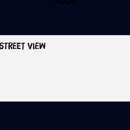
 Street View