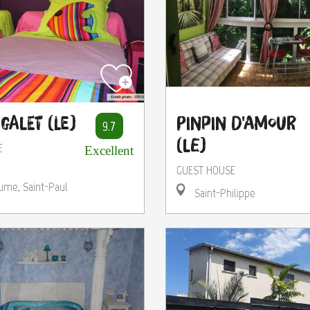
Galet (Le)
Pinpin d'Amour
9.7
(Le)
E
Excellent
GUEST HOUSE
ume, Saint-Paul
Saint-Philippe