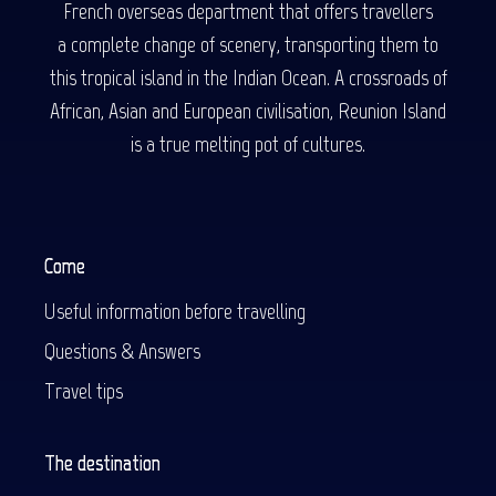
French overseas department that offers travellers
a complete change of scenery, transporting them to
this tropical island in the Indian Ocean. A crossroads of
African, Asian and European civilisation, Reunion Island
is a true melting pot of cultures.
Come
Useful information before travelling
Questions & Answers
Travel tips
The destination