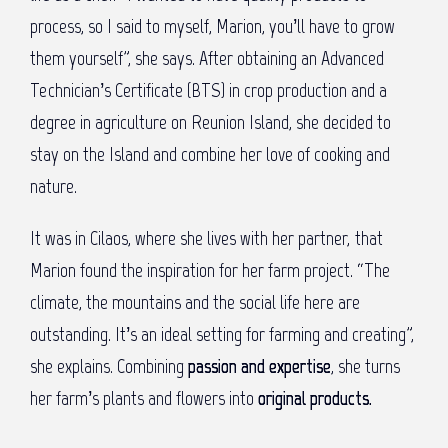
process, so I said to myself, Marion, you’ll have to grow
them yourself”, she says. After obtaining an Advanced
Technician’s Certificate (BTS) in crop production and a
degree in agriculture on Reunion Island, she decided to
stay on the Island and combine her love of cooking and
nature.
It was in Cilaos, where she lives with her partner, that
Marion found the inspiration for her farm project. “The
climate, the mountains and the social life here are
outstanding. It’s an ideal setting for farming and creating”,
she explains. Combining
passion and expertise
, she turns
her farm’s plants and flowers into
original products.