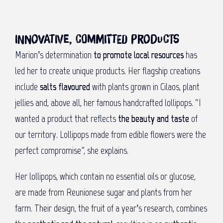
Innovative, committed products
Marion’s determination
to promote local resources
has
led her to create unique products. Her flagship creations
include
salts flavoured
with plants grown in Cilaos, plant
jellies and, above all, her famous handcrafted lollipops. “I
wanted a product that reflects
the beauty and taste
of
our territory. Lollipops made from edible flowers were the
perfect compromise”, she explains.
Her lollipops, which contain no essential oils or glucose,
are made from Reunionese sugar and plants from her
farm. Their design, the fruit of a year’s research, combines