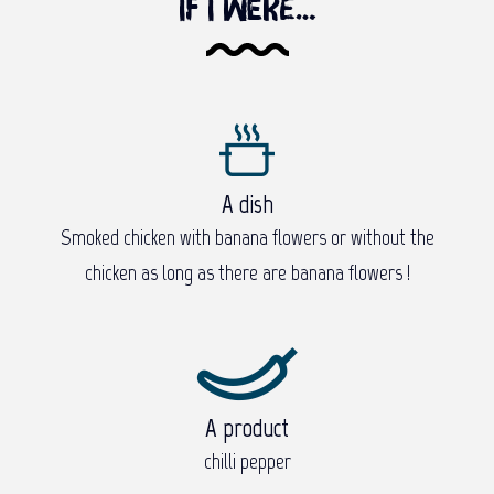
If I were…
A dish
Smoked chicken with banana flowers or without the
chicken as long as there are banana flowers !
A product
chilli pepper