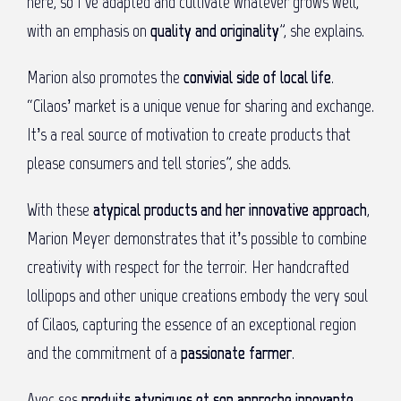
here, so I’ve adapted and cultivate whatever grows well,
with an emphasis on
quality and originality
”, she explains.
Marion also promotes the
convivial side of local life
.
“Cilaos’ market is a unique venue for sharing and exchange.
It’s a real source of motivation to create products that
please consumers and tell stories”, she adds.
With these
atypical products and her innovative approach
,
Marion Meyer demonstrates that it’s possible to combine
creativity with respect for the terroir. Her handcrafted
lollipops and other unique creations embody the very soul
of Cilaos, capturing the essence of an exceptional region
and the commitment of a
passionate farmer
.
Avec ses
produits atypiques et son approche innovante
,