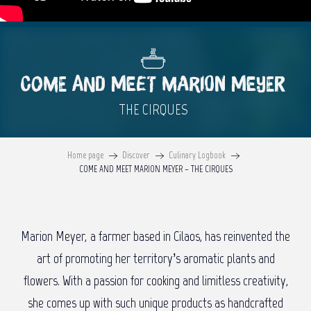
COME AND MEET MARION MEYER
THE CIRQUES
Home page
Discover
Culinary Logbook
COME AND MEET MARION MEYER – THE CIRQUES
Marion Meyer, a farmer based in Cilaos, has reinvented the
art of promoting her territory’s aromatic plants and
flowers. With a passion for cooking and limitless creativity,
she comes up with such unique products as handcrafted