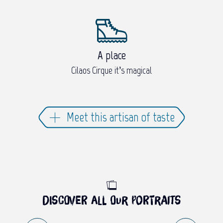
A place
Cilaos Cirque it’s magical
Meet this artisan of taste
Discover all our portraits
PORTRAIT OF LUDOVIC AMÉDÉE –
CHEF OF VILLA FLEURIÉ