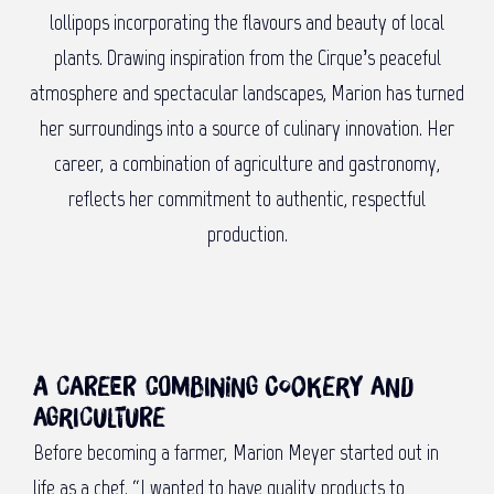
lollipops incorporating the flavours and beauty of local
plants. Drawing inspiration from the Cirque’s peaceful
atmosphere and spectacular landscapes, Marion has turned
her surroundings into a source of culinary innovation. Her
career, a combination of agriculture and gastronomy,
reflects her commitment to authentic, respectful
production.
A career combining cookery and
agriculture
Before becoming a farmer, Marion Meyer started out in
life as a chef. “I wanted to have quality products to