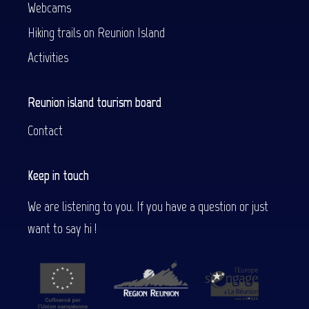
Webcams
Hiking trails on Reunion Island
Activities
Reunion island tourism board
Contact
Keep in touch
We are listening to you. If you have a question or just
want to say hi !