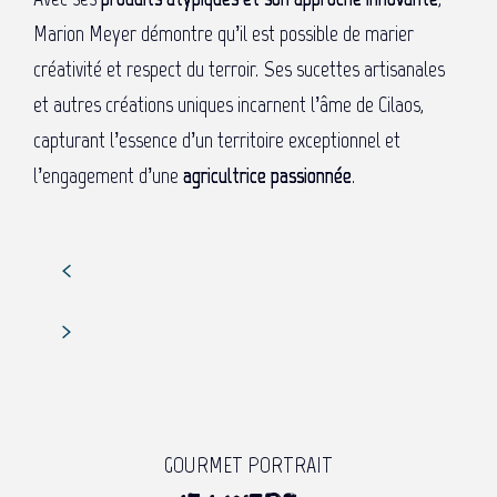
Marion Meyer démontre qu’il est possible de marier
créativité et respect du terroir. Ses sucettes artisanales
et autres créations uniques incarnent l’âme de Cilaos,
capturant l’essence d’un territoire exceptionnel et
l’engagement d’une
agricultrice passionnée
.
GOURMET PORTRAIT