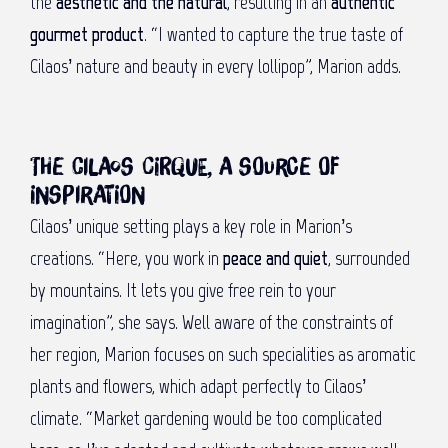
the
aesthetic and the natural
, resulting in an
authentic
gourmet product
. “I wanted to capture the true taste of
Cilaos’ nature and beauty in every lollipop”, Marion adds.
The Cilaos Cirque, a source of
inspiration
Cilaos’ unique setting plays a key role in Marion’s
creations. “Here, you work in
peace and quiet
, surrounded
by mountains. It lets you give free rein to your
imagination”, she says. Well aware of the constraints of
her region, Marion focuses on such specialities as aromatic
plants and flowers, which adapt perfectly to Cilaos’
climate. “Market gardening would be too complicated