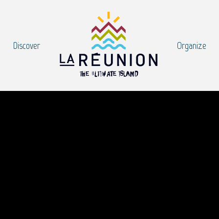
Discover
Organize