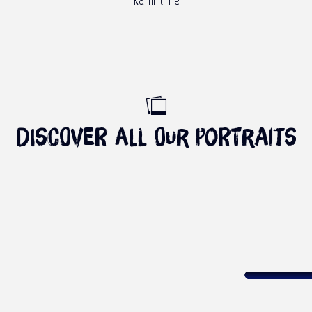
Kaffir lime
Discover all our portraits
PORTRAIT OF CASSAVA
Read more
COME 
Frothy waves
E AND MEET KATIUSCIA
Wi
YET – THE WEST COAST
Read more
R
Read more