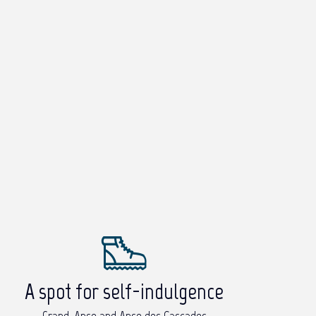
A spot for self-indulgence