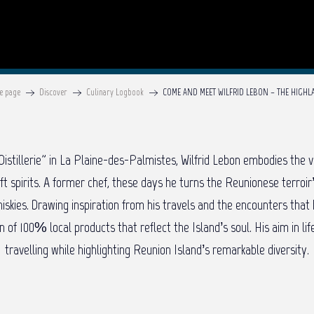
e page
Discover
Culinary Logbook
COME AND MEET WILFRID LEBON – THE HIGH
istillerie” in La Plaine-des-Palmistes, Wilfrid Lebon embodies the v
aft spirits. A former chef, these days he turns the Reunionese terroir
iskies. Drawing inspiration from his travels and the encounters that 
on of 100% local products that reflect the Island’s soul. His aim in li
travelling while highlighting Reunion Island’s remarkable diversity.