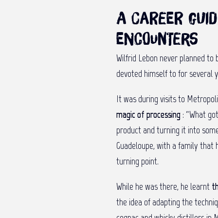
A career guid
encounters
Wilfrid Lebon never planned to be
devoted himself to for several y
It was during visits to Metropo
magic of processing
: “What go
product and turning it into some
Guadeloupe, with a family that h
turning point.
While he was there, he learnt
t
the idea of adapting the techni
cognac and whisky distillers in 