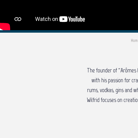
Hom
The founder of “Arômes D
with his passion for cr
rums, vodkas, gins and wh
Wilfrid focuses on creati