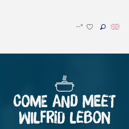
--°
Search
Voir les favoris
COME AND MEET
WILFRID LEBON