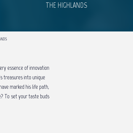
THE HIGHLANDS
LANDS
ery essence of innovation
’s treasures into unique
have marked his life path,
fe? To set your taste buds