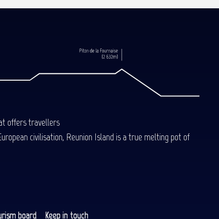
t offers travellers
uropean civilisation, Reunion Island is a true melting pot of
urism board
Keep in touch