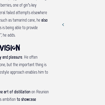
berries, one of gin’s key
veral failed attempts elsewhere
s such as tamarind cane, he
also
s is being able to provide
”, he adds.
vision
ty and pleasure
. He often
one, but the important thing is
reestyle approach enables him to
he art of distillation
on Reunion
his ambition
to showcase