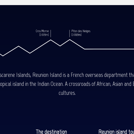
carene Islands, Reunion Island is a French overseas department tha
ical island in the Indian Ocean. A crossroads of African, Asian and E
cultures.
The destination
Reunion island to