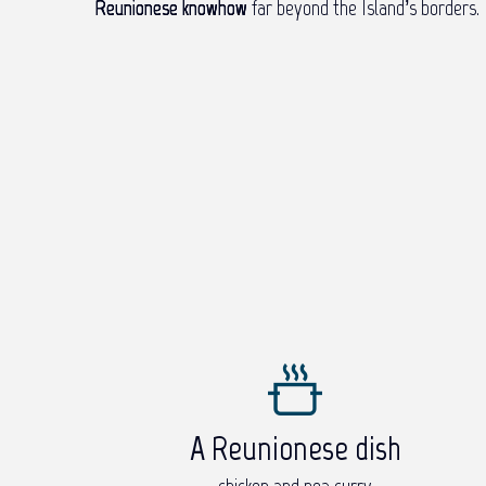
Reunionese knowhow
far beyond the Island’s borders.
A Reunionese dish