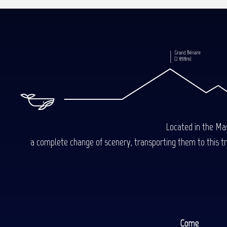
Read more
Read more
Located in the Mas
a complete change of scenery, transporting them to this trop
Come