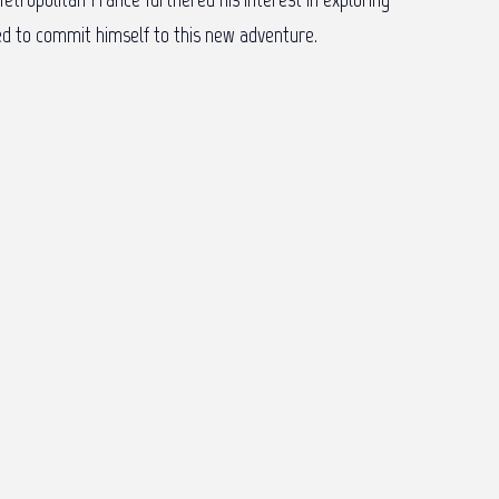
ided to commit himself to this new adventure.