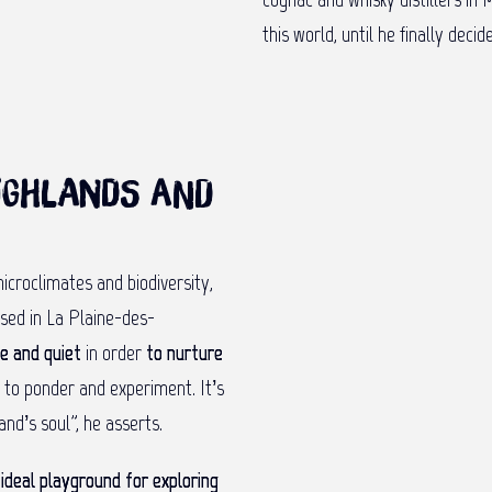
this world, until he finally dec
Highlands and
icroclimates and biodiversity,
ased in La Plaine-des-
e and quiet
in order
to nurture
e to ponder and experiment. It’s
and’s soul”, he asserts.
n
ideal playground for exploring