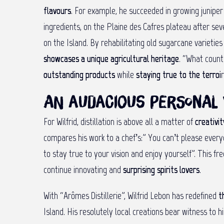
flavours
. For example, he succeeded in growing juniper 
ingredients, on the Plaine des Cafres plateau after se
on the Island. By rehabilitating old sugarcane varietie
showcases a unique agricultural heritage
. “What count
outstanding products
while
staying true to the terroi
r
An audacious personal 
For Wilfrid, distillation is above all a matter of
creativi
compares his work to a chef’s:” You can’t please every
to stay true to your vision and enjoy yourself”. This f
continue innovating and
surprising spirits lovers
.
With “Arômes Distillerie”, Wilfrid Lebon has redefined
t
Island. His resolutely local creations bear witness to 