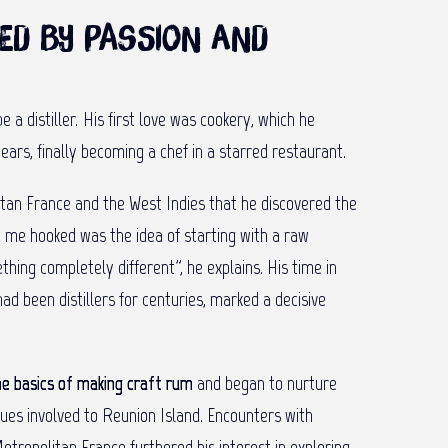
ed by passion and
 a distiller. His first love was cookery, which he
ears, finally becoming a chef in a starred restaurant.
litan France and the West Indies that he discovered the
t me hooked was the idea of starting with a raw
thing completely different”, he explains. His time in
ad been distillers for centuries, marked a decisive
he basics of making craft rum
and began to nurture
ques involved to Reunion Island. Encounters with
Metropolitan France furthered his interest in exploring