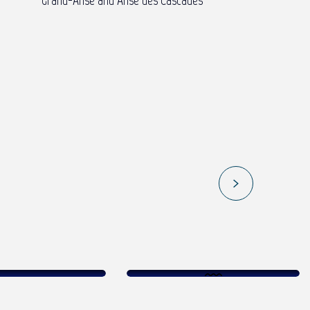
Grand-Anse and Anse des Cascades
AND MEET JOFRANE DAILLY – THE
Sunset at the
EAST COAST
ld foam
lagoon
Read more
ead more
Read more