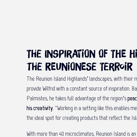
The inspiration of the 
the Reunionese terroir
The Reunion Island Highlands’ landscapes, with their m
provide Wilfrid with a constant source of inspiration. B
Palmistes, he takes full advantage of the region’s
peac
his creativity
. “Working in a setting like this enables m
the ideal spot for creating products that reflect the Isl
With more than 40 microclimates, Reunion Island is a