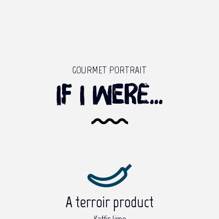
GOURMET PORTRAIT
If I were...
A terroir product