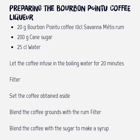
Preparing the Bourbon Pointu coffee
liqueur
20 g Bourbon Pointu coffee 10cl Savanna Métis rum
200 g Cane sugar
25 cl Water
Let the coffee infuse in the boiling water for 20 minutes
Filter
Set the coffee obtained aside
Blend the coffee grounds with the rum Filter
Blend the coffee with the sugar to make a syrup