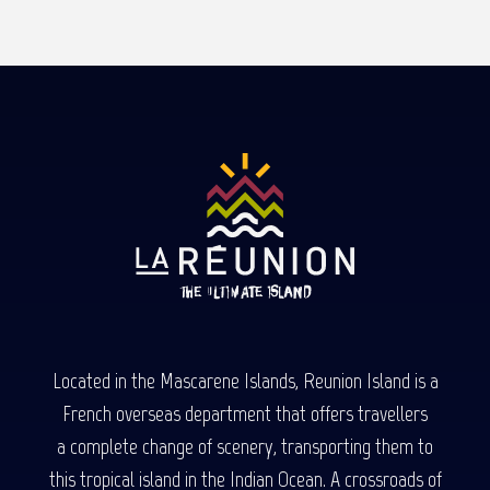
Read more
Located in the Mascarene Islands, Reunion Island is a
French overseas department that offers travellers
a complete change of scenery, transporting them to
this tropical island in the Indian Ocean. A crossroads of