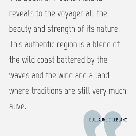
reveals to the voyager all the
beauty and strength of its nature.
This authentic region is a blend of
the wild coast battered by the
waves and the wind and a land
where traditions are still very much
alive.
GUILLAUME C. LEBLANC