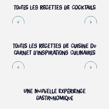
Toutes les recettes de cocktails
Book
PORTRAIT OF MAGUY SISAHAYES –
MADAME BRÈDES
Toutes les recettes de cuisine du
carnet d'inspirations culinaires
Read more
UNE NOUVELLE EXPÉRIENCE
GASTRONOMIQUE
Culinary Logbook