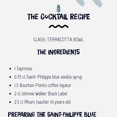
The cocktail recipe
GLASS: TERRACOTTA BOWL
The ingredients
1 Expresso
0.75 cl Saint-Philippe blue vanilla syrup
1.5 Bourbon Pointu coffee liqueur
2 cl Johnnie Walker Black Label
2.5 cl Rhum Isautier 10 years old
Preparing the Saint-Philippe blue