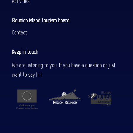
Activities
Reunion island tourism board
Contact
Keep in touch
We are listening to you. If you have a question or just
want to say hi !