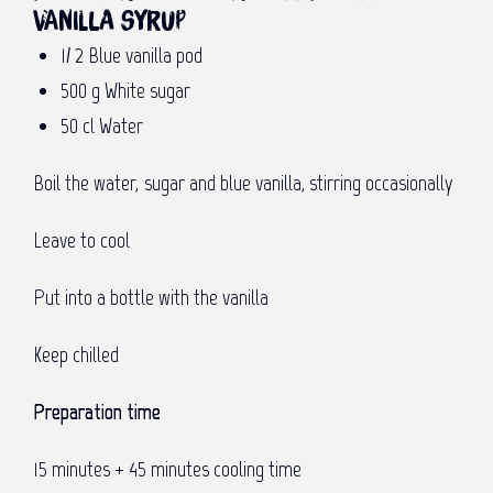
vanilla syrup
1⁄ 2 Blue vanilla pod
500 g White sugar
50 cl Water
Boil the water, sugar and blue vanilla, stirring occasionally
Leave to cool
Put into a bottle with the vanilla
Keep chilled
Preparation time
15 minutes + 45 minutes cooling time