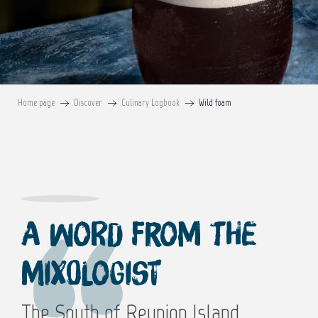
Home page
Discover
Culinary Logbook
Wild foam
A word from the
mixologist
The South of Reunion Island