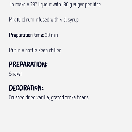
To make a 28° liqueur with 180 g sugar per litre:
Mix 10 cl rum infused with 4 cl syrup
Preparation time
: 30 min
Put in a bottle Keep chilled
Preparation:
Shaker
Decoration:
Crushed dried vanilla, grated tonka beans
Visit to an Indian temple