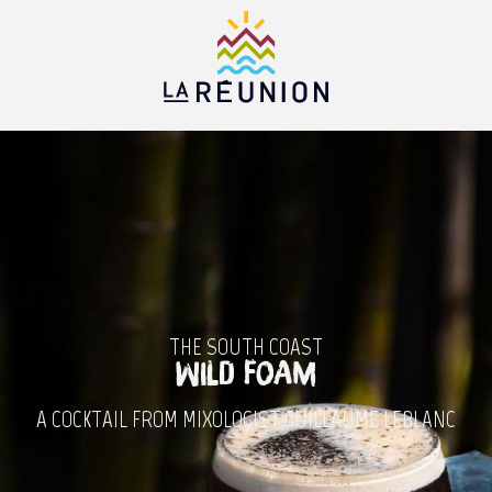
Aller
au
contenu
principal
THE SOUTH COAST
Wild Foam
A COCKTAIL FROM MIXOLOGIST GUILLAUME LEBLANC