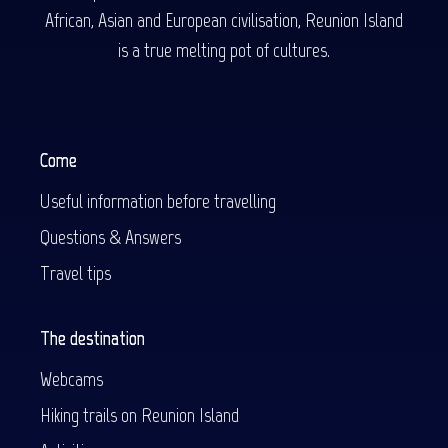
African, Asian and European civilisation, Reunion Island
is a true melting pot of cultures.
Come
Useful information before travelling
Questions & Answers
Travel tips
The destination
Webcams
Hiking trails on Reunion Island