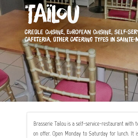
Taïlou
CREOLE CUISINE,
EUROPEAN CUISINE,
SELF-SER
CAFETERIA,
OTHER CATERING TYPES
IN SAINTE-
Brasserie Taïlou is a self-service-restaurant with 
on offer. Open Monday to Saturday for lunch. It i