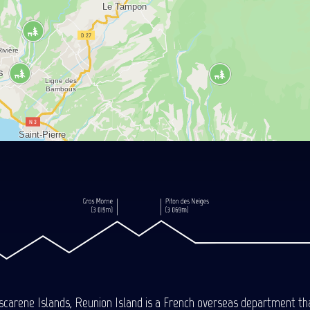
carene Islands, Reunion Island is a French overseas department tha