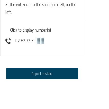
at the entrance to the shopping mall, on the
left.
Click to display number(s)
02 62 72 81
▒▒
Report mistake