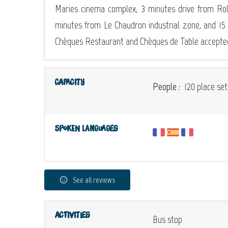
Maries cinema complex, 3 minutes drive from Rol
minutes from Le Chaudron industrial zone, and 15
Chèques Restaurant and Chèques de Table accepte
Capacity
People :
120 place set
Spoken languages
See all reviews
Activities
Bus stop