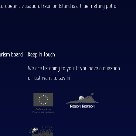
uropean civilisation, Reunion Island is a true melting pot of
urism board
Keep in touch
We are listening to you. If you have a question
or just want to say hi !