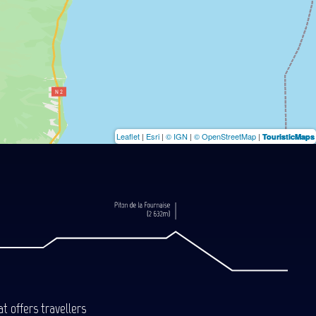
Leaflet
|
Esri
|
© IGN
|
© OpenStreetMap
|
TouristicMaps
t offers travellers