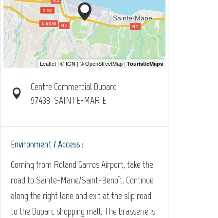
Centre Commercial Duparc
97438
SAINTE-MARIE
Environment / Access :
Coming from Roland Garros Airport, take the
road to Sainte-Marie/Saint-Benoît. Continue
along the right lane and exit at the slip road
to the Duparc shopping mall. The brasserie is