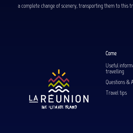
a complete change of scenery, transporting them to this trop
Come
Useful inform
travelling
Questions & 
Travel tips