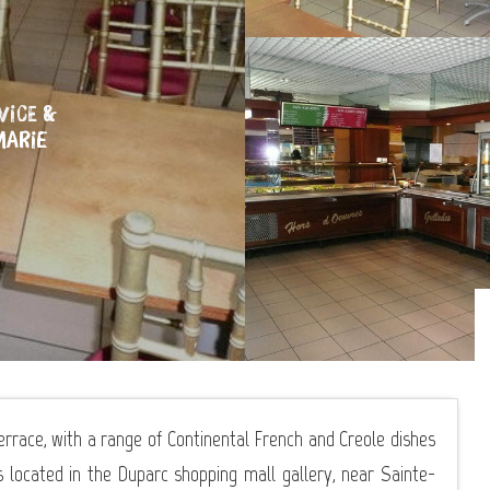
VICE &
MARIE
terrace, with a range of Continental French and Creole dishes
s located in the Duparc shopping mall gallery, near Sainte-