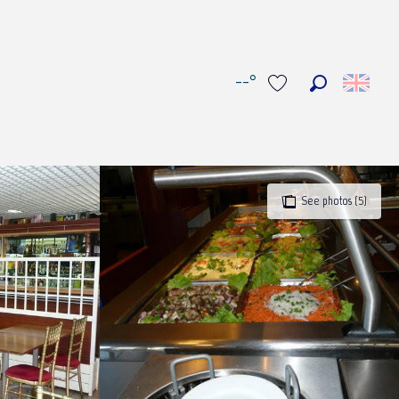
--°
Search
Voir les favoris
See photos (5)