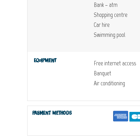
Bank – atm
Shopping centre
Car hire
Swimming pool
Equipment
Free internet access
Banquet
Air conditioning
Payment methods