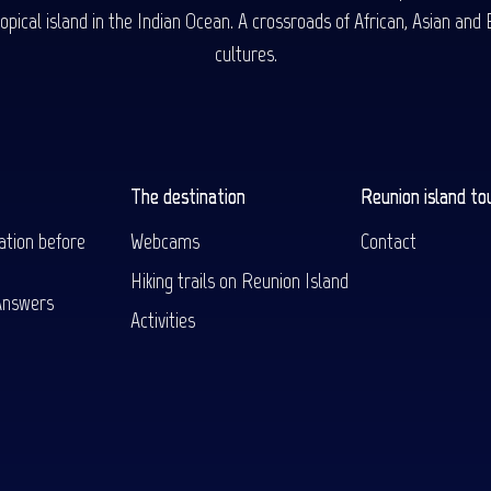
ical island in the Indian Ocean. A crossroads of African, Asian and E
cultures.
The destination
Reunion island to
ation before
Webcams
Contact
Hiking trails on Reunion Island
Answers
Activities