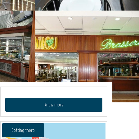
Know more
Getting there