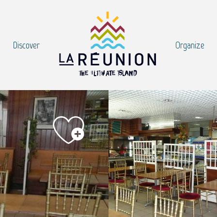
Discover
Organize