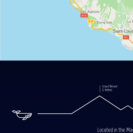
Located in the Mas