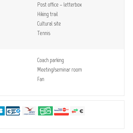
Post office – letterbox
Hiking trail
Cultural site
Tennis
Coach parking
Meeting/seminar room
Fan