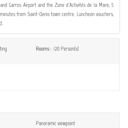
and Garros Airport and the Zone d'Activités de la Mare, 5
 minutes from Saint-Denis town centre. Luncheon vouchers,
d.
ting
Rooms :
120 Person(s)
Panoramic viewpoint