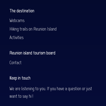
The destination
Webcams
Hiking trails on Reunion Island
Activities
Reunion island tourism board
Contact
Keep in touch
We are listening to you. If you have a question or just
want to say hi !