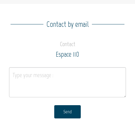
Contact by email
Contact
Espace 110
Send