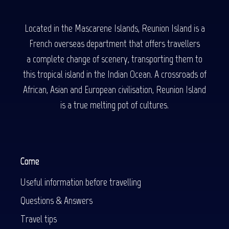
Located in the Mascarene Islands, Reunion Island is a
French overseas department that offers travellers
a complete change of scenery, transporting them to
this tropical island in the Indian Ocean. A crossroads of
African, Asian and European civilisation, Reunion Island
is a true melting pot of cultures.
Come
Useful information before travelling
Questions & Answers
Travel tips