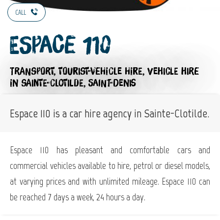
CALL
Espace 110
TRANSPORT,
TOURIST-VEHICLE HIRE,
VEHICLE HIRE
IN SAINTE-CLOTILDE, SAINT-DENIS
Espace 110 is a car hire agency in Sainte-Clotilde.
Espace 110 has pleasant and comfortable cars and
commercial vehicles available to hire, petrol or diesel models,
at varying prices and with unlimited mileage. Espace 110 can
be reached 7 days a week, 24 hours a day.