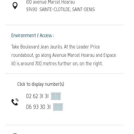
100 avenue Marcel Hoarau
97490
SAINTE-CLOTILDE, SAINT-DENIS
Environment / Access :
Take Boulevard Jean Jaurès. At the Leader Price
roundabout, go along Avenue Marcel Hoarau and Espace
110 is around 700 metres further on, on the right.
Click to display number(s)
02 62 31 31
▒▒
06 93 30 31
▒▒