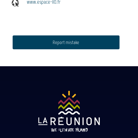
www.espace-110.fr
Report mistake