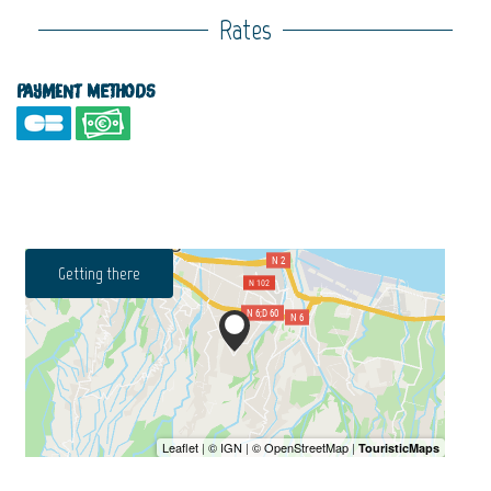
Rates
Payment methods
Getting there