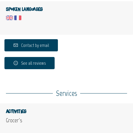
Spoken languages
Contact by email
See all reviews
Services
Activities
Grocer's