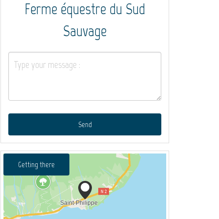
Ferme équestre du Sud
Sauvage
Send
Getting there