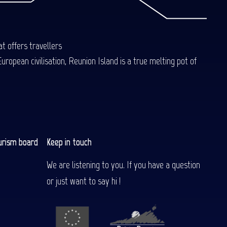
t offers travellers
uropean civilisation, Reunion Island is a true melting pot of
urism board
Keep in touch
We are listening to you. If you have a question
or just want to say hi !