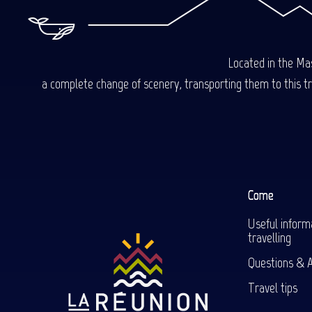
Located in the Mas
a complete change of scenery, transporting them to this trop
Come
Useful inform
travelling
Questions & 
Travel tips