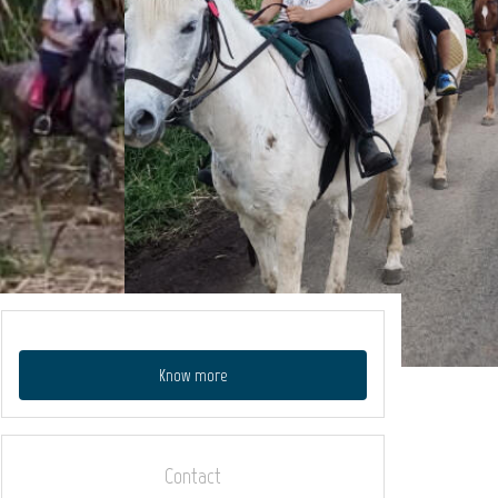
Know more
Contact