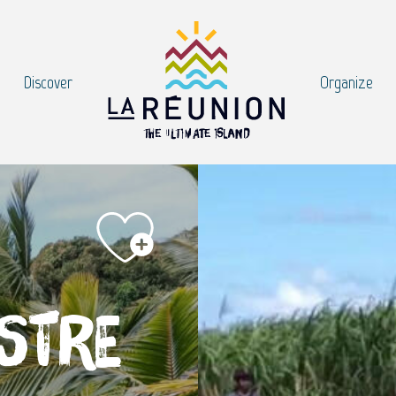
Discover
Organize
stre