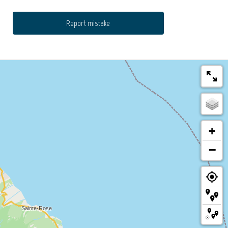
Report mistake
+
−