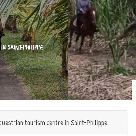
IN SAINT-PHILIPPE
estrian tourism centre in Saint-Philippe.