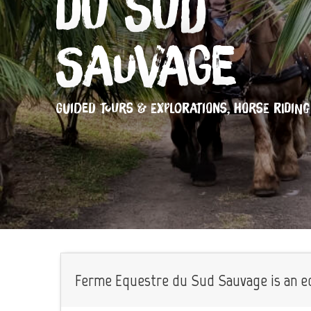
du Sud
Sauvage
GUIDED TOURS & EXPLORATIONS,
HORSE RIDING
Ferme Equestre du Sud Sauvage is an equ