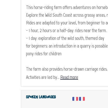
This horse-riding farm offers adventures on horseb
Explore the Wild South Coast across grassy areas, 
Rides are adapted to your level, from beginner to 
- 1 hour, 2 hours or a half-day: rides near the farm.
- 1 day: exploration of the wild south, themed day
for beginners: an introduction in a quarry is possible
pony rides for children
The farm also provides horse-drawn carriage rides.
Activities are led by...
Read more
Spoken languages