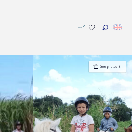
--°
Search
Voir les favoris
See photos (3)