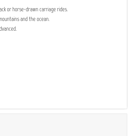
ack or horse-drawn carriage rides.
mountains and the ocean.
advanced.