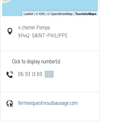
4 chemin Pompe
97442
SAINT-PHILIPPE
Click to display number(s)
06 93 13 69
▒▒
fermeequestresudsauvage.com