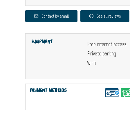
Contact by email
See all reviews
Equipment
Free internet access
Private parking
Wi-fi
Payment methods