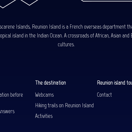
carene Islands, Reunion Island is a French overseas department tha
ical island in the Indian Ocean. A crossroads of African, Asian and E
cultures.
The destination
Reunion island to
ation before
Webcams
Contact
Hiking trails on Reunion Island
Answers
Activities