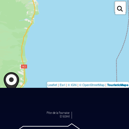
Leaflet
|
Esri
|
© IGN
|
© OpenStreetMap
|
TouristicMaps