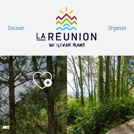
Discover
Organize
-