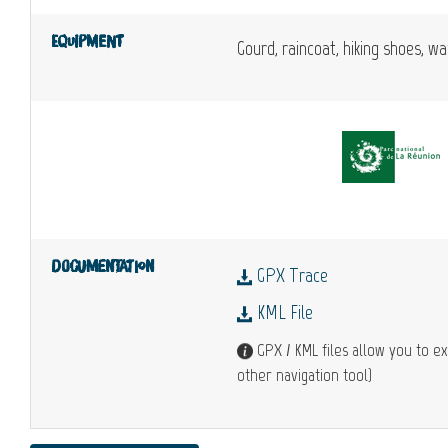
Equipment
Gourd, raincoat, hiking shoes, w
Documentation
GPX Trace
KML File
GPX / KML files allow you to ex
other navigation tool)