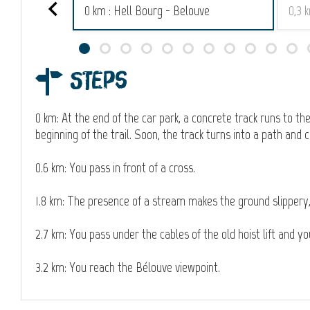
0 km : Hell Bourg - Belouve
0,3 
Steps
0 km: At the end of the car park, a concrete track runs to the 
beginning of the trail. Soon, the track turns into a path and
0.6 km: You pass in front of a cross.
1.8 km: The presence of a stream makes the ground slippery, 
2.7 km: You pass under the cables of the old hoist lift and y
3.2 km: You reach the Bélouve viewpoint.