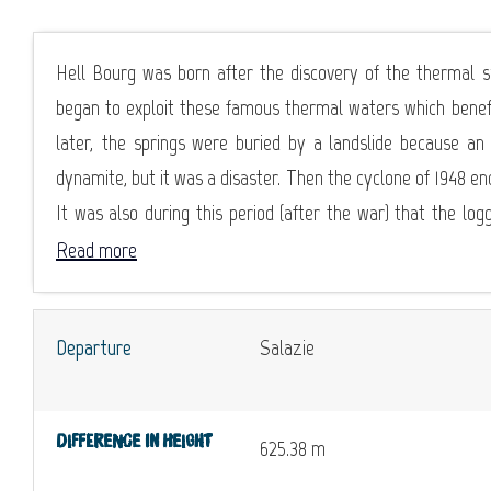
Hell Bourg was born after the discovery of the thermal s
began to exploit these famous thermal waters which benefi
later, the springs were buried by a landslide because 
dynamite, but it was a disaster. Then the cyclone of 1948 en
It was also during this period (after the war) that the log
Read more
Departure
Salazie
Difference in height
625.38 m