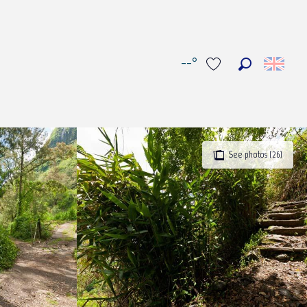
--°
Search
Voir les favoris
See photos (26)