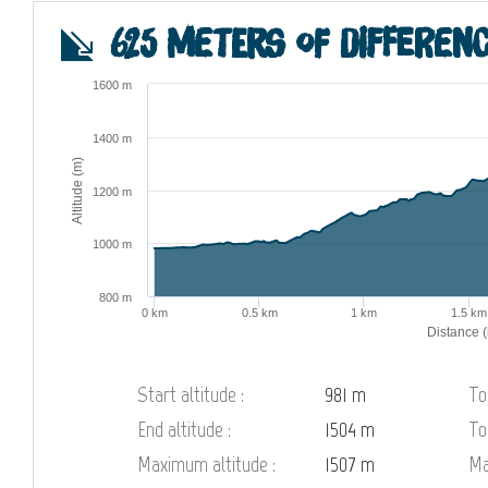
625 meters of differenc
1600 m
1400 m
Altitude (m)
1200 m
1000 m
800 m
0 km
0.5 km
1 km
1.5 km
Distance 
Start altitude :
981 m
To
End altitude :
1504 m
To
Maximum altitude :
1507 m
Ma