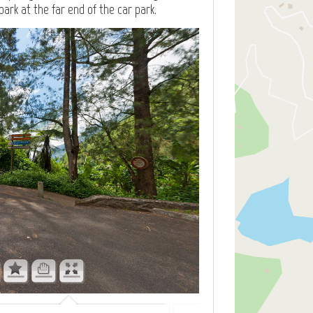
park at the far end of the car park.