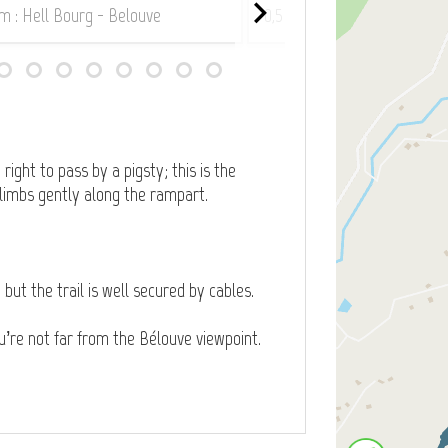
km : Hell Bourg - Belouve
0,5 km : Hell Bourg - Belou
right to pass by a pigsty; this is the
 climbs gently along the rampart.
but the trail is well secured by cables.
ou’re not far from the Bélouve viewpoint.