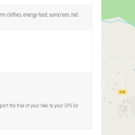
arm clothes, energy food, sunscreen, hat.
port the trail of your hike to your GPS (or