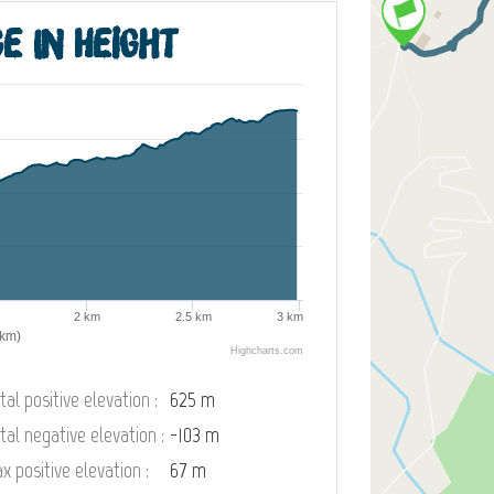
e in height
2 km
2.5 km
3 km
(km)
Highcharts.com
tal positive elevation :
625 m
tal negative elevation :
-103 m
x positive elevation :
67 m