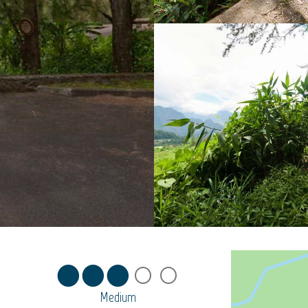
Medium