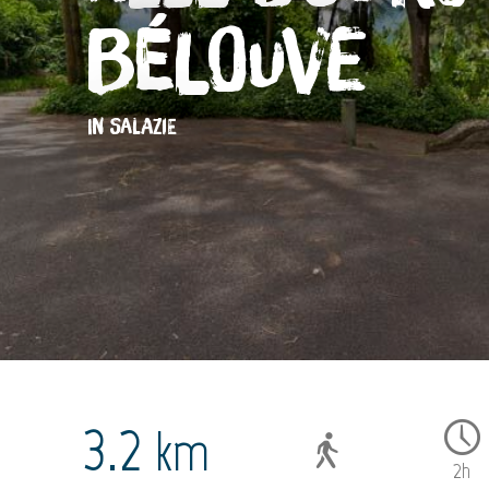
Bélouve
IN SALAZIE
3.2
km
2h