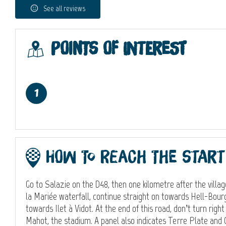
See all reviews
Points of interest
1
How to reach the start
Go to Salazie on the D48, then one kilometre after the village
la Mariée waterfall, continue straight on towards Hell-Bour
towards Ilet à Vidot. At the end of this road, don’t turn righ
Mahot, the stadium. A panel also indicates Terre Plate and 