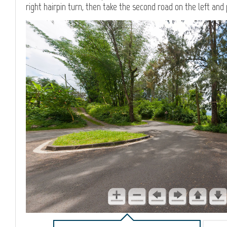
right hairpin turn, then take the second road on the left and 