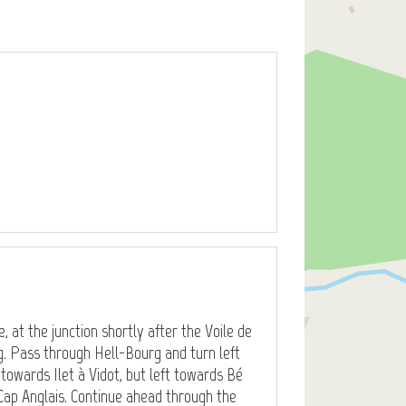
, at the junction shortly after the Voile de
g. Pass through Hell-Bourg and turn left
t towards Ilet à Vidot, but left towards Bé
Cap Anglais. Continue ahead through the