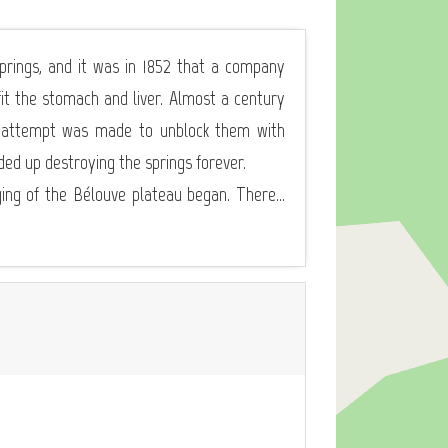
prings, and it was in 1852 that a company
t the stomach and liver. Almost a century
an attempt was made to unblock them with
ded up destroying the springs forever.
ging of the Bélouve plateau began. There...