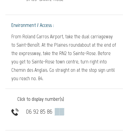
Environment / Access :
From Roland Garros Airport, take the dual carriageway
to Saint-Benoît. At the Plaines roundabout at the end of
the expressway, take the RN2 to Sainte-Rose. Before
you get to Sainte-Rose town centre, turn right into
Chemin des Anglais. Go straight on at the stop sign until
you reach no. 84.
Click to display number(s)
06 92 85 86
▒▒