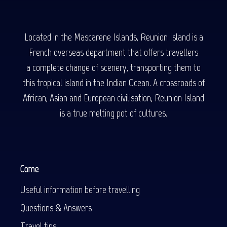
Located in the Mascarene Islands, Reunion Island is a
French overseas department that offers travellers
a complete change of scenery, transporting them to
this tropical island in the Indian Ocean. A crossroads of
African, Asian and European civilisation, Reunion Island
is a true melting pot of cultures.
Come
Useful information before travelling
Questions & Answers
Travel tips