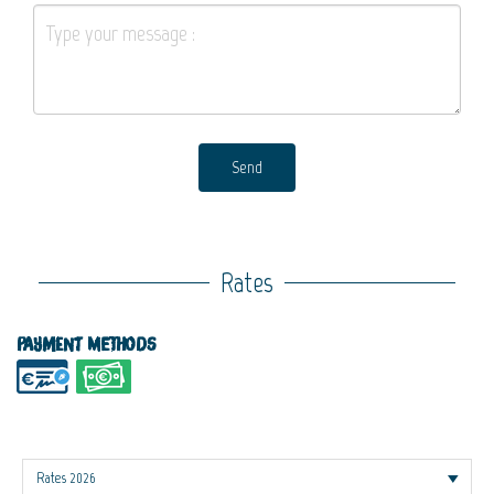
Send
Rates
Payment methods