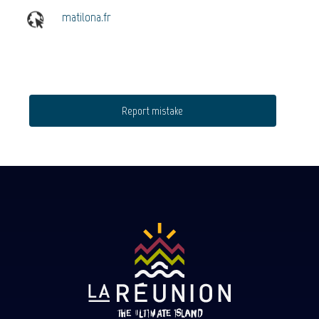
matilona.fr
Report mistake