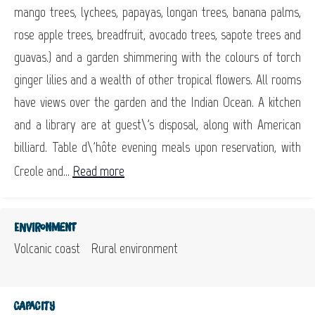
mango trees, lychees, papayas, longan trees, banana palms,
rose apple trees, breadfruit, avocado trees, sapote trees and
guavas.) and a garden shimmering with the colours of torch
ginger lilies and a wealth of other tropical flowers. All rooms
have views over the garden and the Indian Ocean. A kitchen
and a library are at guest\'s disposal, along with American
billiard. Table d\'hôte evening meals upon reservation, with
Creole and...
Read more
Environment
Volcanic coast
Rural environment
Capacity