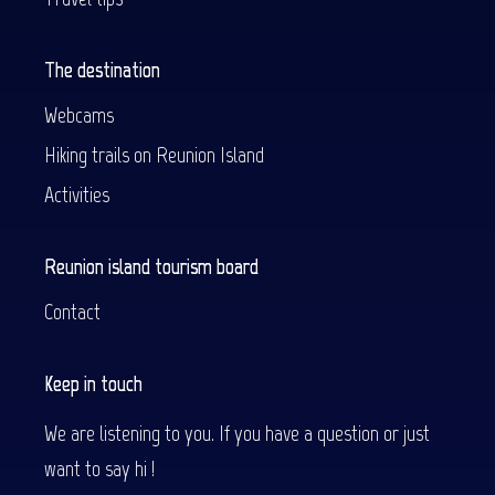
The destination
Webcams
Hiking trails on Reunion Island
Activities
Reunion island tourism board
Contact
Keep in touch
We are listening to you. If you have a question or just
want to say hi !