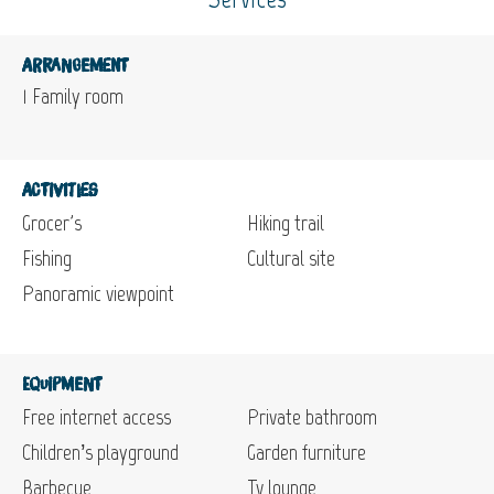
Arrangement
1
Family room
Activities
Grocer's
Hiking trail
Fishing
Cultural site
Panoramic viewpoint
Equipment
Free internet access
Private bathroom
Children’s playground
Garden furniture
Barbecue
Tv lounge