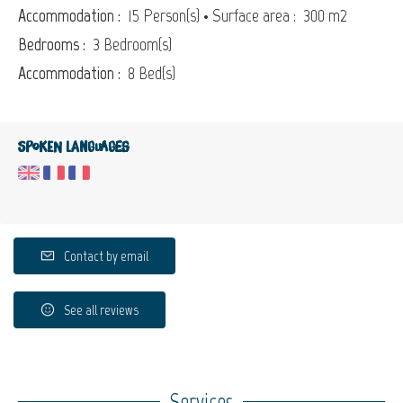
Accommodation :
15 Person(s)
• Surface area :
300 m
2
Bedrooms :
3 Bedroom(s)
Accommodation :
8 Bed(s)
Spoken languages
Contact by email
See all reviews
Services