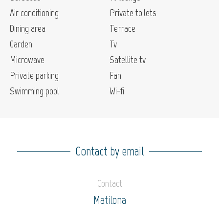
Air conditioning
Private toilets
Dining area
Terrace
Garden
Tv
Microwave
Satellite tv
Private parking
Fan
Swimming pool
Wi-fi
Contact by email
Contact
Matilona