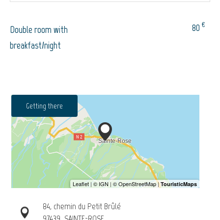
€
80
Double room with
breakfast/night
Getting there
84, chemin du Petit Brûlé
97439
SAINTE-ROSE