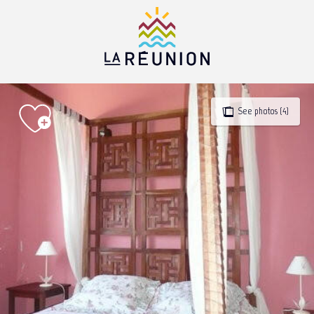
Aller
au
contenu
principal
See photos (4)