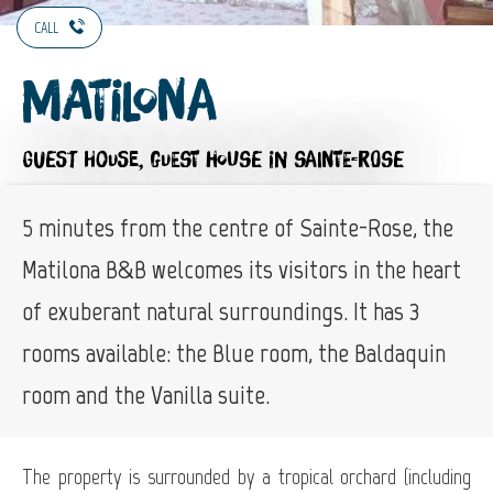
CALL
Matilona
GUEST HOUSE,
GUEST HOUSE
IN SAINTE-ROSE
5 minutes from the centre of Sainte-Rose, the
Matilona B&B welcomes its visitors in the heart
of exuberant natural surroundings. It has 3
rooms available: the Blue room, the Baldaquin
room and the Vanilla suite.
The property is surrounded by a tropical orchard (including