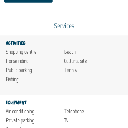
Services
Activities
Shopping centre
Beach
Horse riding
Cultural site
Public parking
Tennis
Fishing
Equipment
Air conditioning
Telephone
Private parking
Tv