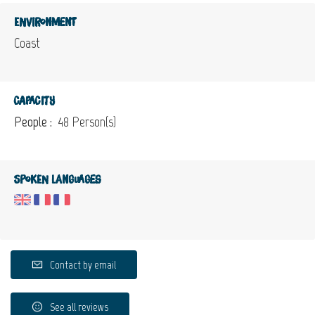
Environment
Coast
Capacity
People :
48 Person(s)
Spoken languages
Contact by email
See all reviews