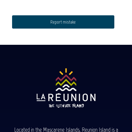
Report mistake
Located in the Mascarene Islands, Reunion Island is a