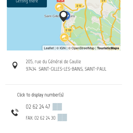
Getting there
205, rue du Général de Gaulle
97434
SAINT-GILLES-LES-BAINS, SAINT-PAUL
Click to display number(s)
02 62 24 47
▒▒
▒▒
FAX: 02 62 24 30