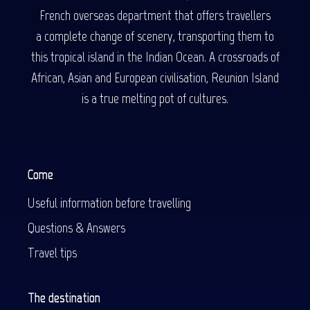
French overseas department that offers travellers
a complete change of scenery, transporting them to
this tropical island in the Indian Ocean. A crossroads of
African, Asian and European civilisation, Reunion Island
is a true melting pot of cultures.
Come
Useful information before travelling
Questions & Answers
Travel tips
The destination