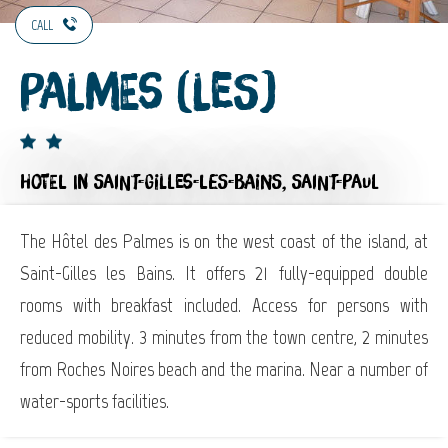
CALL
Palmes (Les)
HOTEL
IN SAINT-GILLES-LES-BAINS, SAINT-PAUL
The Hôtel des Palmes is on the west coast of the island, at
Saint-Gilles les Bains. It offers 21 fully-equipped double
rooms with breakfast included. Access for persons with
reduced mobility. 3 minutes from the town centre, 2 minutes
from Roches Noires beach and the marina. Near a number of
water-sports facilities.