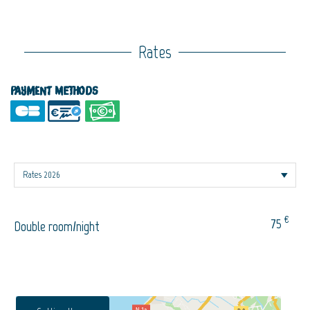
Rates
Payment methods
€
75
Double room/night