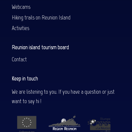
Webcams
Hiking trails on Reunion Island
Activities
Reunion island tourism board
Contact
Keep in touch
We are listening to you. If you have a question or just
want to say hi !
Description