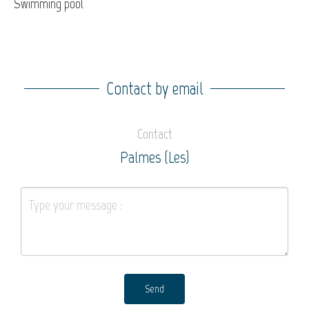
Swimming pool
Contact by email
Contact
Palmes (Les)
Send