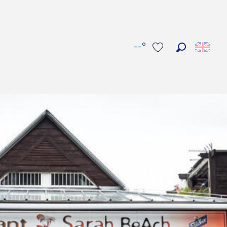
--°
Search
Voir les favoris