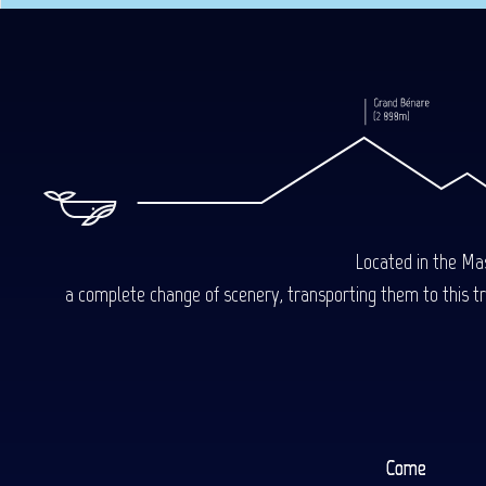
Located in the Mas
a complete change of scenery, transporting them to this trop
Come