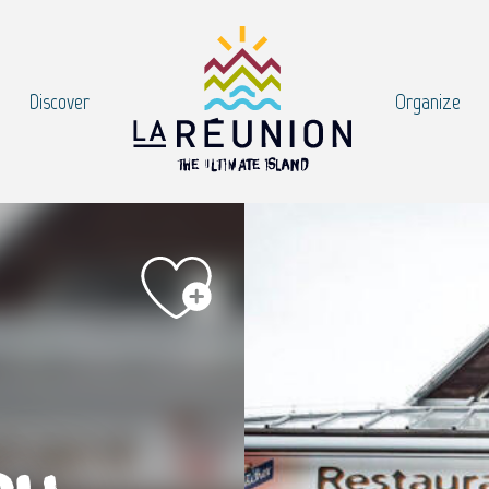
Discover
Organize