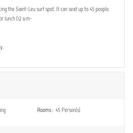
cing the Saint-Leu surf spot. It can seat up to 45 people.
r lunch (12 a.m-
y.
ing
Rooms :
45 Person(s)