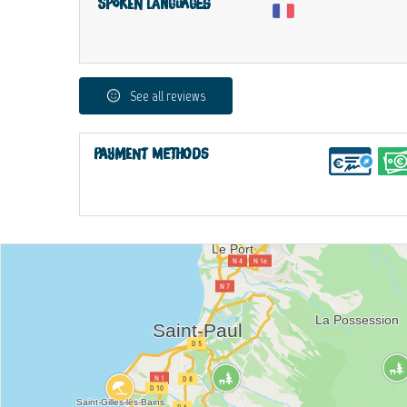
Spoken languages
See all reviews
Payment methods