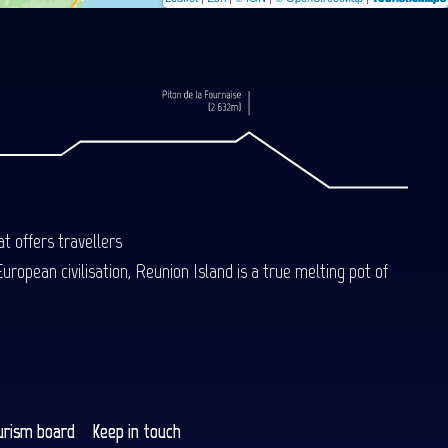
t offers travellers
uropean civilisation, Reunion Island is a true melting pot of
urism board
Keep in touch