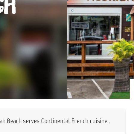
ch
ah Beach serves Continental French cuisine .