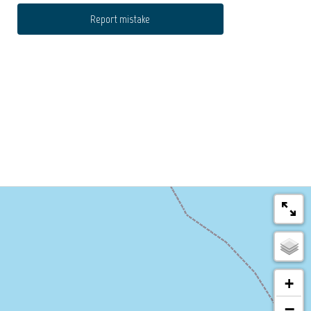
Report mistake
+
−