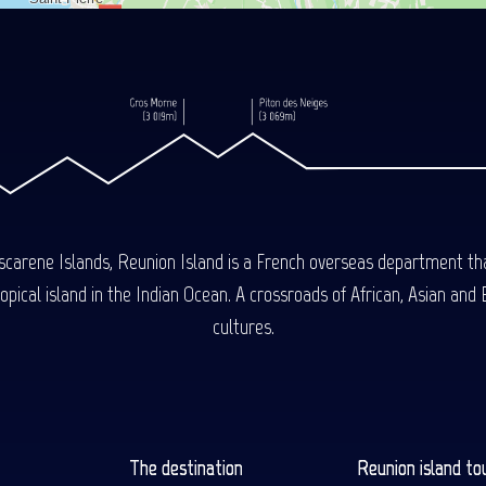
carene Islands, Reunion Island is a French overseas department tha
ical island in the Indian Ocean. A crossroads of African, Asian and E
cultures.
The destination
Reunion island to