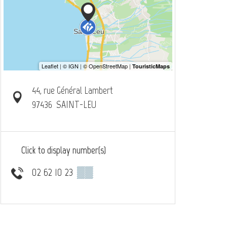
44, rue Général Lambert
97436
SAINT-LEU
Click to display number(s)
02 62 10 23
▒▒