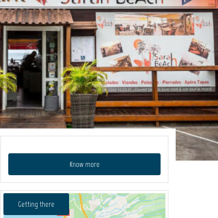
Know more
Getting there