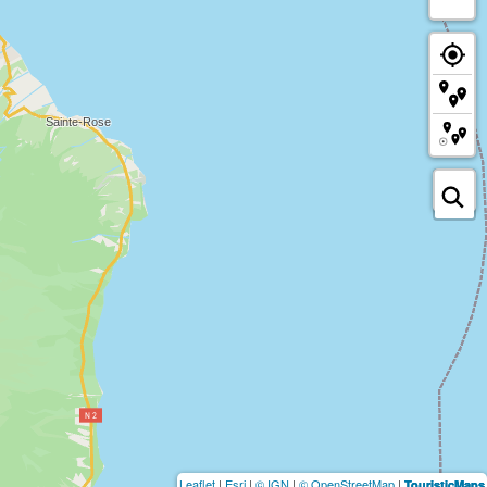
Leaflet
|
Esri
|
© IGN
|
© OpenStreetMap
|
TouristicMaps