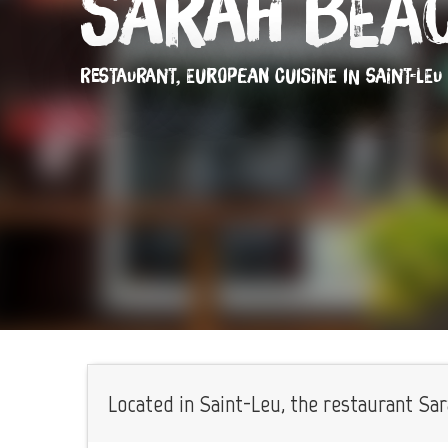
Sarah Bea
RESTAURANT,
EUROPEAN CUISINE
IN SAINT-LEU
Located in Saint-Leu, the restaurant Sar