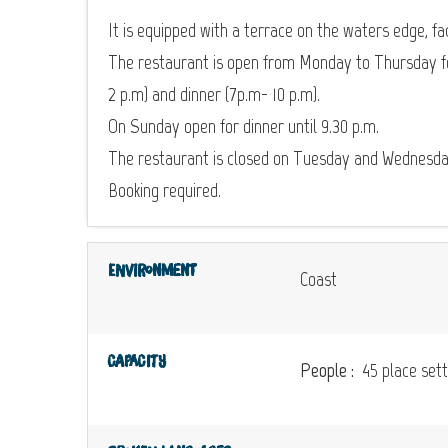
It is equipped with a terrace on the waters edge, fa
The restaurant is open from Monday to Thursday fo
2 p.m) and dinner (7p.m- 10 p.m).
On Sunday open for dinner until 9.30 p.m.
The restaurant is closed on Tuesday and Wednesda
Booking required.
Environment
Coast
Capacity
People :
45 place sett