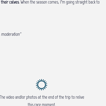
their calves
. When the season comes, I’m going straight back to
n moderation
”
The video and/or photos at the end of the trip to relive
this rare moment.