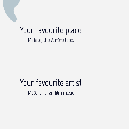
Your favourite place
Mafate, the Aurère loop.
Your favourite artist
M83, for their film music