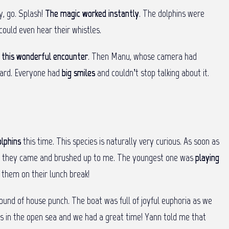
dy, go. Splash!
The magic worked instantly
. The dolphins were
could even hear their whistles.
f
this wonderful encounter
. Then Manu, whose camera had
board. Everyone had
big smiles
and couldn’t stop talking about it.
lphins
this time. This species is naturally very curious. As soon as
 and they came and brushed up to me. The youngest one was
playing
 them on their lunch break!
 round of house punch. The boat was full of joyful euphoria as we
hins in the open sea and we had a great time! Yann told me that