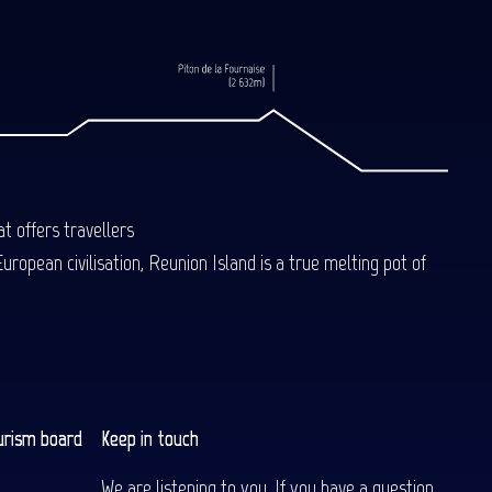
Book
t offers travellers
uropean civilisation, Reunion Island is a true melting pot of
urism board
Keep in touch
We are listening to you. If you have a question