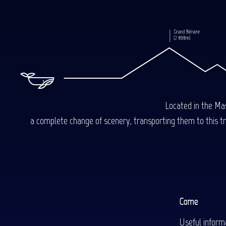
Located in the Mas
a complete change of scenery, transporting them to this trop
Come
Useful inform