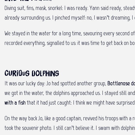
Diving suit, fins, mask, snorkel: I was ready. Yann said ready, stea
already surrounding us. I pinched myself: no, I wasn’t dreaming, I 
We stayed in the water for a long time, savouring every second o
recorded everything, signalled to us: it was time to get back on 
Curious dolphins
It was our lucky day: Jo had spotted another group,
Bottlenose do
we got in the water, the dolphins approached us. I stayed still
with a fish
that it had just caught: I think we might have surprised
On the way back Jo, like a good captain, revived his troops with a
took the souvenir photo. I still can’t believe it. I swam with dolp