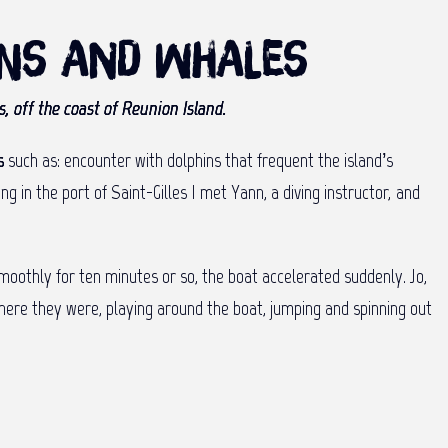
ins and whales
, off the coast of Reunion Island.
s
such as: encounter with dolphins that frequent the island’s
 in the port of Saint-Gilles I met Yann, a diving instructor, and
 smoothly for ten minutes or so, the boat accelerated suddenly. Jo,
There they were, playing around the boat, jumping and spinning out