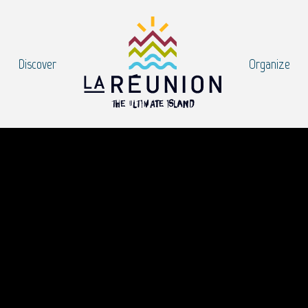
Discover
Organize