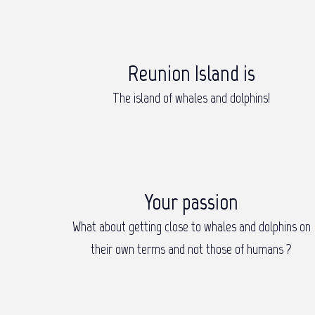
Reunion Island is
The island of whales and dolphins!
Your passion
What about getting close to whales and dolphins on
their own terms and not those of humans ?