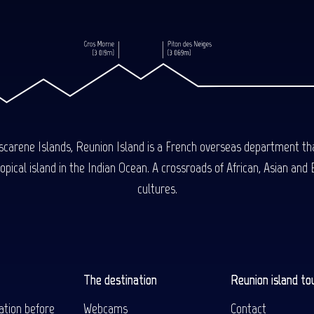
carene Islands, Reunion Island is a French overseas department tha
ical island in the Indian Ocean. A crossroads of African, Asian and E
cultures.
The destination
Reunion island to
ation before
Webcams
Contact