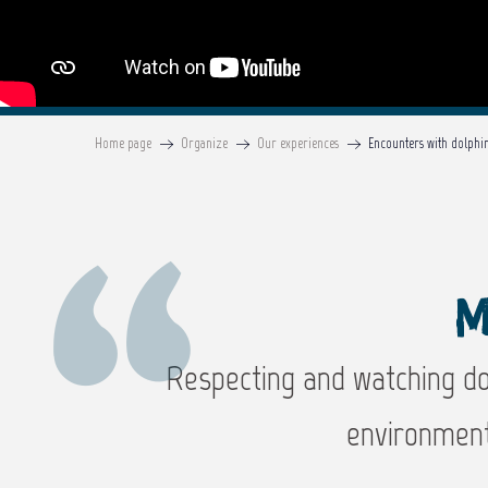
Home page
Organize
Our experiences
Encounters with dolphi
M
Respecting and watching dol
environment