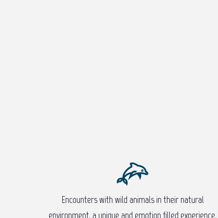
Encounters with wild animals in their natural
environment, a unique and emotion filled experience.