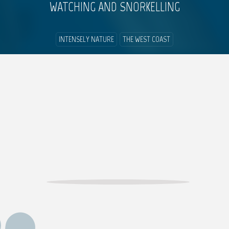
WATCHING AND SNORKELLING
INTENSELY NATURE
THE WEST COAST