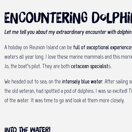
Encountering dolph
Let me tell you about my extraordinary encounter with dolphins
A holiday on Reunion Island can be
full of exceptional experience
waters all year long. I love these marine mammals and this morning
Jo, the boat’s pilot. They are both
cetacean specialist
s.
We headed out to sea, on the
intensely blue water
. After sailing
the old veteran, had spotted a pod of dolphins. I was so excited! 
of the water. It was time to go and look at them more closely.
Into the water!