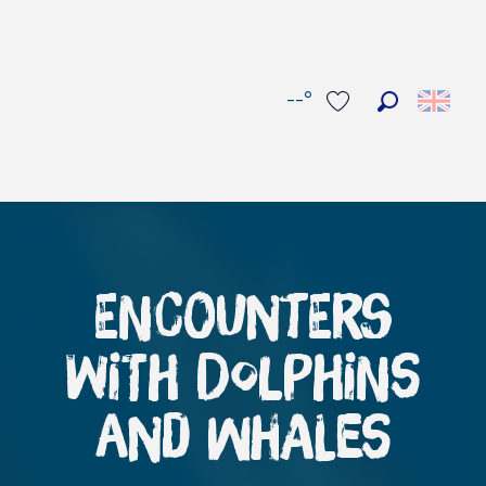
--°
Search
Voir les favoris
Encounters
with dolphins
and whales