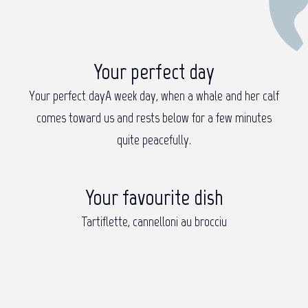
Your perfect day
Your perfect day
A week day, when a whale and her calf
comes toward us and rests below for a few minutes
quite peacefully.
Your favourite dish
Tartiflette, cannelloni au brocciu