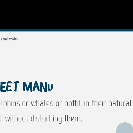
ns and whales
eet Manu
phins or whales or both!, in their natural
, without disturbing them.