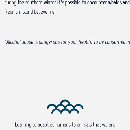
during
the southern winter it’s possible to encounter whales and 
Reunion Island believe me!
“
Alcohol abuse is dangerous for your health. To be consumed i
Learning to adapt as humans to animals that we are