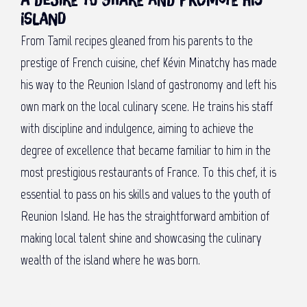
A desire to share and promote his
island
From Tamil recipes gleaned from his parents to the
prestige of French cuisine, chef Kévin Minatchy has made
his way to the Reunion Island of gastronomy and left his
own mark on the local culinary scene. He trains his staff
with discipline and indulgence, aiming to achieve the
degree of excellence that became familiar to him in the
most prestigious restaurants of France. To this chef, it is
essential to pass on his skills and values to the youth of
Reunion Island. He has the straightforward ambition of
making local talent shine and showcasing the culinary
wealth of the island where he was born.