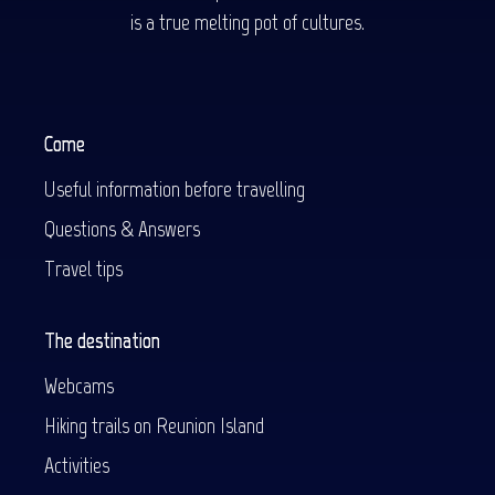
is a true melting pot of cultures.
Come
Useful information before travelling
Questions & Answers
Travel tips
The destination
Webcams
Hiking trails on Reunion Island
Activities