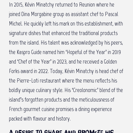
In 2015, Kévin Minatchy returned to Reunion where he
joined Dina Morgabine group as assistant chef to Pascal
Michel. He quickly left his mark on this establishment, with
signature dishes that enhanced the traditional products
from the island. His talent was acknowledged by his peers,
the Kaspro Guide named him ‘Hopeful of the Year’ in 2019
and ‘Chef of the Year’ in 2023, and he received a Golden
Forks award in 2022. Today, Kévin Minatchy is head chef of
the Pierre-Loti restaurant where the menu reflects his
boldly unique culinary style. His ‘Creolonomic’ blend of the
island’s forgotten products and the meticulousness of
French gourmet cuisine promises a dining experience
packed with flavour and history.