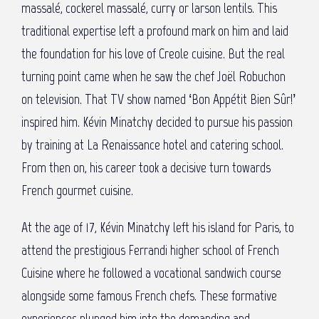
massalé, cockerel massalé, curry or larson lentils. This
traditional expertise left a profound mark on him and laid
the foundation for his love of Creole cuisine. But the real
turning point came when he saw the chef Joël Robuchon
on television. That TV show named ‘Bon Appétit Bien Sûr!’
inspired him. Kévin Minatchy decided to pursue his passion
by training at La Renaissance hotel and catering school.
From then on, his career took a decisive turn towards
French gourmet cuisine.
At the age of 17, Kévin Minatchy left his island for Paris, to
attend the prestigious Ferrandi higher school of French
Cuisine where he followed a vocational sandwich course
alongside some famous French chefs. These formative
experiences plunged him into the demanding and