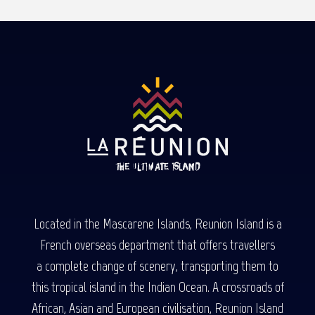
Read more
Read more
Read more
Located in the Mascarene Islands, Reunion Island is a
French overseas department that offers travellers
a complete change of scenery, transporting them to
this tropical island in the Indian Ocean. A crossroads of
African, Asian and European civilisation, Reunion Island