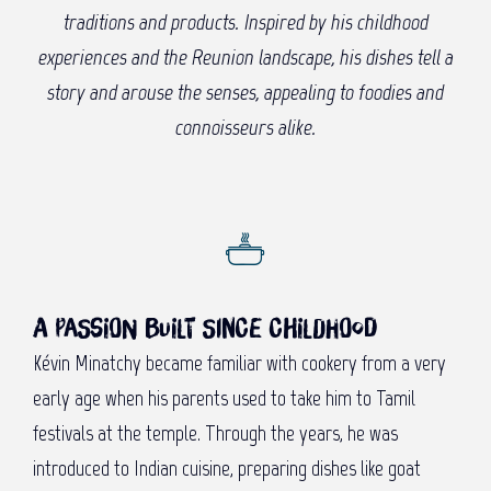
traditions and products. Inspired by his childhood
experiences and the Reunion landscape, his dishes tell a
story and arouse the senses, appealing to foodies and
connoisseurs alike.
A passion built since childhood
Kévin Minatchy became familiar with cookery from a very
early age when his parents used to take him to Tamil
festivals at the temple. Through the years, he was
introduced to Indian cuisine, preparing dishes like goat