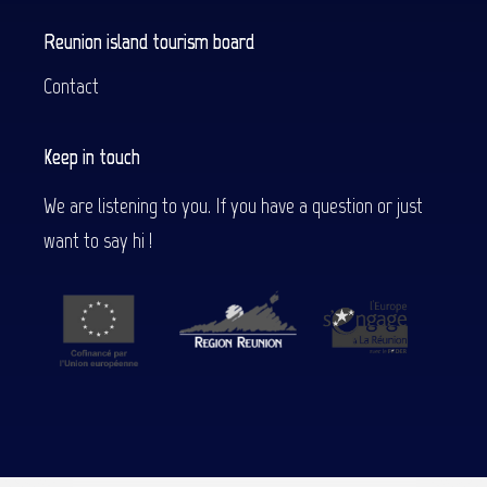
Reunion island tourism board
Contact
Keep in touch
We are listening to you. If you have a question or just
want to say hi !