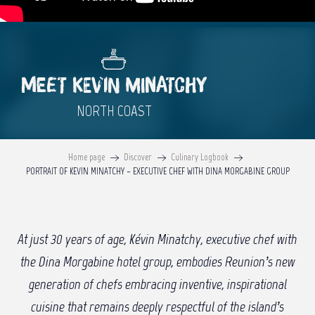
MEET KEVIN MINATCHY
NORTH COAST
Home page
Discover
Culinary Logbook
PORTRAIT OF KEVIN MINATCHY – EXECUTIVE CHEF WITH DINA MORGABINE GROUP
At just 30 years of age, Kévin Minatchy, executive chef with
the Dina Morgabine hotel group, embodies Reunion’s new
generation of chefs embracing inventive, inspirational
cuisine that remains deeply respectful of the island’s