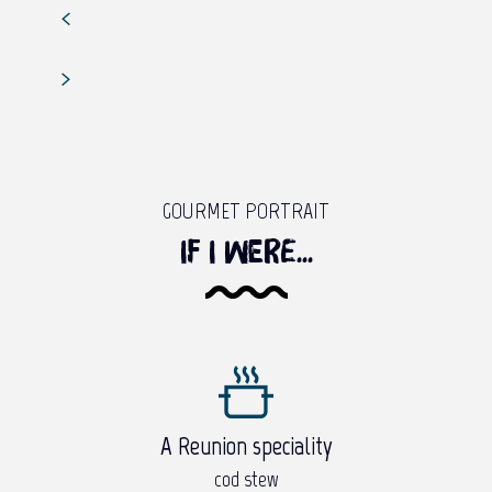
GOURMET PORTRAIT
If I were...
A Reunion speciality
cod stew