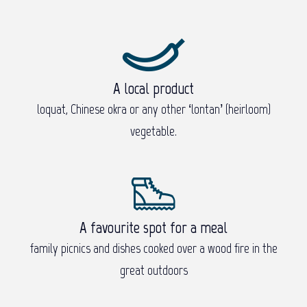
A local product
loquat, Chinese okra or any other ‘lontan’ (heirloom)
vegetable.
A favourite spot for a meal
family picnics and dishes cooked over a wood fire in the
great outdoors