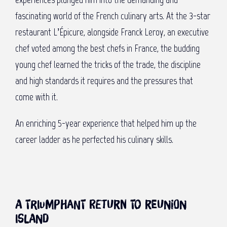
fascinating world of the French culinary arts. At the 3-star
restaurant L’Épicure, alongside Franck Leroy, an executive
chef voted among the best chefs in France, the budding
young chef learned the tricks of the trade, the discipline
and high standards it requires and the pressures that
come with it.
An enriching 5-year experience that helped him up the
career ladder as he perfected his culinary skills.
A triumphant return to Reunion
Island