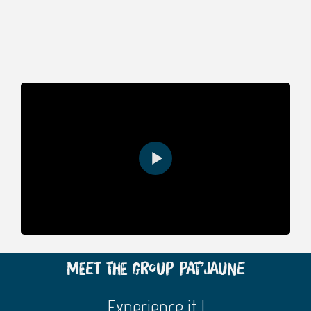
Meet the group Pat’Jaune
Experience it !