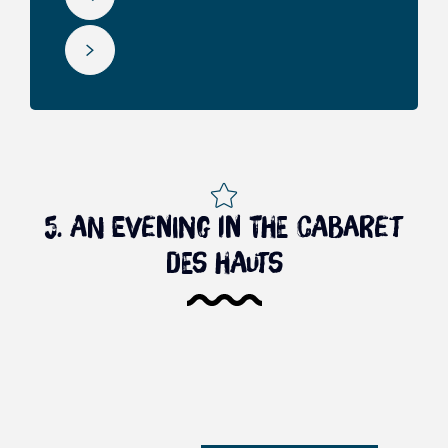
5. An evening in the cabaret
des hauts