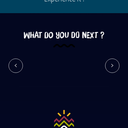
What do you do next ?
Tourist sites
Read more