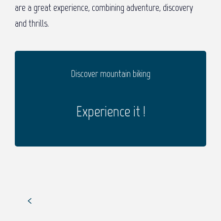
are a great experience, combining adventure, discovery
and thrills.
Discover mountain biking
Experience it !