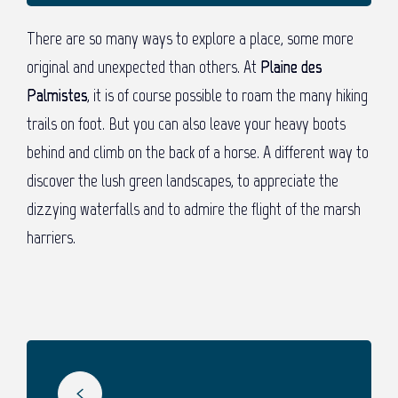
There are so many ways to explore a place, some more
original and unexpected than others. At
Plaine des
Palmistes
, it is of course possible to roam the many hiking
trails on foot. But you can also leave your heavy boots
behind and climb on the back of a horse. A different way to
discover the lush green landscapes, to appreciate the
dizzying waterfalls and to admire the flight of the marsh
harriers.