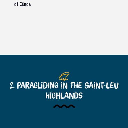
of Cilaos
.
2. Paragliding in the Saint-Leu
Highlands