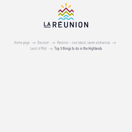
Aller
au
contenu
principal
Top 5 things to do in the
Highlands
Home page
Discover
Reunion – one island, seven ambiances
Land of Mist
Top 5 things to do in the Highlands