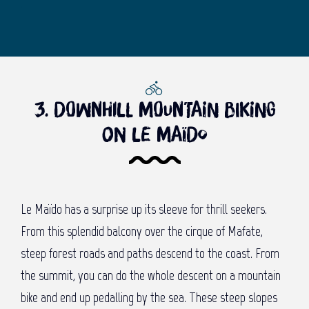
3. Downhill mountain biking
on Le Maïdo
Le Maïdo has a surprise up its sleeve for thrill seekers.
From this splendid balcony over the cirque of Mafate,
steep forest roads and paths descend to the coast. From
the summit, you can do the whole descent on a mountain
bike and end up pedalling by the sea. These steep slopes