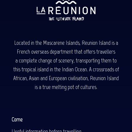
Located in the Mascarene Islands, Reunion Island is a
French overseas department that offers travellers
a complete change of scenery, transporting them to
this tropical island in the Indian Ocean. A crossroads of
African, Asian and European civilisation, Reunion Island
is a true melting pot of cultures.
Come
Useful information before travelling