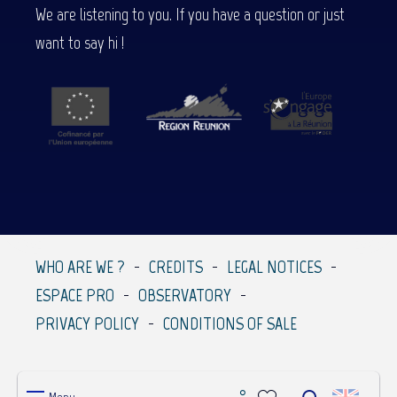
We are listening to you. If you have a question or just
want to say hi !
WHO ARE WE ?
CREDITS
LEGAL NOTICES
ESPACE PRO
OBSERVATORY
PRIVACY POLICY
CONDITIONS OF SALE