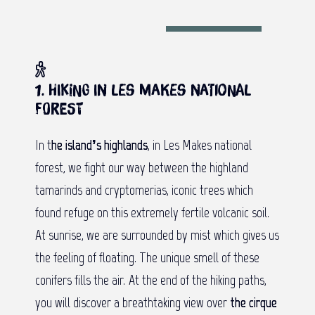
1. Hiking in Les Makes national
forest
In t
he island’s highlands
, in Les Makes national
forest, we fight our way between the highland
tamarinds and cryptomerias, iconic trees which
found refuge on this extremely fertile volcanic soil.
At sunrise, we are surrounded by mist which gives us
the feeling of floating. The unique smell of these
conifers fills the air. At the end of the hiking paths,
you will discover a breathtaking view over
the cirque