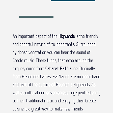
An important aspect of the
Highlands
is the friendly
and cheerful nature of its inhabitants. Surrounded
by dense vegetation you can hear the sound of
Creole music. These tunes, that echo around the
cirques, come from
Cabaret Pat’Jaune
. Originally
from Plaine des Cafres, Pat’Jaune are an iconic band
and part of the culture of Reunion’s Highlands. As
well as cultural immersion an evening spent listening
to their traditional music and enjoying their Creole
cuisine is a great way to make new friends.