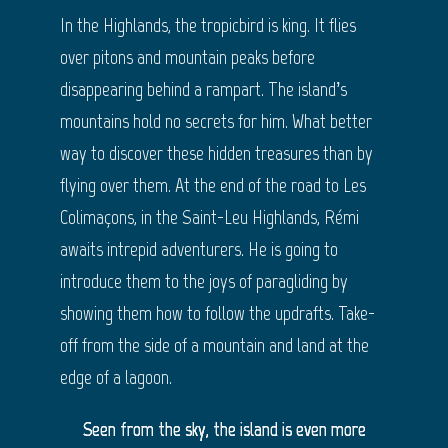
In the Highlands, the tropicbird is king. It flies
over pitons and mountain peaks before
disappearing behind a rampart. The island’s
mountains hold no secrets for him. What better
way to discover these hidden treasures than by
flying over them. At the end of the road to Les
Colimaçons, in the Saint-Leu Highlands, Rémi
awaits intrepid adventurers. He is going to
introduce them to the joys of paragliding by
showing them how to follow the updrafts. Take-
off from the side of a mountain and land at the
edge of a lagoon.
Seen from the sky, the island is even more