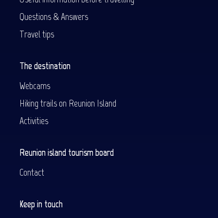
Questions & Answers
Travel tips
The destination
Webcams
Hiking trails on Reunion Island
Activities
Reunion island tourism board
Contact
Keep in touch