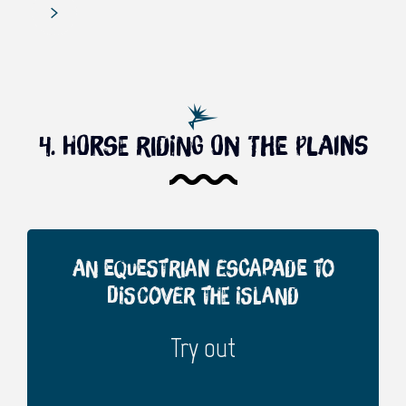
4. Horse riding on the plains
An equestrian escapade to
discover the island
Try out