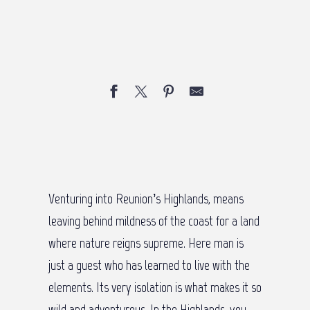
Venturing into Reunion’s Highlands, means
leaving behind mildness of the coast for a land
where nature reigns supreme. Here man is
just a guest who has learned to live with the
elements. Its very isolation is what makes it so
wild and adventurous. In the Highlands, you