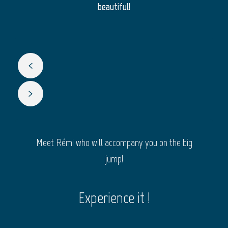
beautiful!
Meet Rémi who will accompany you on the big
jump!
Experience it !