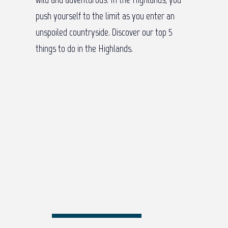
push yourself to the limit as you enter an
unspoiled countryside. Discover our top 5
things to do in the Highlands.