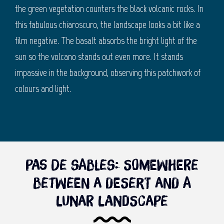
the green vegetation counters the black volcanic rocks. In
this fabulous chiaroscuro, the landscape looks a bit like a
film negative. The basalt absorbs the bright light of the
sun so the volcano stands out even more. It stands
impassive in the background, observing this patchwork of
colours and light.
Pas de Sables: Somewhere
between a desert and a
lunar landscape