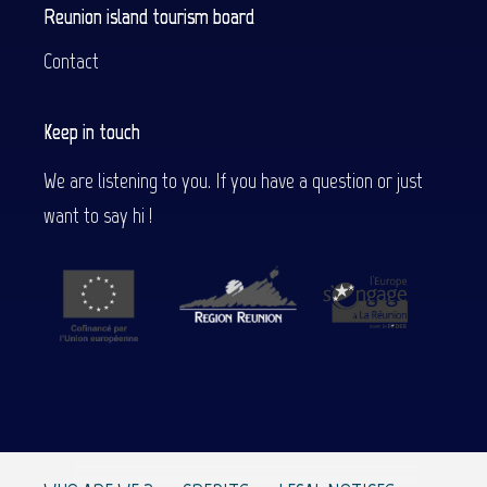
Reunion island tourism board
Contact
Keep in touch
We are listening to you. If you have a question or just
want to say hi !