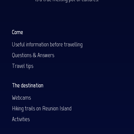
Come
Useful information before travelling
Questions & Answers
Travel tips
The destination
Webcams
Hiking trails on Reunion Island
Activities