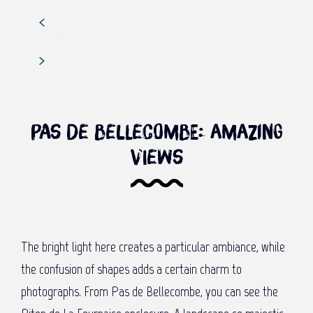
Pas de Bellecombe: Amazing
views
The bright light here creates a particular ambiance, while
the confusion of shapes adds a certain charm to
photographs. From Pas de Bellecombe, you can see the