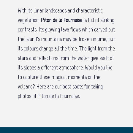
With its lunar landscapes and characteristic
vegetation,
Piton de la Fournaise
is full of striking
contrasts. Its glowing lava flows which carved out
the island’s mountains may be frozen in time, but
its colours change all the time. The light from the
stars and reflections from the water give each of
its slopes a different atmosphere. Would you like
to capture these magical moments on the
volcano? Here are our best spots for taking
photos of Piton de la Fournaise.