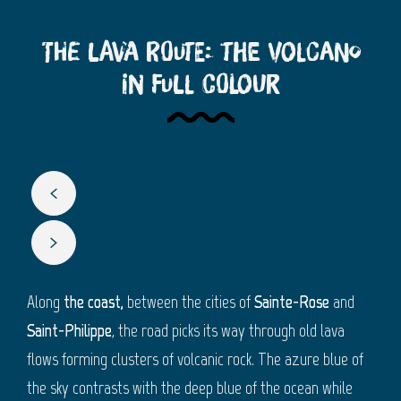
The Lava Route: The volcano
in full colour
Along
the coast,
between the cities of
Sainte-Rose
and
Saint-Philippe
, the road picks its way through old lava
flows forming clusters of volcanic rock. The azure blue of
the sky contrasts with the deep blue of the ocean while