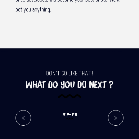
bet you anything.
DON'T GO LIKE THAT !
What do you do next ?
Reposoir – Pavillon – Ilet à
Cordes Trail – Google Street
View
Read more