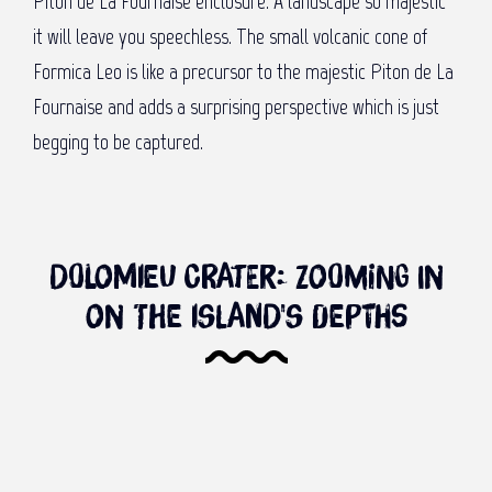
Piton de La Fournaise enclosure. A landscape so majestic
it will leave you speechless. The small volcanic cone of
Formica Leo is like a precursor to the majestic Piton de La
Fournaise and adds a surprising perspective which is just
begging to be captured.
Dolomieu Crater: Zooming in
on the island's depths