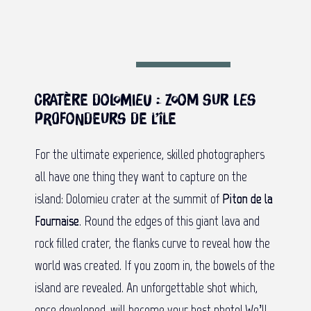
Cratère Dolomieu : Zoom sur les
profondeurs de l’île
For the ultimate experience, skilled photographers
all have one thing they want to capture on the
island: Dolomieu crater at the summit of
Piton de la
Fournaise
. Round the edges of this giant lava and
rock filled crater, the flanks curve to reveal how the
world was created. If you zoom in, the bowels of the
island are revealed. An unforgettable shot which,
once developed, will become your best photo! We’ll