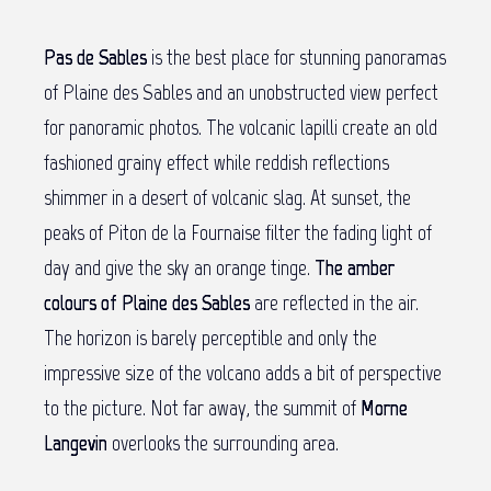
Pas de Sables
is the best place for stunning panoramas
of Plaine des Sables and an unobstructed view perfect
for panoramic photos. The volcanic lapilli create an old
fashioned grainy effect while reddish reflections
shimmer in a desert of volcanic slag. At sunset, the
peaks of Piton de la Fournaise filter the fading light of
day and give the sky an orange tinge.
The amber
colours of Plaine des Sables
are reflected in the air.
The horizon is barely perceptible and only the
impressive size of the volcano adds a bit of perspective
to the picture. Not far away, the summit of
Morne
Langevin
overlooks the surrounding area.