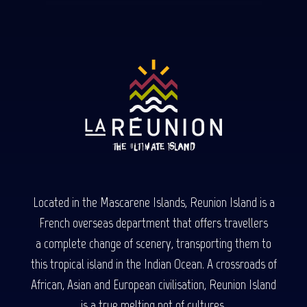
Located in the Mascarene Islands, Reunion Island is a
French overseas department that offers travellers
a complete change of scenery, transporting them to
this tropical island in the Indian Ocean. A crossroads of
African, Asian and European civilisation, Reunion Island
is a true melting pot of cultures.