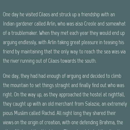
One day he visited Cilaos and struck up a friendship with an
Indian gardener called Arlin, who was also Creole and somewhat
of a troublemaker. When they met each year they would end up
arguing endlessly, with Arlin taking great pleasure in teasing his
friend by maintaining that the only way to reach the sea was via
the river running out of Cilaos towards the south.
One day, they had had enough of arguing and decided to climb
the mountain to set things straight and finally find out who was
right. On the way up, as they approached the hostel at nightfall,
they caught up with an old merchant from Salazie, an extremely
pious Muslim called Rachid. All night long they shared their
views on the origin of creation, with one defending Brahma, the