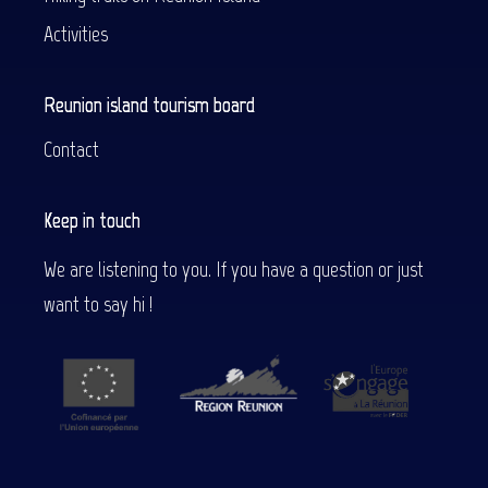
Activities
Reunion island tourism board
Contact
Keep in touch
We are listening to you. If you have a question or just
want to say hi !