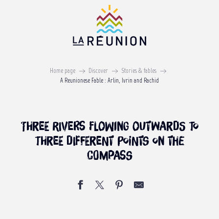
Aller
au
contenu
principal
A REUNIONESE FABLE
Arlin, Ivrin and Rachid
Home page
Discover
Stories & fables
A Reunionese Fable : Arlin, Ivrin and Rachid
Three rivers flowing outwards to
three different points on the
compass