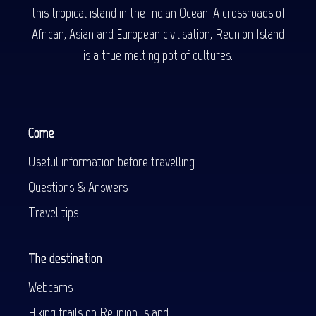
this tropical island in the Indian Ocean. A crossroads of
African, Asian and European civilisation, Reunion Island
is a true melting pot of cultures.
Come
Useful information before travelling
Questions & Answers
Travel tips
The destination
Webcams
Hiking trails on Reunion Island