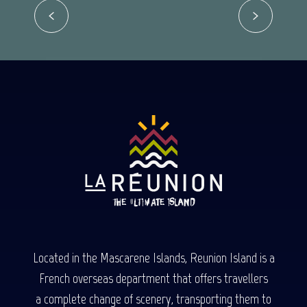
Read more
Located in the Mascarene Islands, Reunion Island is a
French overseas department that offers travellers
a complete change of scenery, transporting them to