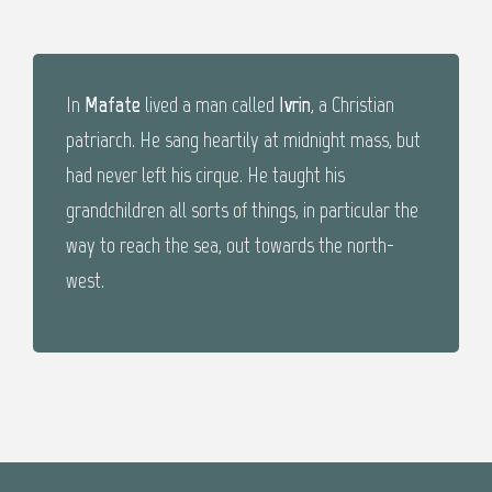
In
Mafate
lived a man called
Ivrin
, a Christian
patriarch. He sang heartily at midnight mass, but
had never left his cirque. He taught his
grandchildren all sorts of things, in particular the
way to reach the sea, out towards the north-
west.