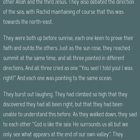
other Allah and the third Jesus. They also debated the direction
of the sea, with Rachid maintaining of course that this was
towards the north-east.
They were both up before sunrise, each one keen to prove their
faith and outdo the others. Just as the sun rose, they reached
summit at the same time, and all three pointed in different
directions. And all three cried as one “You see! I told you! I was
right!” And each one was pointing to the same ocean.
They burst out laughing. They had climbed so high that they
discovered they had all been right, but that they had been
unable to understand this before. As they walked down, they said
to each other “God is like the sea: He surrounds us all but we
only see what appears at the end of our own valley”. They