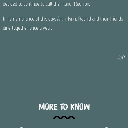
decided to continue to call their land ‘Reunion.’
In remembrance of this day, Arlin, Ivrin, Rachid and their friends
dine together once a year.
Jeff
More to know
The legend of Grand-Mère Kalle