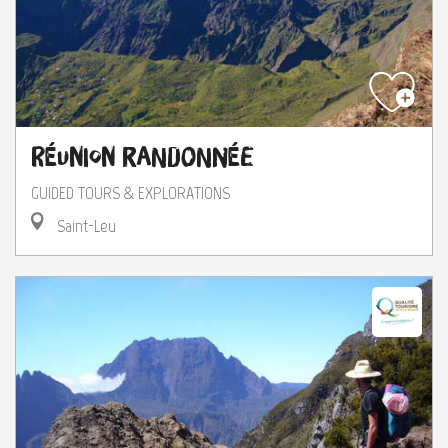
Réunion Randonnée
GUIDED TOURS & EXPLORATIONS
Saint-Leu