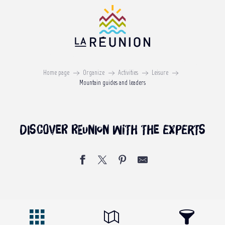
Aller
au
contenu
principal
Mountain guides and leaders
Home page
Organize
Activities
Leisure
ON REUNION ISLAND
Mountain guides and leaders
Discover Reunion with the experts