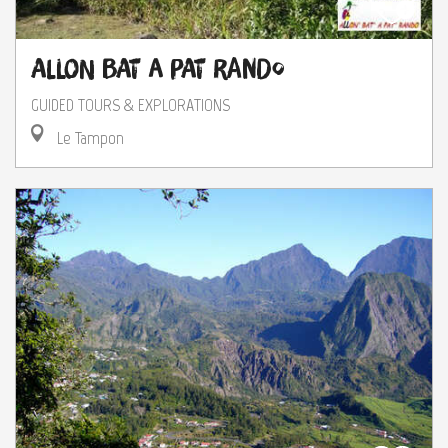
Allon Bat A Pat Rando
GUIDED TOURS & EXPLORATIONS
Le Tampon