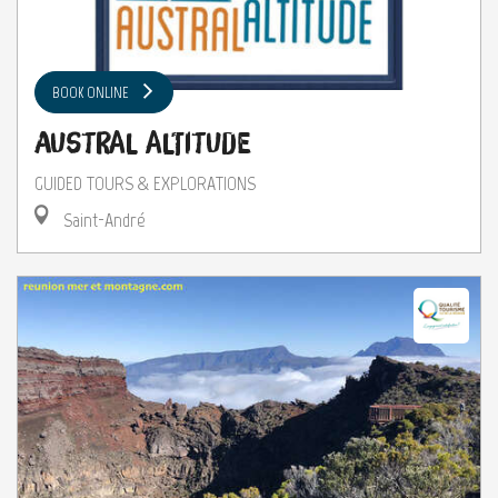
BOOK ONLINE
Austral Altitude
GUIDED TOURS & EXPLORATIONS
Saint-André