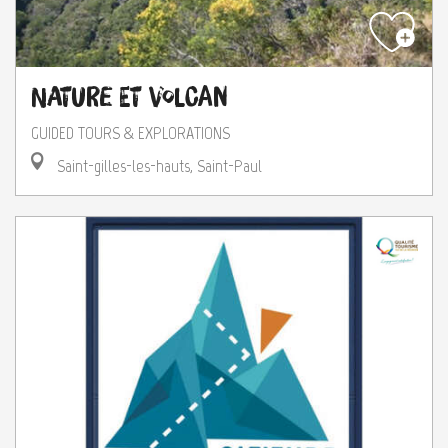
Nature et Volcan
GUIDED TOURS & EXPLORATIONS
Saint-gilles-les-hauts, Saint-Paul