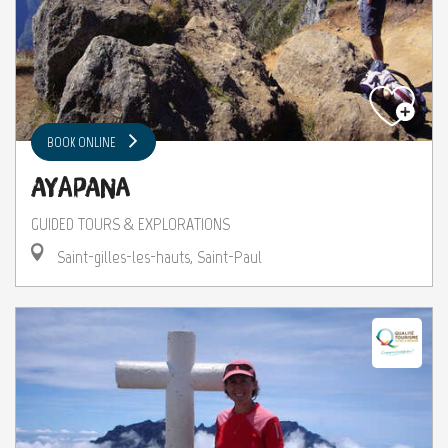
BOOK ONLINE
Ayapana
GUIDED TOURS & EXPLORATIONS
Saint-gilles-les-hauts, Saint-Paul