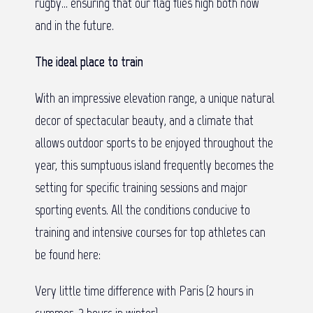
rugby… ensuring that our flag flies high both now
and in the future.
The ideal place to train
With an impressive elevation range, a unique natural
decor of spectacular beauty, and a climate that
allows outdoor sports to be enjoyed throughout the
year, this sumptuous island frequently becomes the
setting for specific training sessions and major
sporting events. All the conditions conducive to
training and intensive courses for top athletes can
be found here:
Very little time difference with Paris (2 hours in
summer, 3 hours in winter)