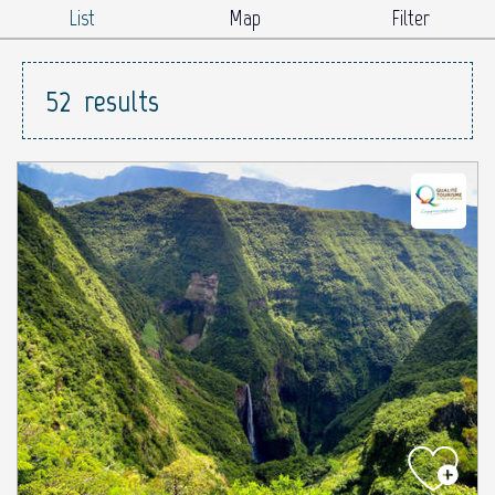
List
Map
Filter
52
results