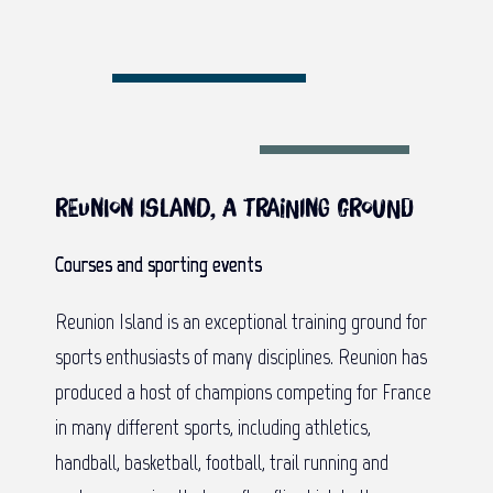
Reunion Island, a training ground
Courses and sporting events
Reunion Island is an exceptional training ground for
sports enthusiasts of many disciplines. Reunion has
produced a host of champions competing for France
in many different sports, including athletics,
handball, basketball, football, trail running and