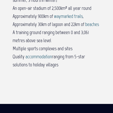
An open-air stadium of 2,500km² all year round
Approximately 900km of
waymarked trails
,
Approximately 30km of lagoon and 22km of
beaches
A training ground ranging between 0 and 3,061
metres above sea level
Multiple sports complexes and sites
Quality
accommodation
ranging from 5-star
solutions to holiday villages