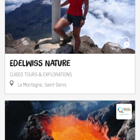
Edelwiss Nature
GUIDED TOURS & EXPLORATIONS
La Montagne, Saint-Denis