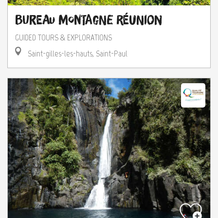
Bureau Montagne Réunion
GUIDED TOURS & EXPLORATIONS
Saint-gilles-les-hauts, Saint-Paul