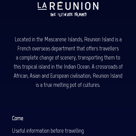
Located in the Mascarene Islands, Reunion Island is a
French overseas department that offers travellers
a complete change of scenery, transporting them to
this tropical island in the Indian Ocean. A crossroads of
African, Asian and European civilisation, Reunion Island
is a true melting pot of cultures.
Come
Useful information before travelling