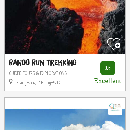
Rando Run Trekking
9.6
GUIDED TOURS & EXPLORATIONS
Excellent
Etang-sale, L' Étang-Salé