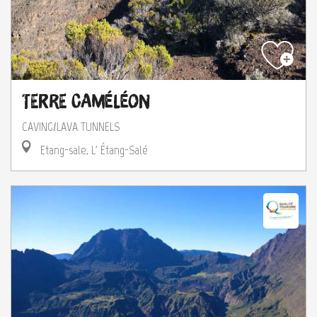
Terre Caméléon
CAVING/LAVA TUNNELS
Etang-sale, L' Étang-Salé