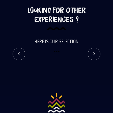
Looking for other
experiences ?
Adventurous holidays on Reunion
HERE IS OUR SELECTION
Island
Read more