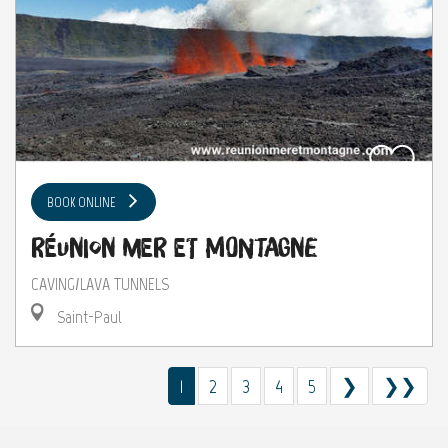
BOOK ONLINE
Réunion Mer et Montagne
CAVING/LAVA TUNNELS
Saint-Paul
1
2
3
4
5
❯
❯❯