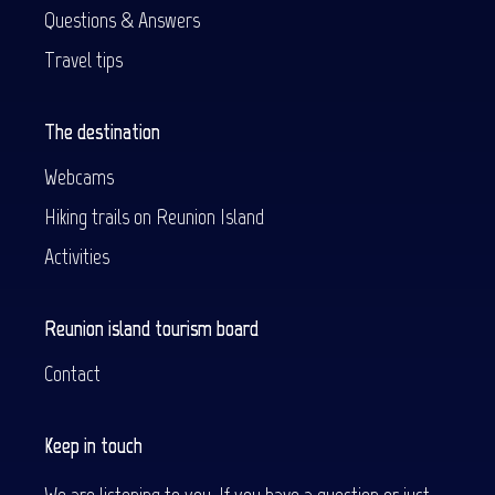
Questions & Answers
Travel tips
The destination
Webcams
Hiking trails on Reunion Island
Activities
Reunion island tourism board
Contact
Keep in touch
We are listening to you. If you have a question or just