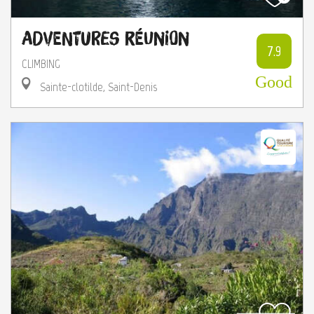
Adventures Réunion
7.9
CLIMBING
Good
Sainte-clotilde, Saint-Denis