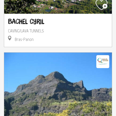
Bachel Cyril
CAVING/LAVA TUNNELS
Bras-Panon