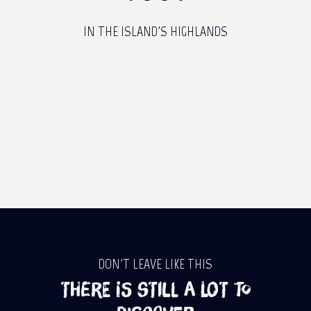
IN THE ISLAND'S HIGHLANDS
DON'T LEAVE LIKE THIS
There is still a lot to