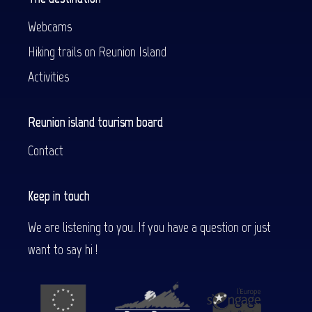
Webcams
Hiking trails on Reunion Island
Activities
Reunion island tourism board
Contact
Keep in touch
We are listening to you. If you have a question or just
want to say hi !