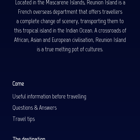
Located in the Mascarene Islands, Reunion Island is a
French overseas department that offers travellers
a complete change of scenery, transporting them to
this tropical island in the Indian Ocean. A crossroads of
African, Asian and European civilisation, Reunion Island
is a true melting pot of cultures.
Come
Useful information before travelling
Questions & Answers
Travel tips
The destination