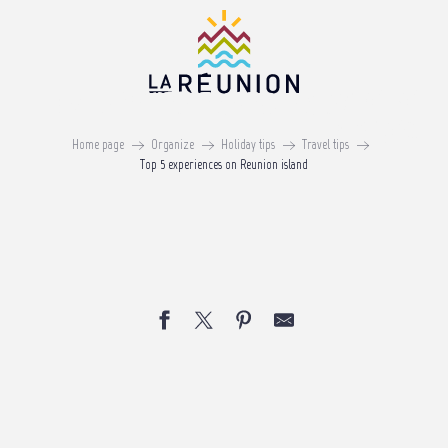
Aller
au
contenu
Top 5 expériences on Reunion
principal
island
Home page
Organize
Holiday tips
Travel tips
Top 5 experiences on Reunion island