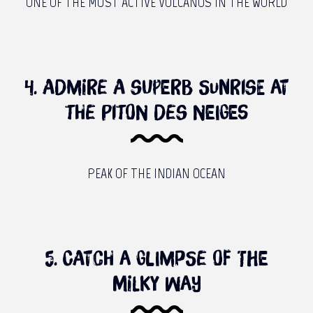
ONE OF THE MUST ACTIVE VOLCANOS IN THE WORLD
4. Admire a superb sunrise at
the piton des Neiges
PEAK OF THE INDIAN OCEAN
5. Catch a glimpse of the
milky way