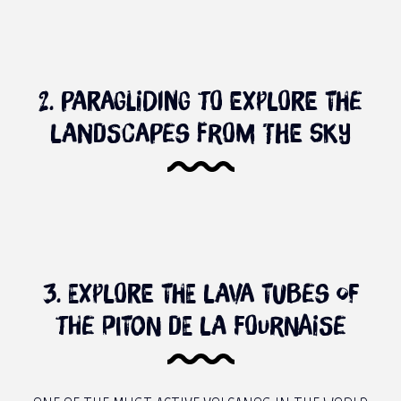
2. Paragliding to explore the
landscapes from the sky
3. Explore the lava tubes of
the piton de la Fournaise