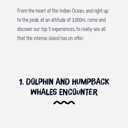
From the heart of the Indian Ocean, and right up
to the peak, at an altitude of 3,000m, come and
discover our top 5 experiences, to really see all
that the intense island has on offer.
1. Dolphin and humpback
whales encounter