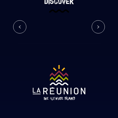
discover
Go hiking on Reunion Island
Read more